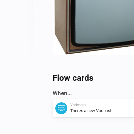
Flow cards
When...
Vodcasts
There's a new Vodcast