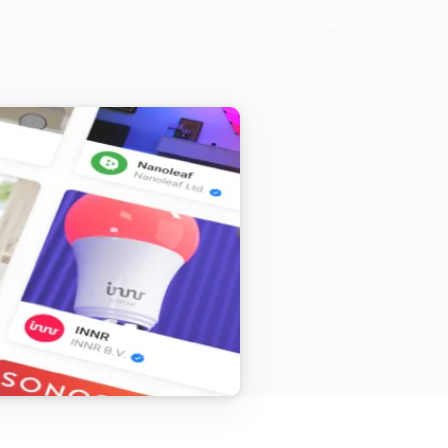
cast-item

 add it to media-manager

feeds

el-feed

rman language
