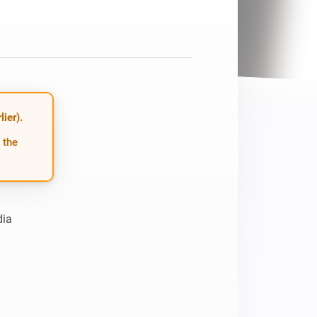
Homey Pro
Ethernet Adapter
Connect to your wired
Ethernet network.
ier).
 the
ia
