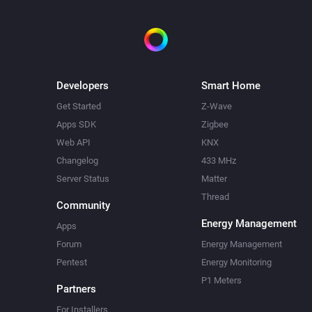
v0.3.1 (11-3-2018) : adoptions
https, support youtube-channel-
v0.2.1 (26-11-2017) : fixed typ
v0.2.0 (12-11-2017) : first vers
Developers
Smart Home
Thanks to:

Get Started
Z-Wave
Apps SDK
Zigbee
icon: https://visualpharm.com
Web API
KNX
595b40b75ba036ed117d8f94
Changelog
433 MHz
pics : https://dribbble.com/
Server Status
Matter
Thread
Community
Energy Management
Apps
Forum
Energy Management
Pentest
Energy Monitoring
P1 Meters
Partners
For Installers