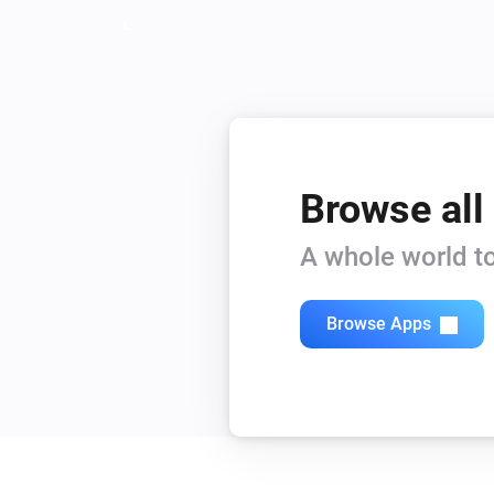
Browse all
A whole world to
Browse Apps