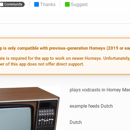
Thanks
Suggest
Community
 & Homey Self-Hosted Server.
Homey Energy Dongle
vices for you.
nnectivity
Monitor your home’s realtime
.
energy usage.
p is only compatible with previous-generation Homeys (2019 or earl
te is required for the app to work on newer Homeys. Unfortunately,
er of this app does not offer direct support.
plays vodcasts in Homey Med
example feeds Dutch

Dutch
