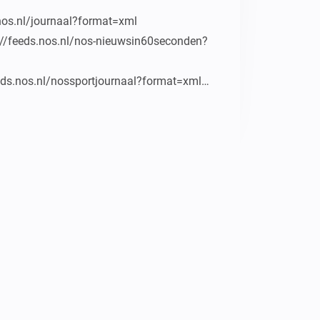
nos.nl/journaal?format=xml

p://feeds.nos.nl/nos-nieuwsin60seconden?
eeds.nos.nl/nossportjournaal?format=xml

eds.nos.nl/nosstudiosportvod?format=xml

http://feeds.nos.nl/nosstudiosporteredivisie

eds.nos.nl/jeugdjournaal

nl/uitzendingen

oodgame/video/vodcast/goodgame_mp4.xml

zard.tv/rss
