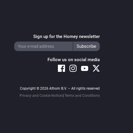
 for appstore v0.3.0 (10-12-2017) : allow 
feeds, rewrite feed-title

o for settings-page

ion

Sign up for the Homey newsletter
/free-icons/tv-
Follow us on social media


timmadden
Copyright © 2026 Athom B.V. – All rights reserved
Privacy and Cookie Notice
|
Terms and Conditions