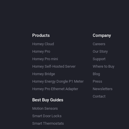
Products
Company
Homey Cloud
Careers
Homey Pro
Our Story
Homey Pro mini
Support
Homey Self-Hosted Server
Where to Buy
Homey Bridge
Blog
Homey Energy Dongle P1 Meter
Press
Homey Pro Ethernet Adapter
Newsletters
Contact
Best Buy Guides
Motion Sensors
Smart Door Locks
Smart Thermostats