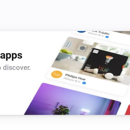
4) verify urls

5) lots of error-chekings

6) rewrite item-title with date

7) use self-given item-name

8) triggers

9) action cards

10) voice commands

 apps
11) allow https

12) global tags for latest pod
 discover.
13) if playing time is known,
14) support Youtube channel-
15 random-play youtube chann
Changelog

v0.3.2 (3-3-2019) : added ge