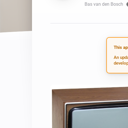
Bas van den Bosch
For Homey Cloud, Homey Pro
Best Buy Guides
Homey Bridge
Find the right smart home de
Extend wireless co
with six protocols
Discover Products
This ap
An upda
develop