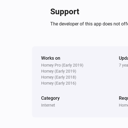
Support
The developer of this app does not offe
Works on
Upd
Homey Pro (Early 2019)
7 ye
Homey (Early 2019)
Homey (Early 2018)
Homey (Early 2016)
Category
Requ
Internet
Home