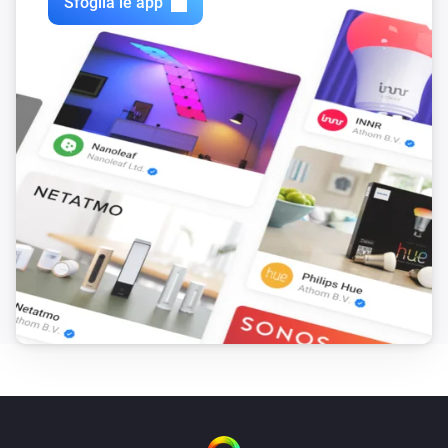
Sfoglia le app