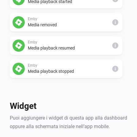
Media playback started
Setup for API

- Emby -> advanced > api keys > setup a key > copy the 
key

Emby
i
Media removed
- Emby -> dashboard > copy the IP to your server

- Homey -> settings > apps > Emby > 
Emby
configure/settings > add the IP and key from Emby

i
Media playback resumed
Voila! Then set up some flows!
Emby
i
Media playback stopped
Poi...
Emby
Widget
Pause Emby Playback for user
on
User Name
i
device
Device Name
Puoi aggiungere i widget di questa app alla dashboard
oppure alla schermata iniziale nell’app mobile.
Emby
i