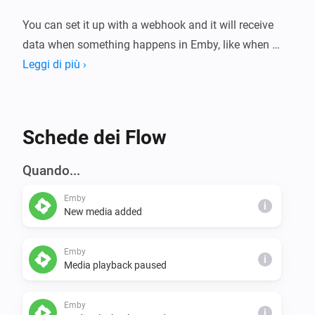
You can set it up with a webhook and it will receive 
data when something happens in Emby, like when 
someone starts playing media.

Leggi di più ›
You can also set it up with an API key. If you do, it can 
push data to Emby, like for example tell Emby to 
Schede dei Flow
pause the currenly playing movie or refresh the library.

Quando...
Setup for webhook

Emby
- Homey -> settings > apps > Emby > 
i
New media added
configure/settings > copy the webhook

- Emby -> server settings > Notifications > add a 
Emby
i
notification and paste the webhook URL, choose 
Media playback paused
"request content type" -> application/json

Emby
i