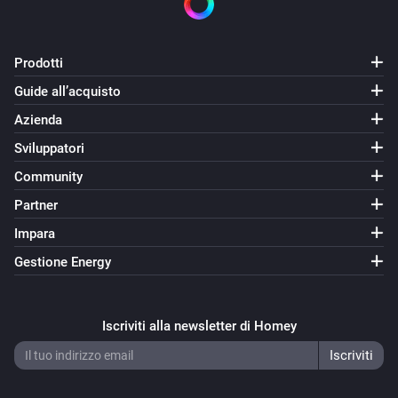
Prodotti
Guide all’acquisto
Azienda
Sviluppatori
Community
Partner
Impara
Gestione Energy
Iscriviti alla newsletter di Homey