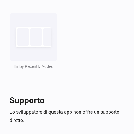
Refresh Emby Library
Emby
i
Resume Emby Playback
Emby Recently Added
Supporto
Lo sviluppatore di questa app non offre un supporto
diretto.