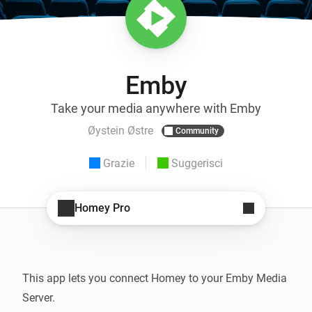
Emby
Take your media anywhere with Emby
Øystein Østre
Community
Grazie
Suggerisci
Homey Pro
This app lets you connect Homey to your Emby Media 
Server.
