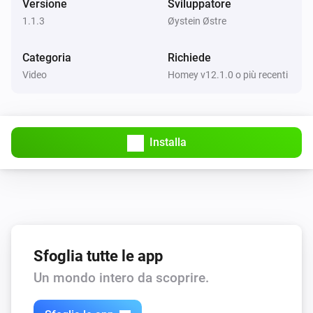
Versione
Sviluppatore
1.1.3
Øystein Østre
Categoria
Richiede
Video
Homey v12.1.0 o più recenti
Installa
Sfoglia tutte le app
Un mondo intero da scoprire.