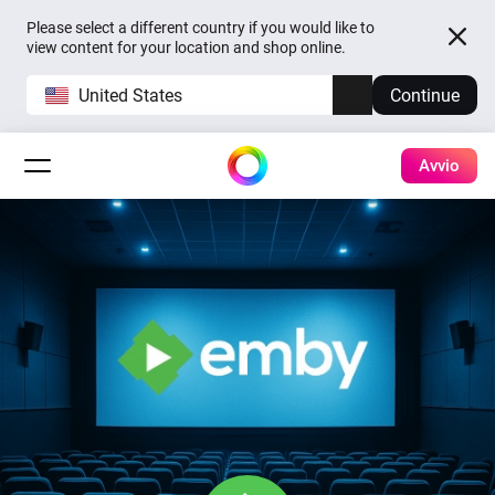
Please select a different country if you would like to
view content for your location and shop online.
United States
Continue
Avvio