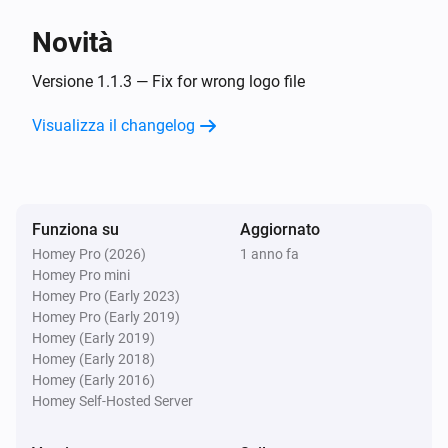
Novità
Versione 1.1.3 — Fix for wrong logo file
Visualizza il changelog
Funziona su
Aggiornato
Homey Pro (2026)
1 anno fa
Homey Pro mini
Homey Pro (Early 2023)
Homey Pro (Early 2019)
Homey (Early 2019)
Homey (Early 2018)
Homey (Early 2016)
Homey Self-Hosted Server