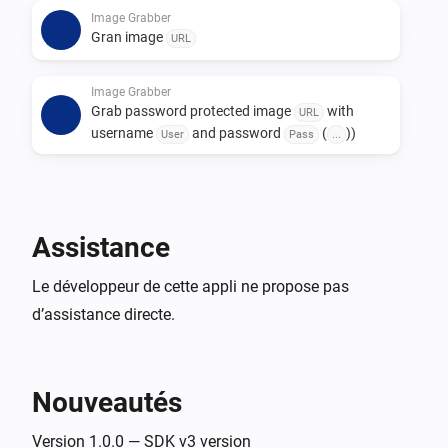
to add the username and password to the URL of the 
Image Grabber
Gran image
URL
snapshot URL, in this way:

http://[USERNAME]:[PASSWORD]@[SNAPSHOTURL]

Image Grabber
Grab password protected image
with
URL
Replace [USERNAME] and [PASSWORD] with the 
username
and password
(
))
User
Pass
...
username and password, and place the rest of the 
snapshot URL instead of [SNAPSHOTURL]. Please 
note that this only works for password popups, not for 
Assistance
Le développeur de cette appli ne propose pas
d’assistance directe.
Nouveautés
Version 1.0.0 — SDK v3 version