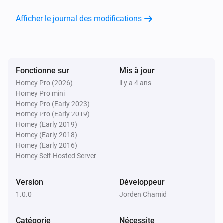
Afficher le journal des modifications
Fonctionne sur
Mis à jour
Homey Pro (2026)
il y a 4 ans
Homey Pro mini
Homey Pro (Early 2023)
Homey Pro (Early 2019)
Homey (Early 2019)
Homey (Early 2018)
Homey (Early 2016)
Homey Self-Hosted Server
Version
Développeur
1.0.0
Jorden Chamid
Catégorie
Nécessite