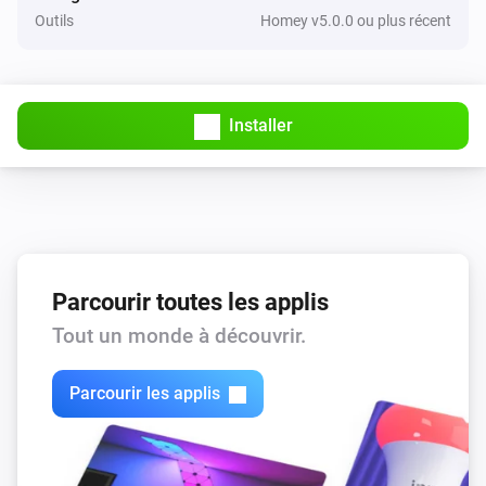
Outils
Homey v5.0.0 ou plus récent
Installer
Parcourir toutes les applis
Tout un monde à découvrir.
Parcourir les applis