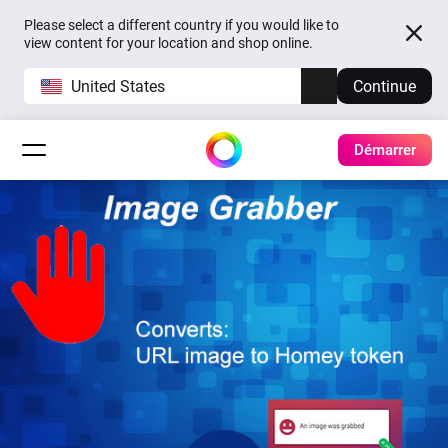
Please select a different country if you would like to
view content for your location and shop online.
United States
Continue
Démarrer