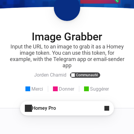
Image Grabber
Input the URL to an image to grab it as a Homey
image token. You can use this token, for
example, with the Telegram app or email-sender
app
Jorden Chamid
Communauté
Merci
Donner
Suggérer
Homey Pro