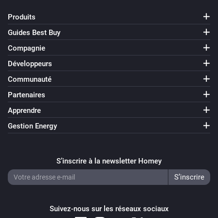
Produits
Guides Best Buy
Compagnie
Développeurs
Communauté
Partenaires
Apprendre
Gestion Energy
S’inscrire à la newsletter Homey
Suivez-nous sur les réseaux sociaux