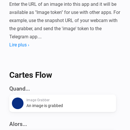
Enter the URL of an image into this app and it will be 
available as "Image token" for use with other apps. For 
example, use the snapshot URL of your webcam with 
the grabber, and send the 'image' token to the 
Telegram app.

Lire plus ›
The app features 2 cards:

[ACTION] Grab image (enter URL to an image)

Cartes Flow
[TRIGGER] Image was grabbed (contains the base64 
encoded image data in a token, for use in compatible 
Quand...
apps such as the Homey Telegram app)

Image Grabber
An image is grabbed
Please note, only JPG files are supported.

Alors...
Password protected URL's are also possible. You need 