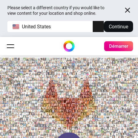
Please select a different country if you would like to
view content for your location and shop online.
United States
Continue
Démarrer