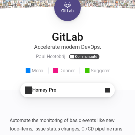
GitLab
Accelerate modern DevOps.
Paul Heetebrij
Communauté
Merci
Donner
Suggérer
Homey Pro
Automate the monitoring of basic events like new 
todo-items, issue status changes, CI/CD pipeline runs 