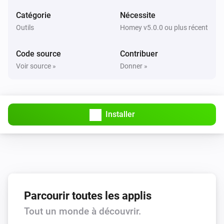
Catégorie
Nécessite
Project
create an issue:
title
Outils
Homey v5.0.0 ou plus récent
Code source
Contribuer
User
mark todo #
as done
123546
Voir source »
Donner »
User
mark all todos as done
Installer
User
enable polling for events
User
disable polling for events
Parcourir toutes les applis
User
Tout un monde à découvrir.
set personal status to
.
Very busy, do not disturb
...