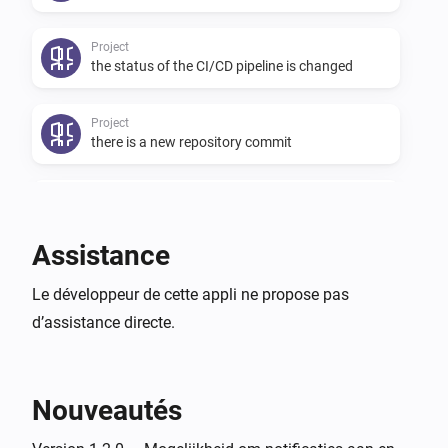
Project
the status of the CI/CD pipeline is changed
Project
there is a new repository commit
Project
I have created a new issue
Assistance
Project
Le développeur de cette appli ne propose pas
an issue I have contributed is updated
d’assistance directe.
Project
an issue I have contributed is closed
Nouveautés
User
there is a new todo