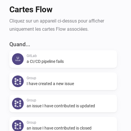
Cartes Flow
Cliquez sur un appareil ci-dessus pour afficher
uniquement les cartes Flow associées.
Quand...
GitLab
a CI/CD pipeline fails
Group
I have created a new issue
Group
an issue I have contributed is updated
Group
an issue I have contributed is closed