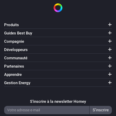
Produits
Guides Best Buy
Compagnie
Développeurs
Communauté
Partenaires
Apprendre
Gestion Energy
S’inscrire à la newsletter Homey