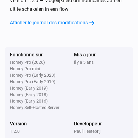
Version 1.2.0 — Mogelijkheid om notificaties aan en
uit te schakelen in een flow
Alors...
Afficher le journal des modifications
Group
enable polling for events
Fonctionne sur
Mis à jour
Group
disable polling for events
Homey Pro (2026)
il y a 5 ans
Homey Pro mini
Homey Pro (Early 2023)
Group
Homey Pro (Early 2019)
create an issue:
title
Homey (Early 2019)
Homey (Early 2018)
Homey (Early 2016)
Project
enable polling for events
Homey Self-Hosted Server
Version
Développeur
Project
disable polling for events
1.2.0
Paul Heetebrij