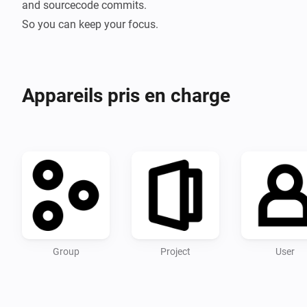
and sourcecode commits.

Appareils pris en charge
Group
Project
User