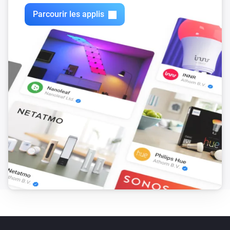
clear status
Parcourir les applis