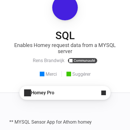
SQL
Enables Homey request data from a MYSQL
server
Rens Brandwijk
Communauté
Merci
Suggérer
Homey Pro
** MYSQL Sensor App for Athom homey
