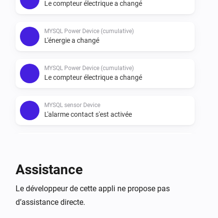
*FEATURES

Le compteur électrique a changé
-   DEVICES

MYSQL Power Device (cumulative)
-   MySQL POWER DEVICE

L'énergie a changé
-   MySQL POWER DEVICE (cumulative)

-   MYSQL GAS DEVICE

MYSQL Power Device (cumulative)
Le compteur électrique a changé
-   MYSQL WEATHER DEVICE

-   MYSQL SENSOR DEVICE

MYSQL sensor Device
L'alarme contact s'est activée
Cards and flows are athoms default by these types of 
devices.
MYSQL sensor Device
L'alarme contact s'est désactivée
Assistance
MYSQL weather Device
Le développeur de cette appli ne propose pas
La température a changé
d’assistance directe.
MYSQL weather Device