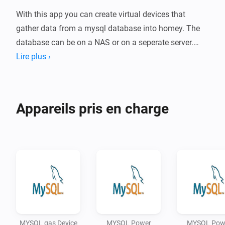
With this app you can create virtual devices that 
gather data from a mysql database into homey. The 
database can be on a NAS or on a seperate server.

Lire plus ›
-   SETUP

-   Install the app on your homey.

-   Add a MySQL device.

Appareils pris en charge
-   Fill the folowing fields

    -   Name : Name of device

    -   Host : Name of MYSQL server

    -   User : User name used to contact MYSQL server

    -   Password : Password

    -   Query : Query used to retrieve data. Use the 
following fieldnames: Power device : power (current 
usage in watt) and meter (total use in KwH) Power 
MYSQL gas Device
MYSQL Power
MYSQL Pow