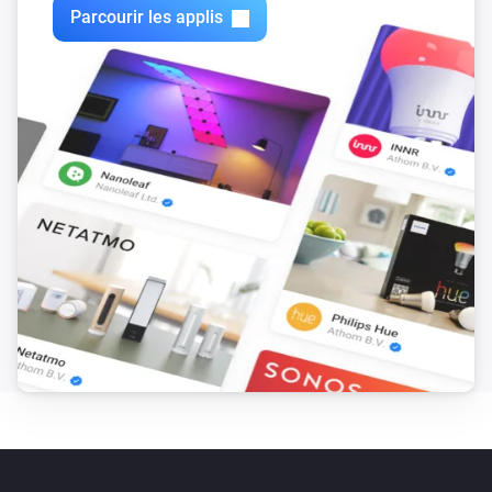
Parcourir les applis