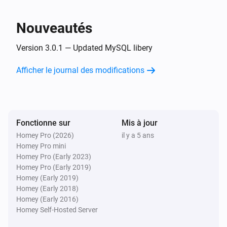
L'humidité a changé
Nouveautés
Et...
Version 3.0.1 — Updated MySQL libery
MYSQL sensor Device
Afficher le journal des modifications
L'alarme contact est en marche
Fonctionne sur
Mis à jour
Homey Pro (2026)
il y a 5 ans
Homey Pro mini
Homey Pro (Early 2023)
Homey Pro (Early 2019)
Homey (Early 2019)
Homey (Early 2018)
Homey (Early 2016)
Homey Self-Hosted Server