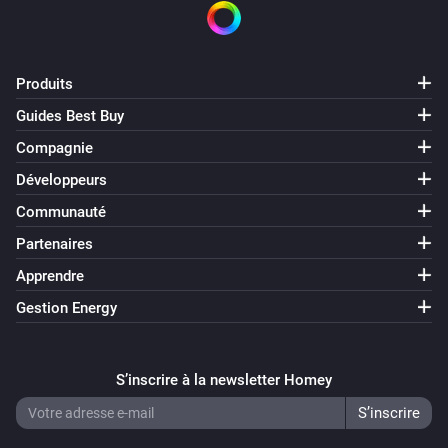
Produits
Guides Best Buy
Compagnie
Développeurs
Communauté
Partenaires
Apprendre
Gestion Energy
S’inscrire à la newsletter Homey