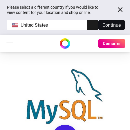
Please select a different country if you would like to
view content for your location and shop online.
United States
Continue
Démarrer