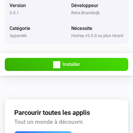
Version
Développeur
3.0.1
Rens Brandwijk
Catégorie
Nécessite
Appareils
Homey v5.0.0 ou plus récent
Installer
Parcourir toutes les applis
Tout un monde à découvrir.