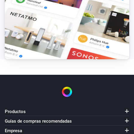
Productos
Guías de compras recomendadas
Empresa