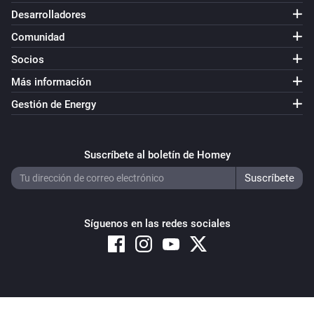
Desarrolladores
Comunidad
Socios
Más información
Gestión de Energy
Suscríbete al boletín de Homey
Síguenos en las redes sociales
Copyright © 2026 Athom B.V. – All rights reserved