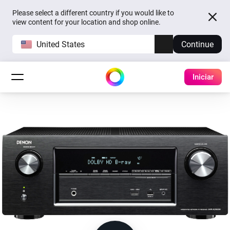
Please select a different country if you would like to
view content for your location and shop online.
United States
Continue
Iniciar