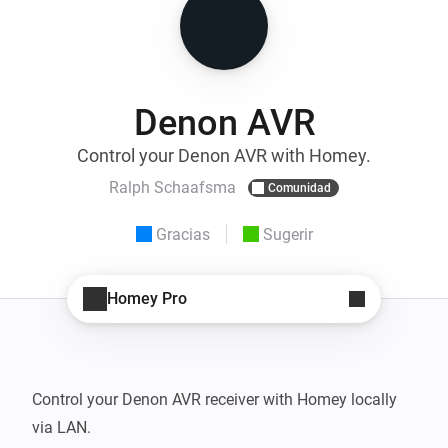
Denon AVR
Control your Denon AVR with Homey.
Ralph Schaafsma
Comunidad
Gracias
Sugerir
Homey Pro
Control your Denon AVR receiver with Homey locally 
via LAN.
