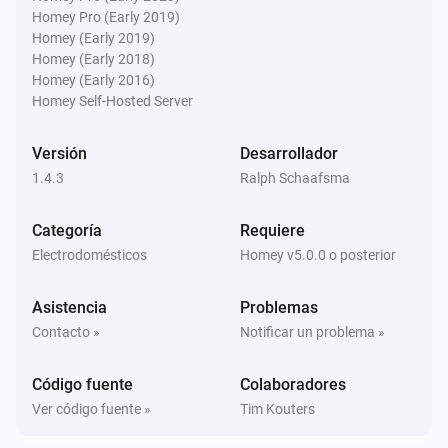
* AVR-X3500H

Denon AVR
Homey Pro (Early 2019)
* AVR-X4000

Bajar el volumen
Homey (Early 2019)
Homey (Early 2018)
* AVR-X4100W

Homey (Early 2016)
* AVR-X4200W

Denon AVR
Homey Self-Hosted Server
Silenciar el volumen
* AVR-X4300H

* AVR-X4500H

Versión
Desarrollador
Denon AVR
* AVC-X4700H

1.4.3
Ralph Schaafsma
Activar el volumen
* AVC-A1H

Categoría
Requiere
* AVR-X5200

Denon AVR
Electrodomésticos
Homey v5.0.0 o posterior
* AVR-X6200

Activar el volumen o silenciar
* AVR-3313

Asistencia
Problemas
* AVR-3808A (power saving must be turned off)

Denon AVR
Contacto »
Notificar un problema »
Set relative volume
dB
...
* AVR-S960H

* CEOL RCD-N8

Código fuente
Colaboradores
Denon AVR
* CEOL N9

Ver código fuente »
Tim Kouters
Set volume to
dB
...
* DRA-800H
