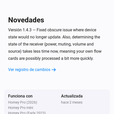
have also been reported to work with this app. 

Denon AVR
Encender
Confirmed

Novedades
Denon AVR
* AVR-X1000

Apagar
Versión 1.4.3 — Fixed obscure issue where device
* AVR-X1200W

state would no longer update. Also, determining the
* AVR-X1300W

Denon AVR
state of the receiver (power, muting, volume and
* AVR-X1600 DAB (custom commands required)

Encender o apagar
source) takes less time now, meaning your own flow
* AVR-X1700H

cards are possibly processed a bit more quickly.
* AVR-X1800H (developer's receiver)

Denon AVR
Configurar el volumen a
%
* AVR-X2200W (developer's previous receiver)

Ver registro de cambios
* AVR-X2300W

Denon AVR
* AVR-X2600H DAB

i
Configurar volumen relativo
%
* AVR-X2700H

* AVR-X3000

Funciona con
Actualizada
Denon AVR
* AVR-X3100W

Homey Pro (2026)
hace 2 meses
Subir el volumen
Homey Pro mini
* AVR-X3200W

Homey Pro (Early 2023)