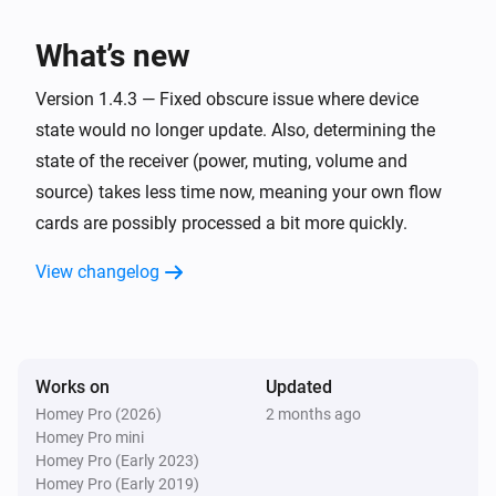
have also been reported to work with this app. 

Denon AVR
Turn on
What’s new
Confirmed

Denon AVR
Version 1.4.3 — Fixed obscure issue where device
* AVR-X1000

Turn off
state would no longer update. Also, determining the
* AVR-X1200W

state of the receiver (power, muting, volume and
* AVR-X1300W

Denon AVR
source) takes less time now, meaning your own flow
* AVR-X1600 DAB (custom commands required)

Toggle on or off
cards are possibly processed a bit more quickly.
* AVR-X1700H

* AVR-X1800H (developer's receiver)

Denon AVR
View changelog
Set the volume to
%
* AVR-X2200W (developer's previous receiver)

* AVR-X2300W

Denon AVR
* AVR-X2600H DAB

i
Set relative volume
%
* AVR-X2700H

Works on
Updated
* AVR-X3000

Homey Pro (2026)
2 months ago
Denon AVR
Homey Pro mini
* AVR-X3100W

Turn the volume up
Homey Pro (Early 2023)
* AVR-X3200W

Homey Pro (Early 2019)