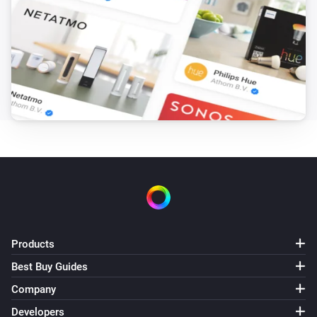
Products
Best Buy Guides
Company
Developers