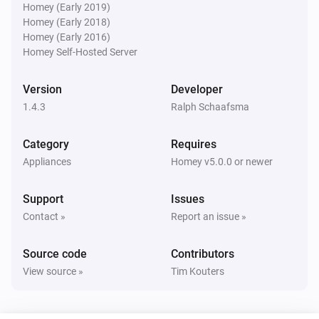
* AVR-X3500H

Homey (Early 2019)
Denon AVR
Homey (Early 2018)
* AVR-X4000

Turn the volume down
Homey (Early 2016)
* AVR-X4100W

Homey Self-Hosted Server
* AVR-X4200W

Denon AVR
Mute the volume
* AVR-X4300H

Version
Developer
* AVR-X4500H

1.4.3
Ralph Schaafsma
Denon AVR
* AVC-X4700H

Unmute the volume
Category
Requires
* AVC-A1H

Appliances
Homey v5.0.0 or newer
* AVR-X5200

Denon AVR
* AVR-X6200

Toggle muted volume on or off
Support
Issues
* AVR-3313

Contact »
Report an issue »
* AVR-3808A (power saving must be turned off)

Denon AVR
Set relative volume
dB
...
* AVR-S960H

Source code
Contributors
* CEOL RCD-N8

View source »
Tim Kouters
Denon AVR
* CEOL N9

Set volume to
dB
...
* DRA-800H
