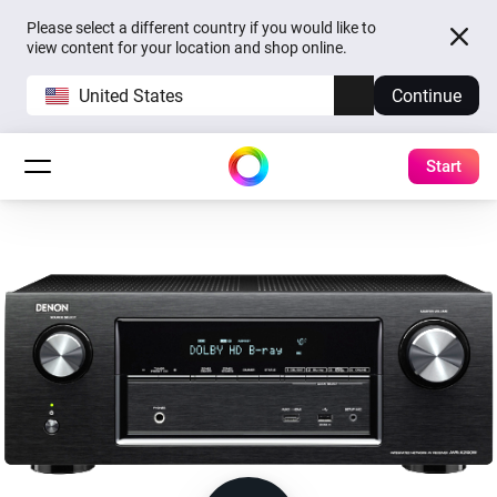
Please select a different country if you would like to
view content for your location and shop online.
United States
Continue
Start