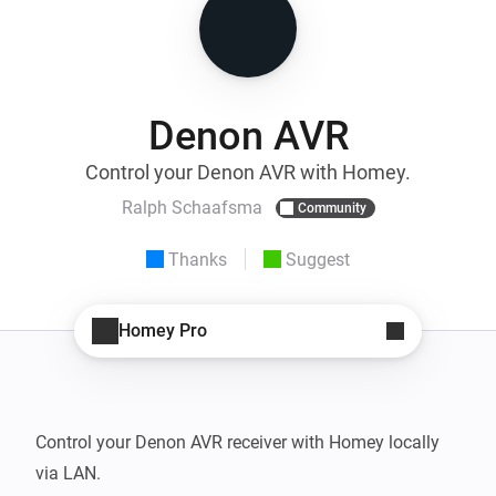
Denon AVR
Control your Denon AVR with Homey.
Ralph Schaafsma
Community
Thanks
Suggest
Homey Pro
Control your Denon AVR receiver with Homey locally 
via LAN.
