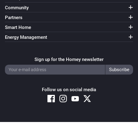
Community
Partners
Smart Home
Energy Management
Sign up for the Homey newsletter
Follow us on social media
Copyright © 2026 Athom B.V. – All rights reserved
Privacy and Cookie Notice
|
Terms and Conditions