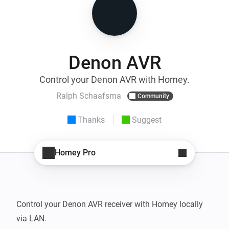
Denon AVR
Control your Denon AVR with Homey.
Ralph Schaafsma
Community
Thanks
Suggest
Homey Pro
Control your Denon AVR receiver with Homey locally 
via LAN.
