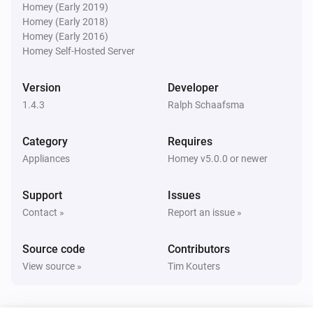
* AVR-X3500H

Homey (Early 2019)
Denon AVR
Homey (Early 2018)
* AVR-X4000

Turn the volume down
Homey (Early 2016)
* AVR-X4100W

Homey Self-Hosted Server
* AVR-X4200W

Denon AVR
Mute the volume
* AVR-X4300H

Version
Developer
* AVR-X4500H

1.4.3
Ralph Schaafsma
Denon AVR
* AVC-X4700H

Unmute the volume
Category
Requires
* AVC-A1H

Appliances
Homey v5.0.0 or newer
* AVR-X5200

Denon AVR
* AVR-X6200

Toggle muted volume on or off
Support
Issues
* AVR-3313

Contact »
Report an issue »
* AVR-3808A (power saving must be turned off)

Denon AVR
Set relative volume
dB
...
* AVR-S960H

Source code
Contributors
* CEOL RCD-N8

View source »
Tim Kouters
Denon AVR
* CEOL N9

Set volume to
dB
...
* DRA-800H
