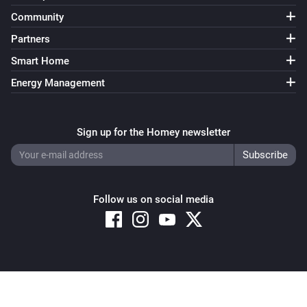
Community
Partners
Smart Home
Energy Management
Sign up for the Homey newsletter
Follow us on social media
Copyright © 2026 Athom B.V. – All rights reserved
Privacy and Cookie Notice
|
Terms and Conditions