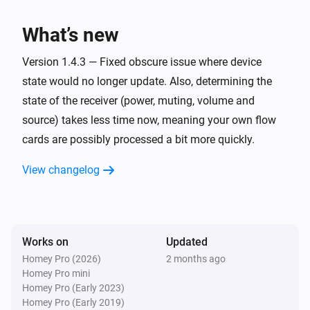
have also been reported to work with this app. 

Denon AVR
Turn on
What’s new
Confirmed

Denon AVR
Version 1.4.3 — Fixed obscure issue where device
* AVR-X1000

Turn off
state would no longer update. Also, determining the
* AVR-X1200W

state of the receiver (power, muting, volume and
* AVR-X1300W

Denon AVR
source) takes less time now, meaning your own flow
* AVR-X1600 DAB (custom commands required)

Toggle on or off
cards are possibly processed a bit more quickly.
* AVR-X1700H

* AVR-X1800H (developer's receiver)

Denon AVR
View changelog
Set the volume to
%
* AVR-X2200W (developer's previous receiver)

* AVR-X2300W

Denon AVR
* AVR-X2600H DAB

i
Set relative volume
%
* AVR-X2700H

Works on
Updated
* AVR-X3000

Homey Pro (2026)
2 months ago
Denon AVR
Homey Pro mini
* AVR-X3100W

Turn the volume up
Homey Pro (Early 2023)
* AVR-X3200W

Homey Pro (Early 2019)