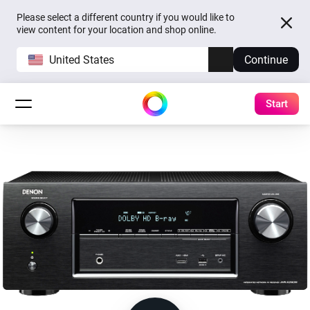
Please select a different country if you would like to
view content for your location and shop online.
United States
Continue
Start