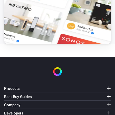
Products
Best Buy Guides
Company
Developers