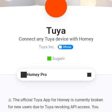
Tuya
Connect any Tuya device with Homey
Tuya Inc.
Oficial
Sugerir
Homey Pro
⚠️ The official Tuya App for Homey is currently broken 
for new users due to Tuya revoking API access. You 