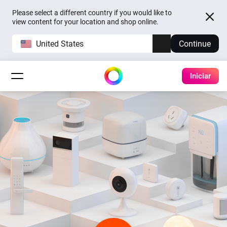
Please select a different country if you would like to
view content for your location and shop online.
United States
Continue
Iniciar