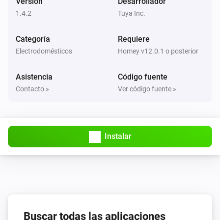
Versión
Desarrollador
1.4.2
Tuya Inc.
Circuit Breaker
La corriente eléctrica ha cambiado
Categoría
Requiere
Electrodomésticos
Homey v12.0.1 o posterior
Circuit Breaker
La potencia ha cambiado
Asistencia
Código fuente
Contacto »
Ver código fuente »
Circuit Breaker
La tensión ha cambiado
Circuit Breaker
Instalar
i
Status
gets a new Boolean value
Code
Circuit Breaker
i
Status
gets a new JSON value
Code
Circuit Breaker
i
Buscar todas las aplicaciones
Status
gets a new Number value
Code