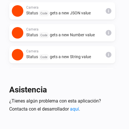
Camera
i
Status
gets a new JSON value
Code
Camera
i
Status
gets a new Number value
Code
Camera
i
Status
gets a new String value
Code
Camera
A crying child was detected
Asistencia
Camera
¿Tienes algún problema con esta aplicación?
Crying is no longer detected
Contacta con el desarrollador
aquí
.
Camera
A pet was detected