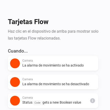
them. If you'd like to contribute, visit the source on 
Tarjetas Flow
Haz clic en el dispositivo de arriba para mostrar solo
las tarjetas Flow relacionadas.
Cuando...
Camera
La alarma de movimiento se ha activado
Camera
La alarma de movimiento se ha desactivado
Camera
i
Status
gets a new Boolean value
Code