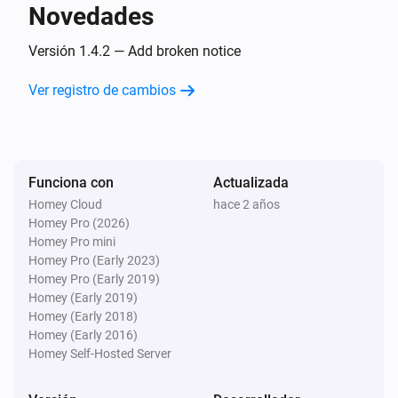
Novedades
Camera
Pet is no longer detected
Versión 1.4.2 — Add broken notice
Ver registro de cambios
Camera
A sound was detected
Camera
Funciona con
Actualizada
Sound is no longer detected
Homey Cloud
hace 2 años
Homey Pro (2026)
Camera
Homey Pro mini
Doorbell rang
Homey Pro (Early 2023)
Homey Pro (Early 2019)
Homey (Early 2019)
Circuit Breaker
Homey (Early 2018)
Encendido
Homey (Early 2016)
Homey Self-Hosted Server
Circuit Breaker
Apagado