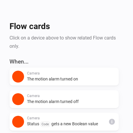
them. If you'd like to contribute, visit the source on 
Flow cards
Click on a device above to show related Flow cards
only.
When...
Camera
The motion alarm turned on
Camera
The motion alarm turned off
Camera
i
Status
gets a new Boolean value
Code