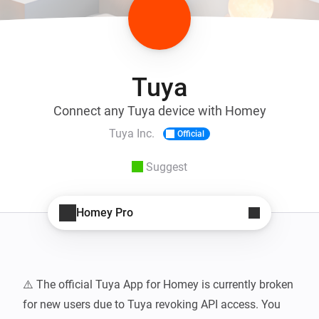
Tuya
Connect any Tuya device with Homey
Tuya Inc.
Official
Suggest
Homey Pro
⚠️ The official Tuya App for Homey is currently broken 
for new users due to Tuya revoking API access. You 