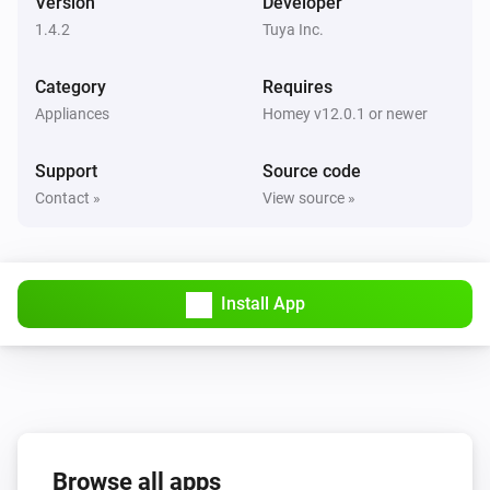
Version
Developer
1.4.2
Tuya Inc.
Circuit Breaker
The electric current changed
Category
Requires
Appliances
Homey v12.0.1 or newer
Circuit Breaker
The power changed
Support
Source code
Contact »
View source »
Circuit Breaker
The voltage changed
Circuit Breaker
Install App
i
Status
gets a new Boolean value
Code
Circuit Breaker
i
Status
gets a new JSON value
Code
Circuit Breaker
i
Browse all apps
Status
gets a new Number value
Code