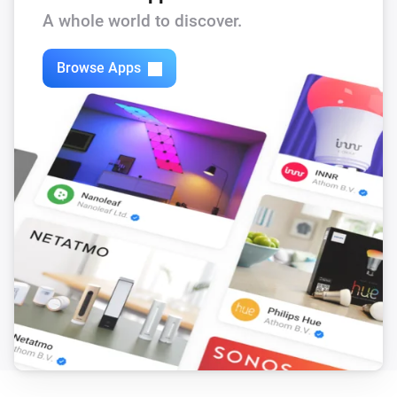
A whole world to discover.
Circuit Breaker
i
Status
gets a new String value
Code
Browse Apps
Climate Sensor
The temperature changes
Climate Sensor
The humidity changed
Climate Sensor
i
Status
gets a new Boolean value
Code
Climate Sensor
i
Status
gets a new JSON value
Code
Climate Sensor
i