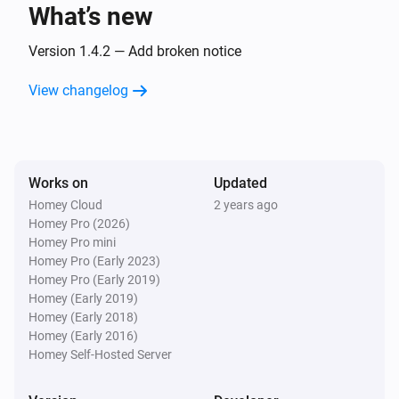
What’s new
Camera
Pet is no longer detected
Version 1.4.2 — Add broken notice
View changelog
Camera
A sound was detected
Camera
Works on
Updated
Sound is no longer detected
Homey Cloud
2 years ago
Homey Pro (2026)
Camera
Homey Pro mini
Doorbell rang
Homey Pro (Early 2023)
Homey Pro (Early 2019)
Homey (Early 2019)
Circuit Breaker
Homey (Early 2018)
Turned on
Homey (Early 2016)
Homey Self-Hosted Server
Circuit Breaker
Turned off