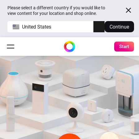
Please select a different country if you would like to
view content for your location and shop online.
United States
Continue
Start