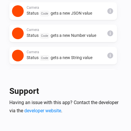
Camera
i
Status
gets a new JSON value
Code
Camera
i
Status
gets a new Number value
Code
Camera
i
Status
gets a new String value
Code
Camera
A crying child was detected
Support
Camera
Having an issue with this app? Contact the developer
Crying is no longer detected
via the
developer website
.
Camera
A pet was detected