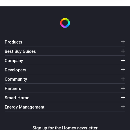
Status
gets a new Number value
Code
Climate Sensor
i
Status
gets a new String value
Code
Dimmer
Products
Turned on
Best Buy Guides
Company
Dimmer
Turned off
Developers
Community
Dimmer
Partners
The dim level changed
Smart Home
Dimmer
Energy Management
i
Status
gets a new Boolean value
Code
Dimmer
Sign up for the Homey newsletter