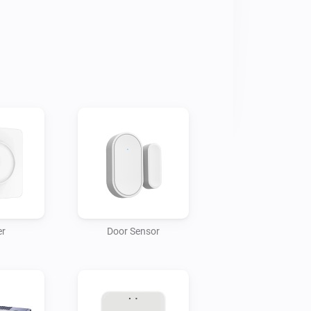
 we're working together with the 
t for all of them. If you'd like to 
r
Door Sensor