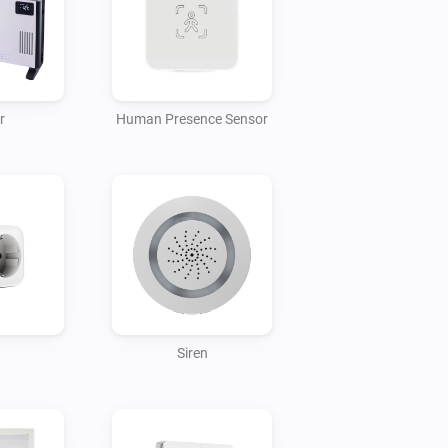
r
Human Presence Sensor
Siren