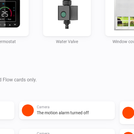
ermostat
Water Valve
Window cov
d Flow cards only.
Camera
The motion alarm turned off
Camera