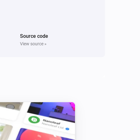
Dimmer
Turned channel 2 on
Dimmer
Source code
Channel 1 dim-level changed
View source »
Door Sensor
The contact alarm turned on
Door Sensor
i
Status
gets a new JSON value
Code
Doorbell
The motion alarm turned on
Doorbell
i