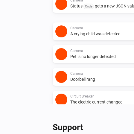
Camera
Status
gets a new JSON val
Code
Camera
A crying child was detected
Camera
Pet is no longer detected
Camera
Doorbell rang
Circuit Breaker
The electric current changed
Circuit Breaker
Status
gets a new Boolean
Support
Code
value