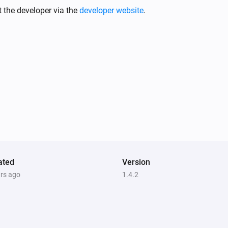
 the developer via the
developer website
.
Climate Sensor
i
ue
The temperature changes
Climate Sensor
i
Status
gets a new JSON value
i
Code
Dimmer
i
ue
Turned on
Dimmer
Status
gets a new Boolean
Code
i
ated
Version
value
ars ago
1.4.2
Dimmer
i
Status
gets a new String value
i
Code