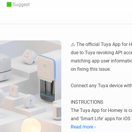
Suggest
 & Homey Self-Hosted Server.
Homey Pro
vices for you.
Ethernet Adapter
nnectivity
.
Connect to your wired
Ethernet network.
⚠️ The official Tuya App for 
due to Tuya revoking API acces
matching app user informatio
on fixing this issue.

Connect any Tuya device wit
INSTRUCTIONS

The Tuya App for Homey is co
and 'Smart Life' apps for iOS
Tuya-enabled devices to Homey,
Read more ›