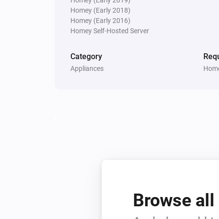
Homey (Early 2018)
Dimmer
Turned channel 1 on
Homey (Early 2016)
Homey Self-Hosted Server
Dimmer
Category
Requ
Turned channel 3 off
Appliances
Home
Dimmer
Channel 2 dim-level changed
Door Sensor
The contact alarm turned off
Door Sensor
Status
gets a new Number
Code
value
Browse all
Doorbell