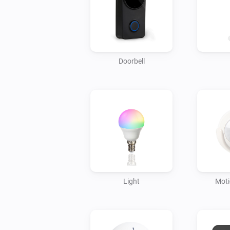
Doorbell
Light
Moti