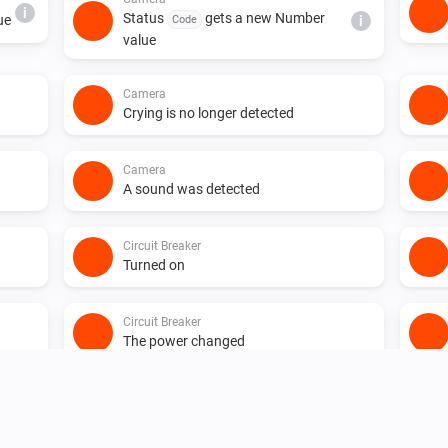
i
Status
gets a new Number
ue
Code
i
value
Camera
Crying is no longer detected
Camera
A sound was detected
Circuit Breaker
Turned on
Circuit Breaker
The power changed
Circuit Breaker
i
Status
gets a new JSON value
i
Code