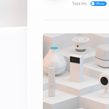
Tuya Inc.
Official
For Homey Cloud, Homey Pro
Best Buy Guides
Homey Bridge
Find the right smart home de
Extend wireless co
with six protocols
Discover Products