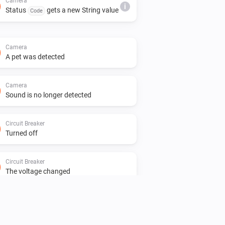
Camera
i
Status
gets a new String value
Code
Camera
A pet was detected
Camera
Sound is no longer detected
Circuit Breaker
Turned off
Circuit Breaker
The voltage changed
Circuit Breaker
Status
gets a new Number
Code
i
value