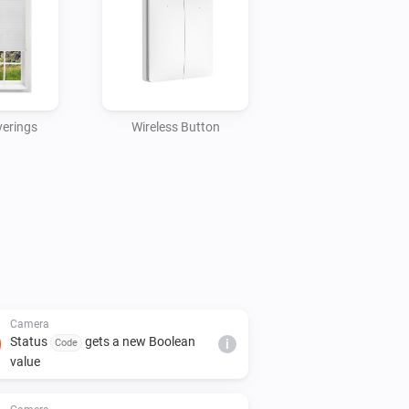
erings
Wireless Button
Camera
Status
gets a new Boolean
Code
i
value