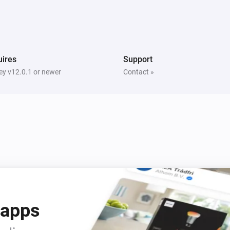
Dimmer
Turned channel 2 off
Dimmer
ires
Support
Turned channel 3 on
y v12.0.1 or newer
Contact »
Dimmer
Channel 3 dim-level changed
Door Sensor
Status
gets a new Boolean
Code
i
value
Door Sensor
i
Status
gets a new String value
i
Code
 apps
Doorbell