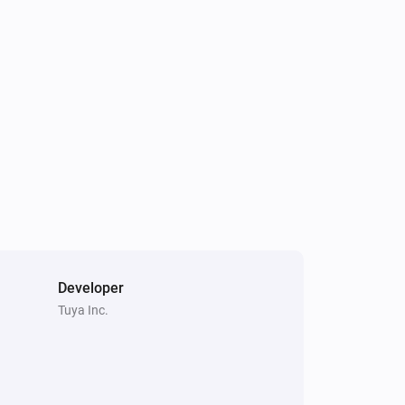
Climate Sensor
The humidity changed
Climate Sensor
Status
gets a new Number
Code
i
value
Dimmer
Turned off
Dimmer
i
Status
gets a new JSON value
Code
Developer
Tuya Inc.
Dimmer
Turned channel 1 off