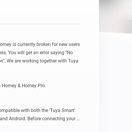
Homey is currently broken for new users 
s. You will get an error saying "No 
n". We are working together with Tuya 
h Homey & Homey Pro.

mpatible with both the 'Tuya Smart' 
 and Android. Before connecting your 
 ensure they are first linked to one 