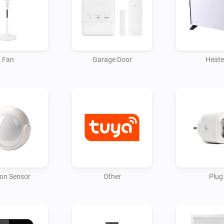
Fan
Garage Door
Heate
on Sensor
Other
Plug