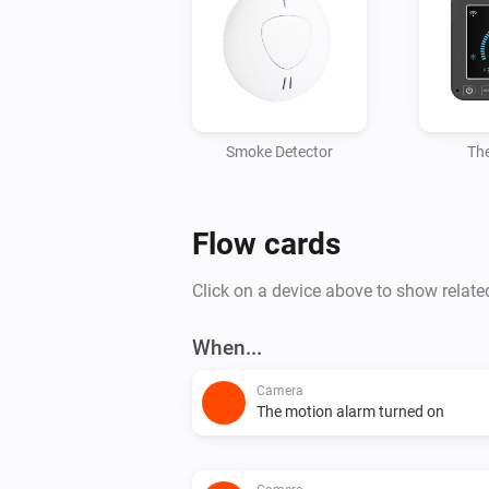
Smoke Detector
Th
Flow cards
Click on a device above to show relate
When...
Camera
The motion alarm turned on