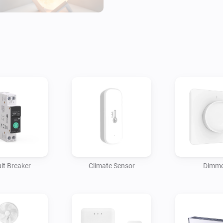
of these apps.

CONTRIBUTE

Tuya makes many devices, and
Homey Community to add suppor
uit Breaker
Climate Sensor
Dimme