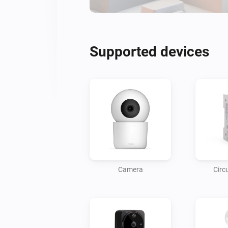
Supported devices
Camera
Circ