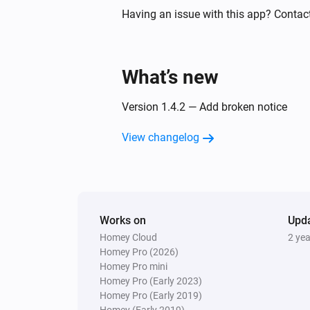
Having an issue with this app? Contact
Circuit Breaker
Status
gets a new String val
Code
What’s new
Climate Sensor
Status
gets a new Boolean
Code
Version 1.4.2 — Add broken notice
value
View changelog
Climate Sensor
Status
gets a new String val
Code
Dimmer
The dim level changed
Works on
Upd
Homey Cloud
2 ye
Homey Pro (2026)
Dimmer
Homey Pro mini
Status
gets a new Number
Code
Homey Pro (Early 2023)
value
Homey Pro (Early 2019)
Homey (Early 2019)