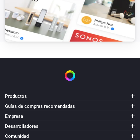
Productos
Guías de compras recomendadas
Empresa
Desarrolladores
Comunidad