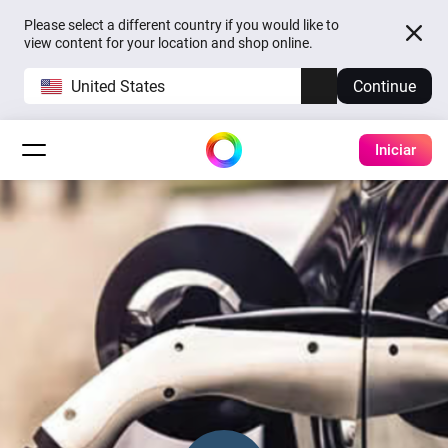
Please select a different country if you would like to
view content for your location and shop online.
United States
Continue
Iniciar