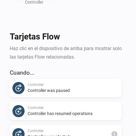
information about your battery size, charging speed, 
Controller
and the amount of energy you want to use for 
charging. If your car has a Homey app to obtain its 
battery status and optionally target charge level, you 
Tarjetas Flow
can create flows to send this information to the charge 
controller.

Haz clic en el dispositivo de arriba para mostrar solo
las tarjetas Flow relacionadas.
You must also create flows to connect trigger cards 
from the Controller device to start or stop your 
Cuando...
charging sessions. 

Controller
Controller was paused
Disclaimer:

- Use this application at your own risk. The author will 
Controller
accept no responsibility for any damages caused by 
Controller has resumed operations
using this app.
Controller
i