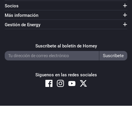
Socios
Más información
Gestión de Energy
Suscríbete al boletín de Homey
Síguenos en las redes sociales
Copyright © 2026 Athom B.V. – All rights reserved
Privacy and Cookie Notice
|
Terms and Conditions