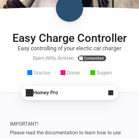
Easy Charge Controller
Easy controlling of your electic car charger
Bjørn-Willy Arntzen
Comunidad
Gracias
Donar
Sugerir
Homey Pro
IMPORTANT!

Please read the documentation to learn how to use 