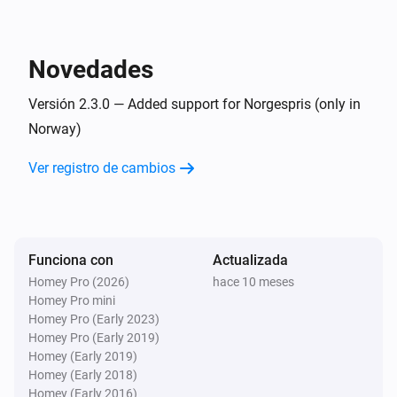
i
Start charging session
Controller
Novedades
i
Stop charging session
Versión 2.3.0 — Added support for Norgespris (only in
Norway)
Controller
i
Someting bad happened
Ver registro de cambios
Entonces...
Controller
Set charging end time to
end-hour
Funciona con
Actualizada
Homey Pro (2026)
hace 10 meses
Homey Pro mini
Controller
Set effective charge speed to
Homey Pro (Early 2023)
effective-
in the charging controller
Homey Pro (Early 2019)
chargespeed
Homey (Early 2019)
Homey (Early 2018)
Controller
Homey (Early 2016)