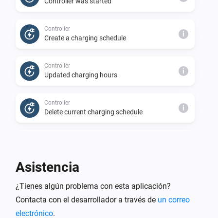
Controller was started
Controller
i
Create a charging schedule
Controller
i
Updated charging hours
Controller
i
Delete current charging schedule
Controller
i
Prices have been updated
Asistencia
Controller
i
¿Tienes algún problema con esta aplicación?
Charging status is requested
Contacta con el desarrollador a través de
un correo
electrónico
.
Controller