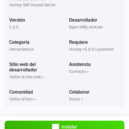
Car is online. Time to next check is
next-check-in
Homey Self-Hosted Server
Controller
Versión
Desarrollador
Car online status is
car-online-state
2.3.0
Bjørn-Willy Arntzen
Controller
Categoría
Requiere
Update current 'State of Charge' (SoC)
current-soc
Herramientas
Homey v5.0.0 o posterior
Controller
Sitio web del
Asistencia
Update target 'State of Charge' (SoC)
target-soc
desarrollador
Contacto »
Visitar el sitio web »
Controller
Update status with
charger-status
Comunidad
Colaborar
Visitar el foro »
Donar »
Controller
Update current ampere
current-ampere
Instalar
Controller