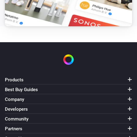
Products
Best Buy Guides
Company
Developers
Community
Partners