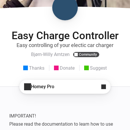
Easy Charge Controller
Easy controlling of your electic car charger
Bjørn-Willy Arntzen
Community
Thanks
Donate
Suggest
Homey Pro
IMPORTANT!

Please read the documentation to learn how to use 