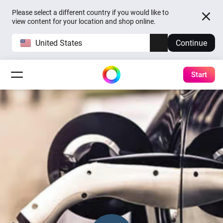
Please select a different country if you would like to
view content for your location and shop online.
United States
Continue
Start