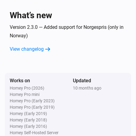
i
Start charging session
What’s new
Controller
i
Stop charging session
Version 2.3.0 — Added support for Norgespris (only in
Norway)
Controller
i
View changelog
Someting bad happened
Then...
Works on
Updated
Controller
Set charging end time to
end-hour
Homey Pro (2026)
10 months ago
Homey Pro mini
Homey Pro (Early 2023)
Controller
Homey Pro (Early 2019)
Set effective charge speed to
effective-
Homey (Early 2019)
in the charging controller
chargespeed
Homey (Early 2018)
Homey (Early 2016)
Controller
Homey Self-Hosted Server