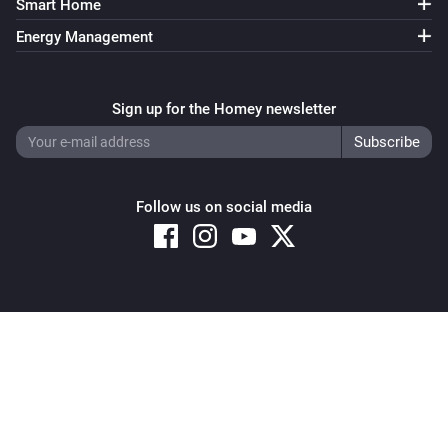
Smart Home
Energy Management
Sign up for the Homey newsletter
Follow us on social media
Copyright © 2026 Athom B.V. – All rights reserved
Privacy and Cookie Notice
|
Terms and Conditions