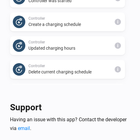
Controller was started
Controller
i
Create a charging schedule
Controller
i
Updated charging hours
Controller
i
Delete current charging schedule
Controller
i
Prices have been updated
Support
Controller
i
Having an issue with this app? Contact the developer
Charging status is requested
via
email
.
Controller