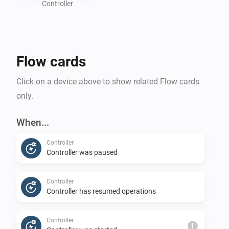
information about your battery size, charging speed, 
Controller
and the amount of energy you want to use for 
charging. If your car has a Homey app to obtain its 
battery status and optionally target charge level, you 
Flow cards
can create flows to send this information to the charge 
controller.

Click on a device above to show related Flow cards
only.
You must also create flows to connect trigger cards 
from the Controller device to start or stop your 
When...
charging sessions. 

Controller
Controller was paused
Disclaimer:

- Use this application at your own risk. The author will 
Controller
accept no responsibility for any damages caused by 
Controller has resumed operations
using this app.
Controller
i