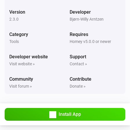
Car is online. Time to next check is
next-check-in
Version
Developer
Controller
2.3.0
Bjørn-Willy Arntzen
Car online status is
car-online-state
Category
Requires
Controller
Tools
Homey v5.0.0 or newer
Update current 'State of Charge' (SoC)
current-soc
Developer website
Support
Controller
Visit website »
Contact »
Update target 'State of Charge' (SoC)
target-soc
Community
Contribute
Controller
Visit forum »
Donate »
Update status with
charger-status
Controller
Update current ampere
current-ampere
Install App
Controller