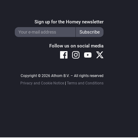
Sign up for the Homey newsletter
Follow us on social media
Copyright © 2026 Athom B.V. – All rights reserved
Privacy and Cookie Notice
|
Terms and Conditions