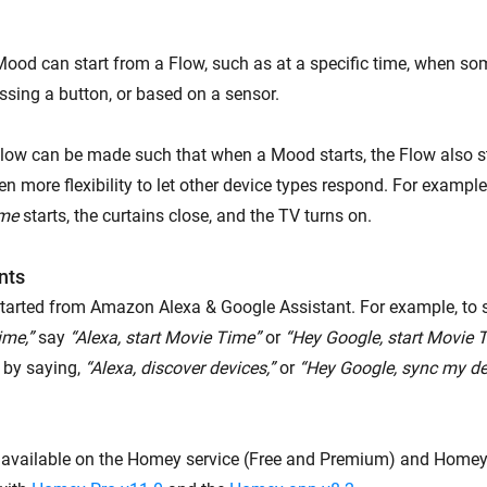
Mood can start from a Flow, such as at a specific time, when 
sing a button, or based on a sensor.
Flow can be made such that when a Mood starts, the Flow also sta
en more flexibility to let other device types respond. For examp
ime
starts, the curtains close, and the TV turns on.
nts
arted from Amazon Alexa & Google Assistant. For example, to 
ime,”
say
“Alexa, start Movie Time”
or
“Hey Google, start Movie T
t by saying,
“Alexa, discover devices,”
or
“Hey Google, sync my de
available on the Homey service (Free and Premium) and Homey 