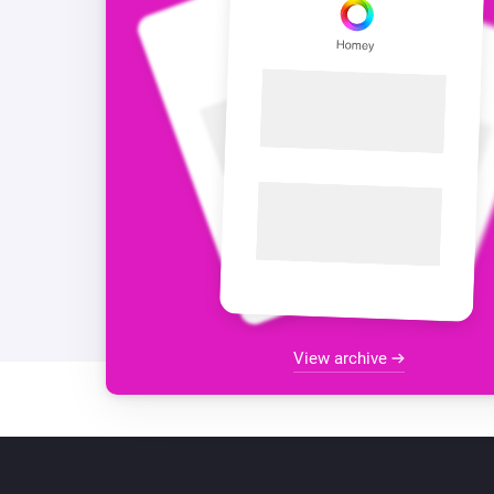
View archive