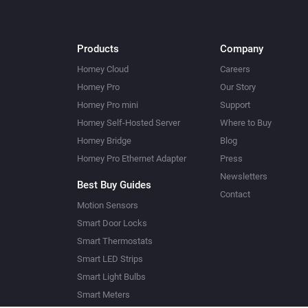
Products
Company
Homey Cloud
Careers
Homey Pro
Our Story
Homey Pro mini
Support
Homey Self-Hosted Server
Where to Buy
Homey Bridge
Blog
Homey Pro Ethernet Adapter
Press
Newsletters
Best Buy Guides
Contact
Motion Sensors
Smart Door Locks
Smart Thermostats
Smart LED Strips
Smart Light Bulbs
Smart Meters