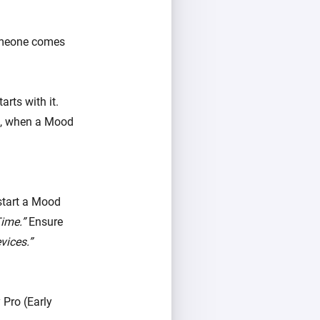
someone comes
rts with it.
le, when a Mood
start a Mood
ime.”
Ensure
vices.”
Pro (Early