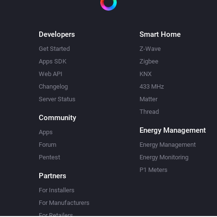
Developers
Smart Home
Get Started
Z-Wave
Apps SDK
Zigbee
Web API
KNX
Changelog
433 MHz
Server Status
Matter
Thread
Community
Energy Management
Apps
Forum
Energy Management
Pentest
Energy Monitoring
P1 Meters
Partners
For Installers
For Manufacturers
For Retailers