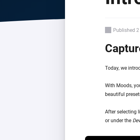
For Homey Cloud, Homey Pro
Best Buy Guides
Homey Bridge
Find the right smart home de
Extend wireless co
with six protocols
Discover Products
Published 2
Captur
Today, we intro
With Moods, you
beautiful preset
After selecting 
or under the
Dev