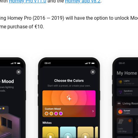
 with
Homey Pro v11.0
and the
Homey app v8.2
.
g Homey Pro (2016 — 2019) will have the option to unlock Moo
time purchase of €10.