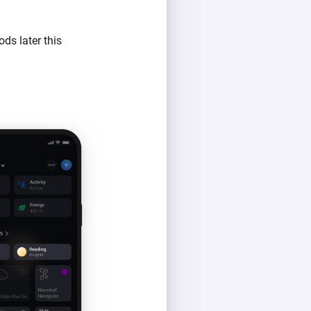
ds later this