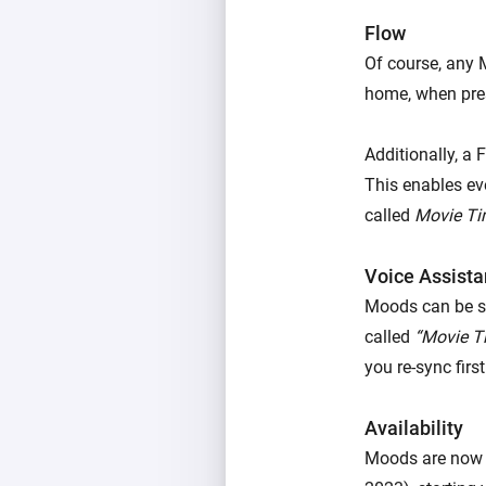
Flow
Of course, any 
home, when pres
Additionally, a 
This enables ev
called
Movie T
Voice Assista
Moods can be st
called
“Movie T
you re-sync firs
Availability
Moods are now 