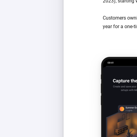
2023), starting
Customers ownin
year for a one-