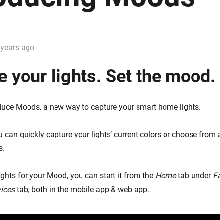
 & Homey Self-Hosted Server.
Homey Pro
vices for you.
Ethernet Adapter
nnectivity
.
Connect to your wired
 years ago
Ethernet network.
e your lights. Set the mood.
duce Moods, a new way to capture your smart home lights.
 can quickly capture your lights’ current colors or choose from 
s.
lights for your Mood, you can start it from the
Home
tab under
F
ices
tab, both in the mobile app & web app.