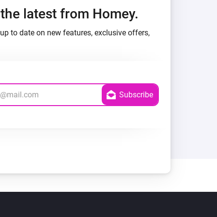
h the latest from Homey.
up to date on new features, exclusive offers,