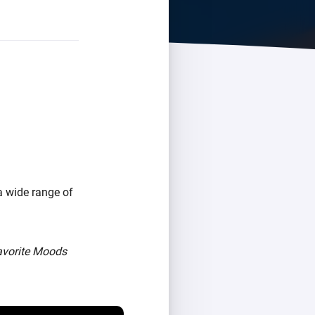
a wide range of
avorite Moods