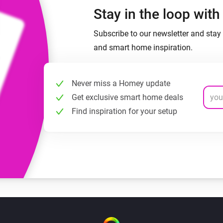
Stay in the loop wit
Subscribe to our newsletter and stay 
and smart home inspiration.
Never miss a Homey update
Get exclusive smart home deals
Find inspiration for your setup