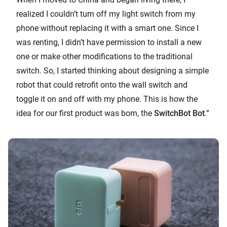
realized I couldn’t turn off my light switch from my
phone without replacing it with a smart one. Since I
was renting, I didn’t have permission to install a new
one or make other modifications to the traditional
switch. So, I started thinking about designing a simple
robot that could retrofit onto the wall switch and
toggle it on and off with my phone. This is how the
idea for our first product was born, the
SwitchBot Bot
.”