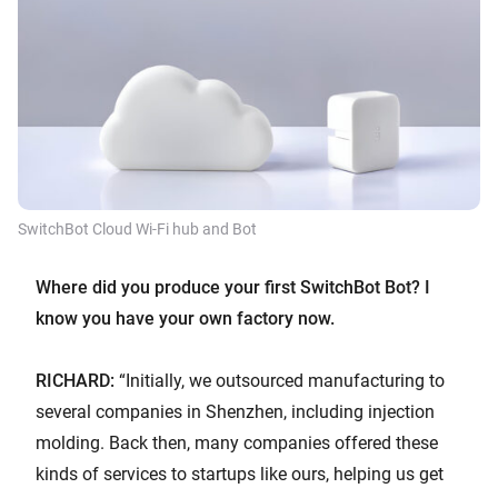
SwitchBot Cloud Wi-Fi hub and Bot
Where did you produce your first SwitchBot Bot? I
know you have your own factory now.
RICHARD:
“Initially, we outsourced manufacturing to
several companies in Shenzhen, including injection
molding. Back then, many companies offered these
kinds of services to startups like ours, helping us get