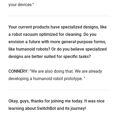
your devices.”
Your current products have specialized designs, like
a robot vacuum optimized for cleaning. Do you
envision a future with more general-purpose forms,
like humanoid robots? Or do you believe specialized
designs are better suited for specific tasks?
CONNERY:
“We are also doing that. We are already
developing a humanoid robot prototype. ”
Okay, guys, thanks for joining me today. It was nice
learning about SwitchBot and its journey!