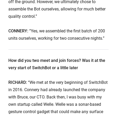
off the ground. However, we ultimately chose to
assemble the Bot ourselves, allowing for much better
quality control.”
CONNERY:
“Yes, we assembled the first batch of 200
units ourselves, working for two consecutive nights.”
How did you two meet and join forces? Was it at the
very start of SwitchBot or a little later
RICHARD:
“We met at the very beginning of SwitchBot
in 2016. Connery had already launched the company
with Bruce, our CTO. Back then, I was busy with my
own startup called Welle. Welle was a sonar-based
gesture control gadget that could make any surface