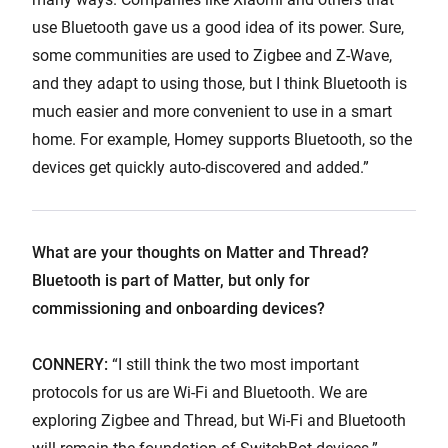
use Bluetooth gave us a good idea of its power. Sure,
some communities are used to Zigbee and Z-Wave,
and they adapt to using those, but I think Bluetooth is
much easier and more convenient to use in a smart
home. For example, Homey supports Bluetooth, so the
devices get quickly auto-discovered and added.”
What are your thoughts on Matter and Thread?
Bluetooth is part of Matter, but only for
commissioning and onboarding devices?
CONNERY:
“I still think the two most important
protocols for us are Wi-Fi and Bluetooth. We are
exploring Zigbee and Thread, but Wi-Fi and Bluetooth