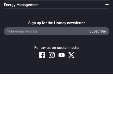
Energy Management
Sign up for the Homey newsletter
Follow us on social media
Copyright © 2026 Athom B.V. – All rights reserved
Privacy and Cookie Notice
|
Terms and Conditions