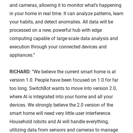
and cameras, allowing it to monitor what’s happening
in your home in real time. It can analyze patterns, learn
your habits, and detect anomalies. All data will be
processed on a new, powerful hub with edge
computing capable of large-scale data analysis and
execution through your connected devices and
appliances.”
RICHARD:
“We believe the current smart home is at
version 1.0. People have been focused on 1.0 for far
too long. SwitchBot wants to move into version 2.0,
where AI is integrated into your home and all your
devices. We strongly believe the 2.0 version of the
smart home will need very little user interference.
Household robots and AI will handle everything,
utilizing data from sensors and cameras to manage