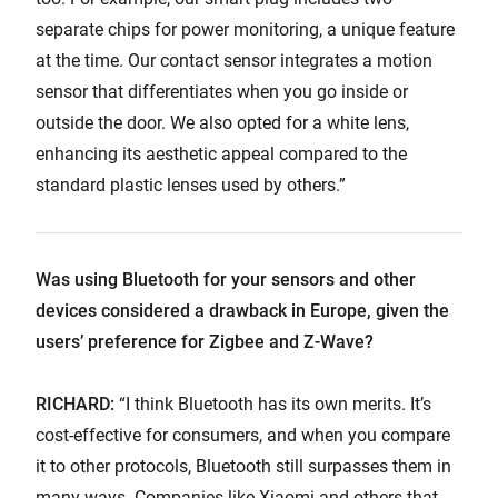
separate chips for power monitoring, a unique feature
at the time. Our contact sensor integrates a motion
sensor that differentiates when you go inside or
outside the door. We also opted for a white lens,
enhancing its aesthetic appeal compared to the
standard plastic lenses used by others.”
Was using Bluetooth for your sensors and other
devices considered a drawback in Europe, given the
users’ preference for Zigbee and Z-Wave?
RICHARD:
“I think Bluetooth has its own merits. It’s
cost-effective for consumers, and when you compare
it to other protocols, Bluetooth still surpasses them in
many ways. Companies like Xiaomi and others that