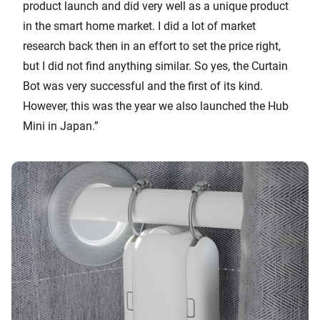
product launch and did very well as a unique product
in the smart home market. I did a lot of market
research back then in an effort to set the price right,
but I did not find anything similar. So yes, the Curtain
Bot was very successful and the first of its kind.
However, this was the year we also launched the Hub
Mini in Japan.”