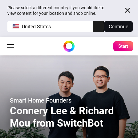
Please select a different country if you would like to
view content for your location and shop online.
United States
Continue
Start
Smart Home Founders
Connery Lee & Richard
Mou from SwitchBot