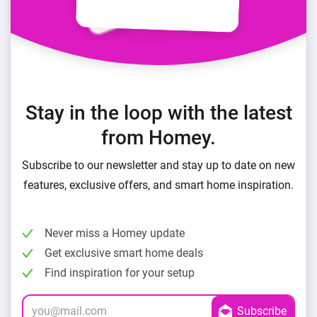
Stay in the loop with the latest
from Homey.
Subscribe to our newsletter and stay up to date on new
features, exclusive offers, and smart home inspiration.
Never miss a Homey update
Get exclusive smart home deals
Find inspiration for your setup