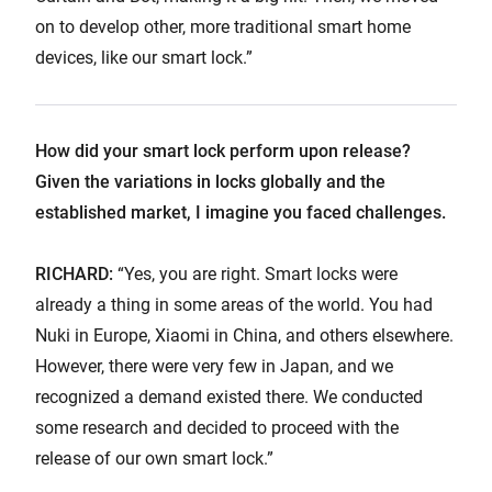
on to develop other, more traditional smart home
devices, like our smart lock.”
How did your smart lock perform upon release?
Given the variations in locks globally and the
established market, I imagine you faced challenges.
RICHARD:
“Yes, you are right. Smart locks were
already a thing in some areas of the world. You had
Nuki in Europe, Xiaomi in China, and others elsewhere.
However, there were very few in Japan, and we
recognized a demand existed there. We conducted
some research and decided to proceed with the
release of our own smart lock.”