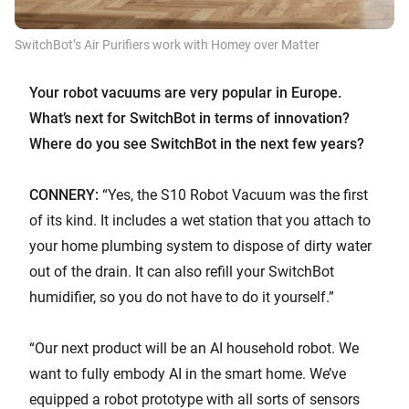
SwitchBot’s Air Purifiers work with Homey over Matter
Your robot vacuums are very popular in Europe.
What’s next for SwitchBot in terms of innovation?
Where do you see SwitchBot in the next few years?
CONNERY:
“Yes, the S10 Robot Vacuum was the first
of its kind. It includes a wet station that you attach to
your home plumbing system to dispose of dirty water
out of the drain. It can also refill your SwitchBot
humidifier, so you do not have to do it yourself.”
“Our next product will be an AI household robot. We
want to fully embody AI in the smart home. We’ve
equipped a robot prototype with all sorts of sensors