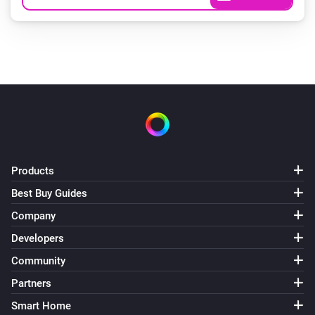
Products
Best Buy Guides
Company
Developers
Community
Partners
Smart Home