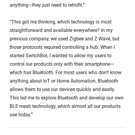
anything—they just need to retrofit.”
“This got me thinking, which technology is most
straightforward and available everywhere? In my
previous company, we used Zigbee and Z-Wave, but
those protocols required controlling a hub. When I
started SwitchBot, I wanted to allow my users to
control our products only with their smartphone—
which has Bluetooth. For most users who don’t know
anything about IoT or Home Automation, Bluetooth
allows them to use our devices quickly and easily.
This led me to explore Bluetooth and develop our own
BLE mesh technology, which almost all our products
use today.”