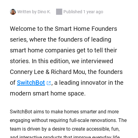
Written by Dino K.
Published 1 year ago
Welcome to the Smart Home Founders
series, where the founders of leading
smart home companies get to tell their
stories. In this edition, we interviewed
Connery Lee & Richard Mou, the founders
of
SwitchBot
, a leading innovator in the
modern smart home space.
SwitchBot aims to make homes smarter and more
engaging without requiring full-scale renovations. The
team is driven by a desire to create accessible, fun,
and interactive products that improve everyday life.