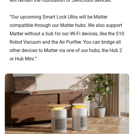
will remain the foundation of SwitchBot devices.”
“Our upcoming Smart Lock Ultra will be Matter
compatible through our Matter hubs. We also support
Matter without a hub for our Wi-Fi devices, like the S10
Robot Vacuum and the Air Purifier. You can bridge all
other devices to Matter via one of our hubs, the Hub 2
or Hub Mini.”