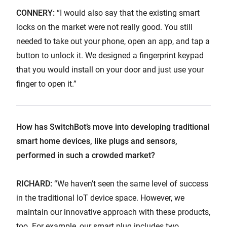
CONNERY:
“I would also say that the existing smart
locks on the market were not really good. You still
needed to take out your phone, open an app, and tap a
button to unlock it. We designed a fingerprint keypad
that you would install on your door and just use your
finger to open it.”
How has SwitchBot’s move into developing traditional
smart home devices, like plugs and sensors,
performed in such a crowded market?
RICHARD:
“We haven’t seen the same level of success
in the traditional IoT device space. However, we
maintain our innovative approach with these products,
too. For example, our smart plug includes two