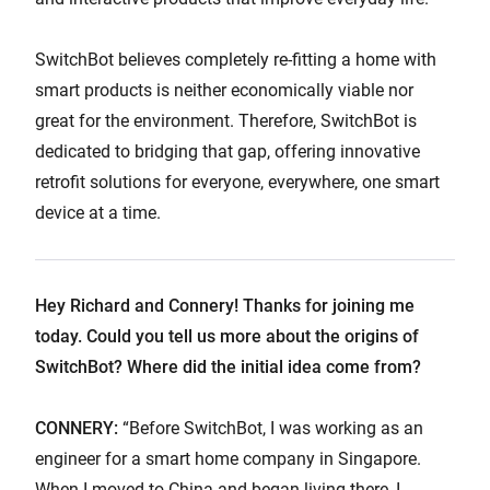
SwitchBot believes completely re-fitting a home with
smart products is neither economically viable nor
great for the environment. Therefore, SwitchBot is
dedicated to bridging that gap, offering innovative
retrofit solutions for everyone, everywhere, one smart
device at a time.
Hey Richard and Connery! Thanks for joining me
today. Could you tell us more about the origins of
SwitchBot? Where did the initial idea come from?
CONNERY:
“Before SwitchBot, I was working as an
engineer for a smart home company in Singapore.
When I moved to China and began living there, I