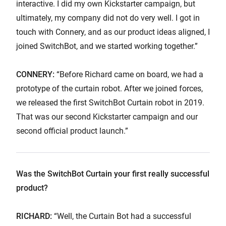
interactive. I did my own Kickstarter campaign, but
ultimately, my company did not do very well. I got in
touch with Connery, and as our product ideas aligned, I
joined SwitchBot, and we started working together.”
CONNERY:
“Before Richard came on board, we had a
prototype of the curtain robot. After we joined forces,
we released the first SwitchBot Curtain robot in 2019.
That was our second Kickstarter campaign and our
second official product launch.”
Was the SwitchBot Curtain your first really successful
product?
RICHARD:
“Well, the Curtain Bot had a successful