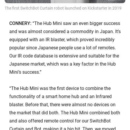
The first SwitchBot Curtain robot launched on Kickstarter in 2019
CONNERY:
“The Hub Mini saw an even bigger success
and was almost considered a commodity in Japan. It’s
equipped with an IR blaster, which proved incredibly
popular since Japanese people use a lot of remotes.
Our IR code database is extensive and suitable for the
Japanese market, which was a key factor in the Hub
Mini’s success.”
“The Hub Mini was the first device to combine the
functionality of a smart home hub and an Infrared
blaster. Before that, there were almost no devices on
the market that did both. The Hub Mini combined both
and also offered remote control for our SwitchBot
Curtain and Bot, making it a big hit. Then, we moved