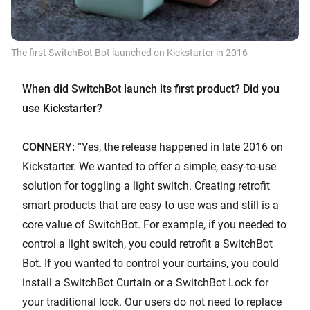
The first SwitchBot Bot launched on Kickstarter in 2016
When did SwitchBot launch its first product? Did you
use Kickstarter?
CONNERY:
“Yes, the release happened in late 2016 on
Kickstarter. We wanted to offer a simple, easy-to-use
solution for toggling a light switch. Creating retrofit
smart products that are easy to use was and still is a
core value of SwitchBot. For example, if you needed to
control a light switch, you could retrofit a SwitchBot
Bot. If you wanted to control your curtains, you could
install a SwitchBot Curtain or a SwitchBot Lock for
your traditional lock. Our users do not need to replace