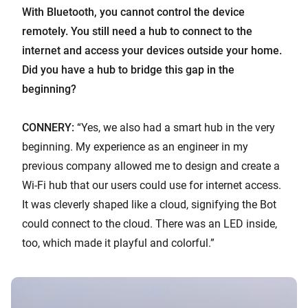
With Bluetooth, you cannot control the device
remotely. You still need a hub to connect to the
internet and access your devices outside your home.
Did you have a hub to bridge this gap in the
beginning?
CONNERY:
“Yes, we also had a smart hub in the very
beginning. My experience as an engineer in my
previous company allowed me to design and create a
Wi-Fi hub that our users could use for internet access.
It was cleverly shaped like a cloud, signifying the Bot
could connect to the cloud. There was an LED inside,
too, which made it playful and colorful.”