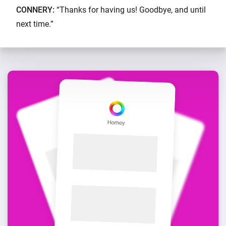
CONNERY:
“Thanks for having us! Goodbye, and until
next time.”