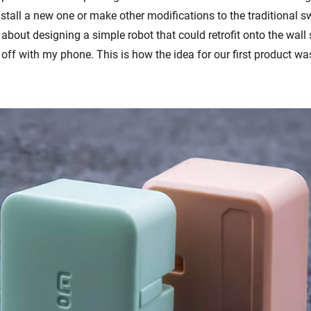
stall a new one or make other modifications to the traditional sw
 about designing a simple robot that could retrofit onto the wall
 off with my phone. This is how the idea for our first product wa