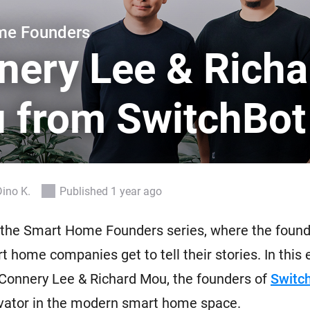
 & Homey Self-Hosted Server.
me Founders
Homey Pro
vices for you.
Ethernet Adapter
nery Lee & Richa
nnectivity
.
Connect to your wired
Ethernet network.
 from SwitchBot
Dino K.
Published 1 year ago
the Smart Home Founders series, where the found
t home companies get to tell their stories. In this 
Connery Lee & Richard Mou, the founders of
Switc
ovator in the modern smart home space.