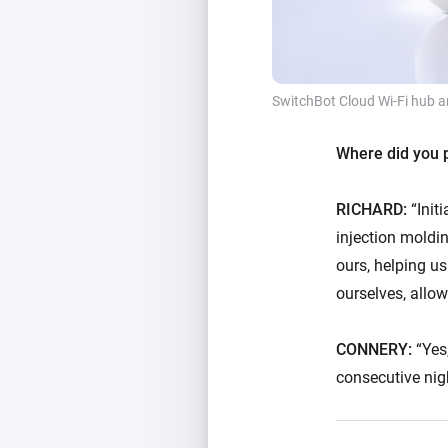
SwitchBot Cloud Wi-Fi hub a
Where did you p
RICHARD:
“Init
injection moldi
ours, helping u
ourselves, allow
CONNERY:
“Yes,
consecutive nig