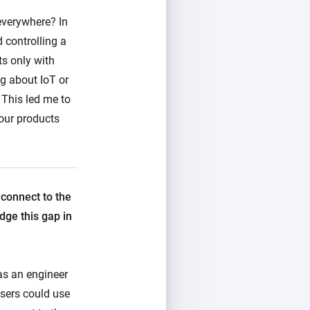
everywhere? In
 controlling a
ts only with
g about IoT or
 This led me to
our products
 connect to the
dge this gap in
as an engineer
sers could use