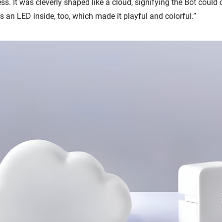
ess. It was cleverly shaped like a cloud, signifying the Bot could
 an LED inside, too, which made it playful and colorful.”