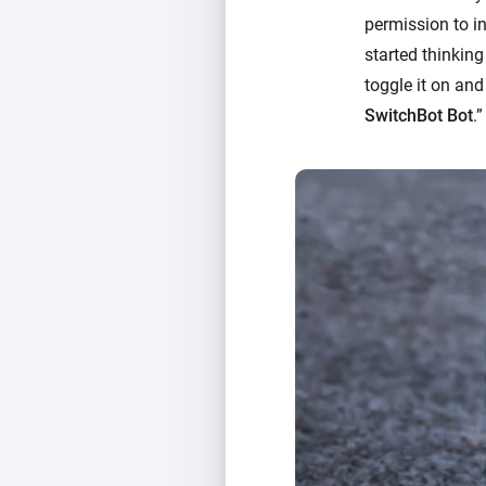
permission to in
started thinking
toggle it on and
SwitchBot Bot
.”