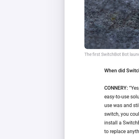
The first SwitchBot Bot laun
When did Switch
CONNERY:
“Yes,
easy-to-use solu
use was and stil
switch, you coul
install a Switch
to replace anyth