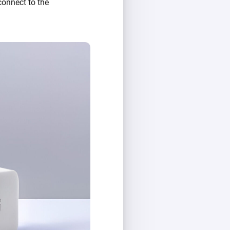
 connect to the