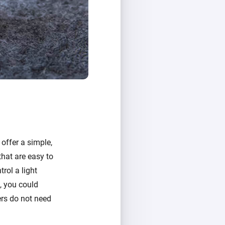
offer a simple,
that are easy to
rol a light
s, you could
ers do not need