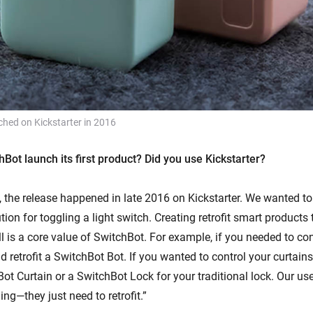
ched on Kickstarter in 2016
Bot launch its first product? Did you use Kickstarter?
 the release happened in late 2016 on Kickstarter. We wanted to 
tion for toggling a light switch. Creating retrofit smart products 
l is a core value of SwitchBot. For example, if you needed to cont
d retrofit a SwitchBot Bot. If you wanted to control your curtain
Bot Curtain or a SwitchBot Lock for your traditional lock. Our us
ing—they just need to retrofit.”