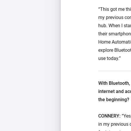
“This got me th
my previous com
hub. When I sta
their smartphon
Home Automation
explore Bluetoo
use today.”
With Bluetooth,
internet and ac
the beginning?
CONNERY:
“Yes,
in my previous 