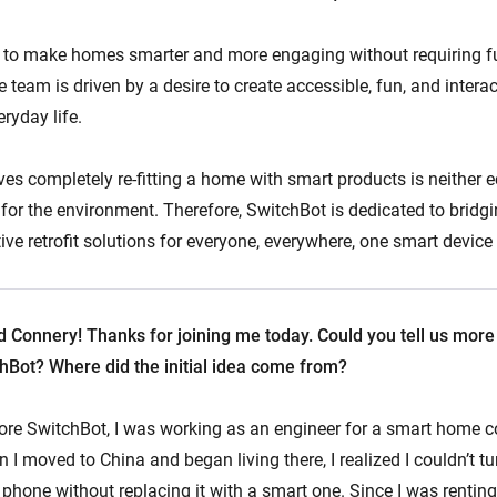
to make homes smarter and more engaging without requiring fu
 team is driven by a desire to create accessible, fun, and intera
ryday life.
ves completely re-fitting a home with smart products is neither 
 for the environment. Therefore, SwitchBot is dedicated to bridgi
ive retrofit solutions for everyone, everywhere, one smart device 
 Connery! Thanks for joining me today. Could you tell us more
chBot? Where did the initial idea come from?
ore SwitchBot, I was working as an engineer for a smart home 
I moved to China and began living there, I realized I couldn’t tu
hone without replacing it with a smart one. Since I was renting,