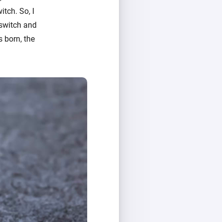
itch. So, I
 switch and
s born, the