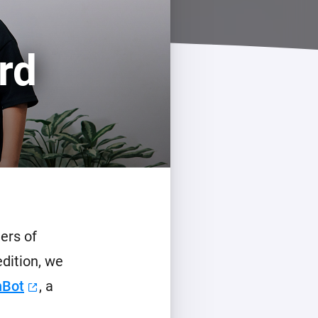
rd
ers of
edition, we
hBot
, a