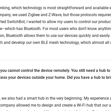
inking, which technology is most straightforward and available 
pany, we used Zigbee and Z-Wave, but those protocols required
rted SwitchBot, I wanted to allow my users to control our produc
e—which has Bluetooth. For most users who don’t know anythin
, Bluetooth allows them to use our devices quickly and easily.
th and develop our own BLE mesh technology, which almost all 
 you cannot control the device remotely. You still need a hub to
cess your devices outside your home. Did you have a hub to bri
 we also had a smart hub in the very beginning. My experience 
company allowed me to design and create a Wi-Fi hub that our u