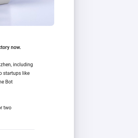
ctory now.
zhen, including
 startups like
he Bot
or two