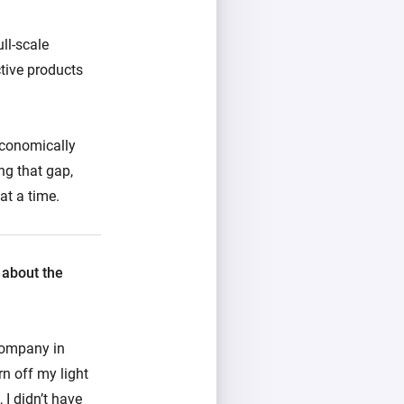
ll-scale
ctive products
economically
ng that gap,
at a time.
 about the
company in
rn off my light
 I didn’t have