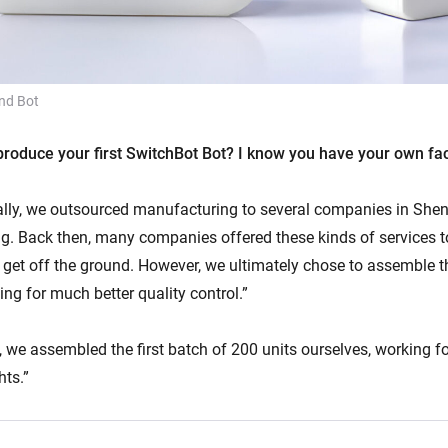
nd Bot
roduce your first SwitchBot Bot? I know you have your own fa
ially, we outsourced manufacturing to several companies in Shen
ng. Back then, many companies offered these kinds of services to
s get off the ground. However, we ultimately chose to assemble t
ing for much better quality control.”
 we assembled the first batch of 200 units ourselves, working f
hts.”