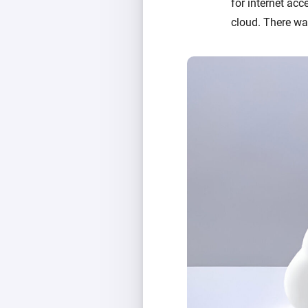
for internet acc
cloud. There was