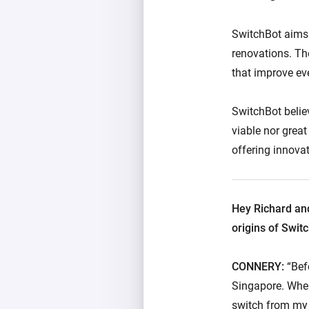
SwitchBot aims 
renovations. The
that improve eve
SwitchBot belie
viable nor great
offering innovat
Hey Richard and
origins of Swit
CONNERY:
“Bef
Singapore. When 
switch from my p