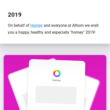
2019
On behalf of
Homey
and everyone at Athom we wish
you a happy, healthy and especially "homey" 2019!