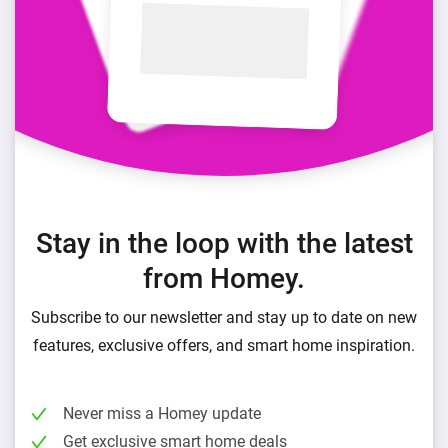
Stay in the loop with the latest
from Homey.
Subscribe to our newsletter and stay up to date on new
features, exclusive offers, and smart home inspiration.
Never miss a Homey update
Get exclusive smart home deals