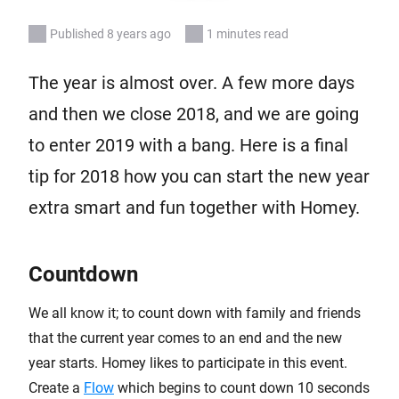
Published 8 years ago
1 minutes read
The year is almost over. A few more days
and then we close 2018, and we are going
to enter 2019 with a bang. Here is a final
tip for 2018 how you can start the new year
extra smart and fun together with Homey.
Countdown
We all know it; to count down with family and friends
that the current year comes to an end and the new
year starts. Homey likes to participate in this event.
Create a
Flow
which begins to count down 10 seconds