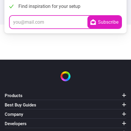
Find inspiration for your setup
Products
Best Buy Guides
Company
Developers