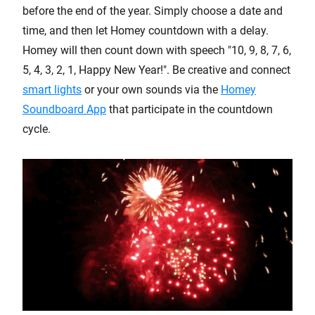
before the end of the year. Simply choose a date and
time, and then let Homey countdown with a delay.
Homey will then count down with speech "10, 9, 8, 7, 6,
5, 4, 3, 2, 1, Happy New Year!". Be creative and connect
smart lights
or your own sounds via the
Homey
Soundboard App
that participate in the countdown
cycle.