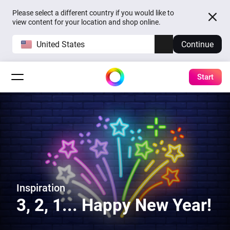
Please select a different country if you would like to
view content for your location and shop online.
United States
Continue
Start
Inspiration
3, 2, 1... Happy New Year!