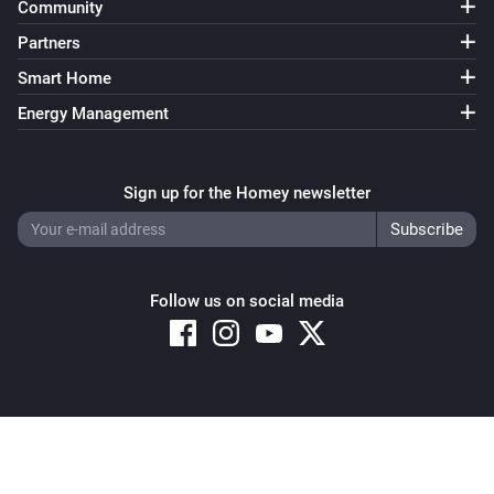
Community
Partners
Smart Home
Energy Management
Sign up for the Homey newsletter
Follow us on social media
Copyright © 2026 Athom B.V. – All rights reserved
Privacy and Cookie Notice
|
Terms and Conditions