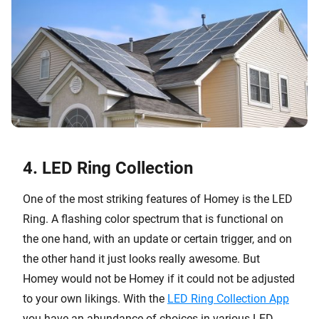
4. LED Ring Collection
One of the most striking features of Homey is the LED
Ring. A flashing color spectrum that is functional on
the one hand, with an update or certain trigger, and on
the other hand it just looks really awesome. But
Homey would not be Homey if it could not be adjusted
to your own likings. With the
LED Ring Collection App
you have an abundance of choices in various LED