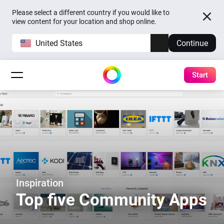
Please select a different country if you would like to
view content for your location and shop online.
United States
Continue
Start
Inspiration
Top five Community Apps