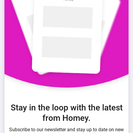
Stay in the loop with the latest
from Homey.
Subscribe to our newsletter and stay up to date on new