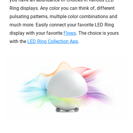
Ring displays. Any color you can think of, different
pulsating patterns, multiple color combinations and
much more. Easily connect your favorite LED Ring
display with your favorite
Flows
. The choice is yours
with the
LED Ring Collection App
.