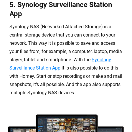
5. Synology Surveillance Station
App
Synology NAS (Networked Attached Storage) is a
central storage device that you can connect to your
network. This way it is possible to save and access
your files from, for example, a computer, laptop, media
player, tablet and smartphone. With the
Synology
Surveillance Station App
it is also possible to do this
with Homey. Start or stop recordings or make and mail
snapshots, it's all possible. And the app also supports
multiple Synology NAS devices.