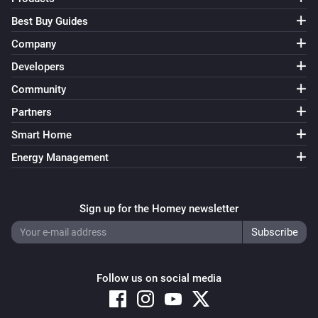
Best Buy Guides
Company
Developers
Community
Partners
Smart Home
Energy Management
Sign up for the Homey newsletter
Follow us on social media