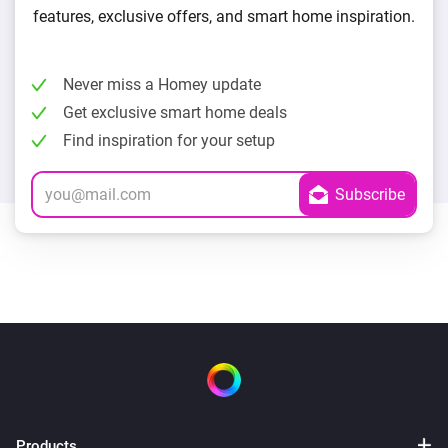
features, exclusive offers, and smart home inspiration.
Never miss a Homey update
Get exclusive smart home deals
Find inspiration for your setup
Products