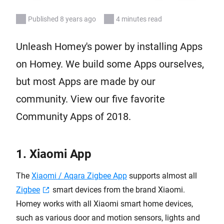
Published 8 years ago
4 minutes read
Unleash Homey's power by installing Apps
on Homey. We build some Apps ourselves,
but most Apps are made by our
community. View our five favorite
Community Apps of 2018.
1. Xiaomi App
The
Xiaomi / Aqara Zigbee App
supports almost all
Zigbee
smart devices from the brand Xiaomi.
Homey works with all Xiaomi smart home devices,
such as various door and motion sensors, lights and