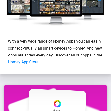
With a very wide range of Homey Apps you can easily
connect virtually all smart devices to Homey. And new
Apps are added every day. Discover all our Apps in the
Homey App Store
.