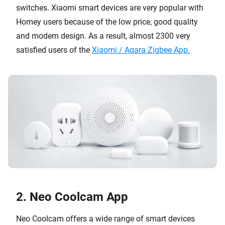
switches. Xiaomi smart devices are very popular with
Homey users because of the low price, good quality
and modern design. As a result, almost 2300 very
satisfied users of the
Xiaomi / Aqara Zigbee App.
2. Neo Coolcam App
Neo Coolcam offers a wide range of smart devices