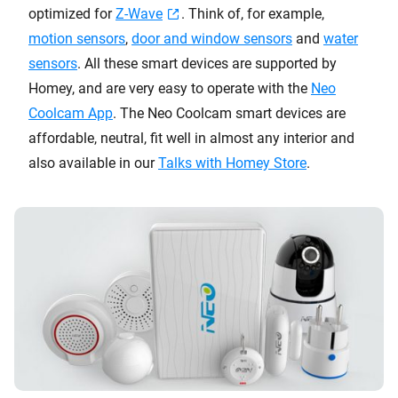
optimized for
Z-Wave
. Think of, for example,
motion sensors
,
door and window sensors
and
water
sensors
. All these smart devices are supported by
Homey, and are very easy to operate with the
Neo
Coolcam App
. The Neo Coolcam smart devices are
affordable, neutral, fit well in almost any interior and
also available in our
Talks with Homey Store
.