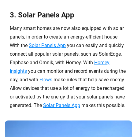
3. Solar Panels App
Many smart homes are now also equipped with solar
panels, in order to create an energy-efficient house.
With the
Solar Panels App
you can easily and quickly
connect all popular solar panels, such as SolarEdge,
Enphase and Omnik, with Homey. With
Homey
Insights
you can monitor and record events during the
day, and with
Flows
make rules that help save energy.
Allow devices that use a lot of energy to be recharged
or activated by the energy that your solar panels have
generated. The
Solar Panels App
makes this possible.