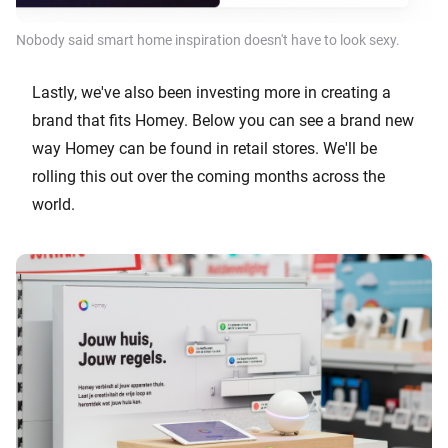
Nobody said smart home inspiration doesn't have to look sexy.
Lastly, we've also been investing more in creating a
brand that fits Homey. Below you can see a brand new
way Homey can be found in retail stores. We'll be
rolling this out over the coming months across the
world.