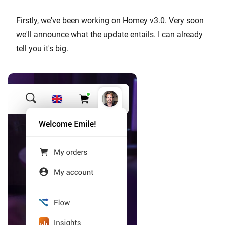
Firstly, we've been working on Homey v3.0. Very soon
we'll announce what the update entails. I can already
tell you it's big.