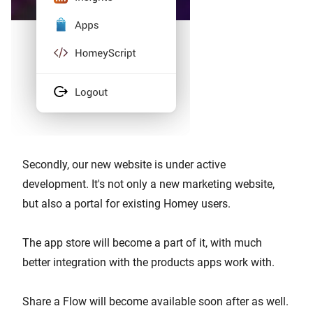
Secondly, our new website is under active
development. It's not only a new marketing website,
but also a portal for existing Homey users.
The app store will become a part of it, with much
better integration with the products apps work with.
Share a Flow will become available soon after as well.