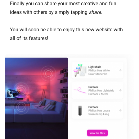
Finally you can share your most creative and fun
ideas with others by simply tapping
share
.
You will soon be able to enjoy this new website with
all of its features!