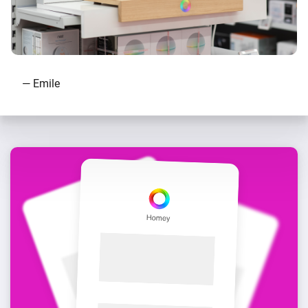
— Emile