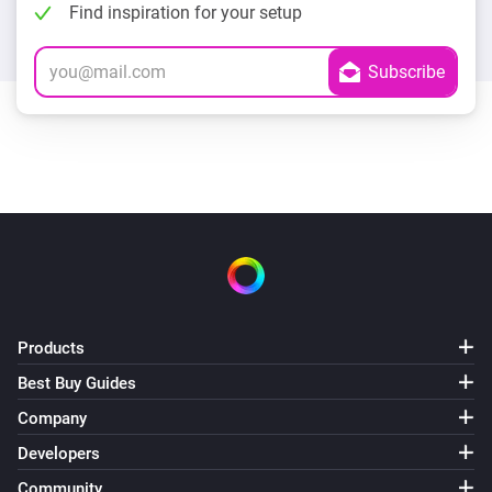
Find inspiration for your setup
Products
Best Buy Guides
Company
Developers
Community