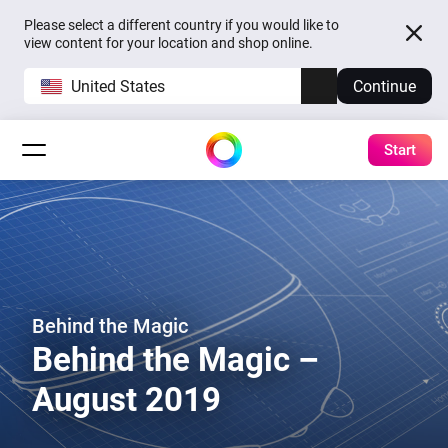
Please select a different country if you would like to
view content for your location and shop online.
United States
Continue
Start
Behind the Magic
Behind the Magic –
August 2019