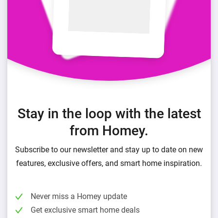
Stay in the loop with the latest
from Homey.
Subscribe to our newsletter and stay up to date on new
features, exclusive offers, and smart home inspiration.
Never miss a Homey update
Get exclusive smart home deals