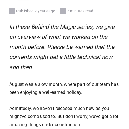
Published 7 years ago
2 minutes read
In these Behind the Magic series, we give
an overview of what we worked on the
month before. Please be warned that the
contents might get a little technical now
and then.
August was a slow month, where part of our team has
been enjoying a well-earned holiday.
Admittedly, we haven't released much new as you
might've come used to. But don't worry, we've got a lot
amazing things under construction.