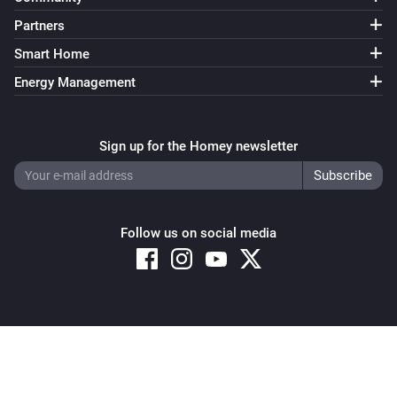
Partners
Smart Home
Energy Management
Sign up for the Homey newsletter
Follow us on social media
Copyright © 2026 Athom B.V. – All rights reserved
Privacy and Cookie Notice
|
Terms and Conditions