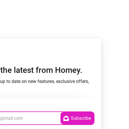
h the latest from Homey.
up to date on new features, exclusive offers,