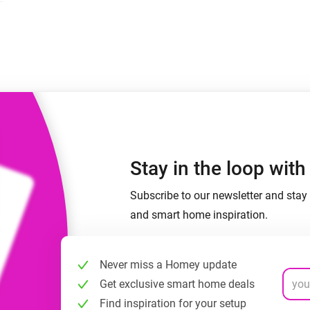
 & Homey Self-Hosted Server.
Homey Pro
vices for you.
Ethernet Adapter
nnectivity
.
Connect to your wired
Ethernet network.
Stay in the loop wit
Subscribe to our newsletter and stay 
and smart home inspiration.
Never miss a Homey update
Get exclusive smart home deals
Find inspiration for your setup