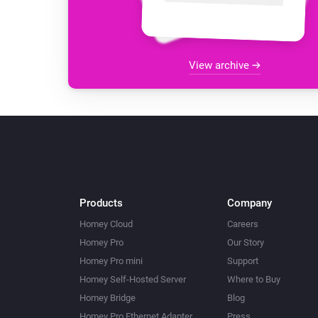
View archive
Products
Company
Homey Cloud
Careers
Homey Pro
Our Story
Homey Pro mini
Support
Homey Self-Hosted Server
Where to Buy
Homey Bridge
Blog
Homey Pro Ethernet Adapter
Press