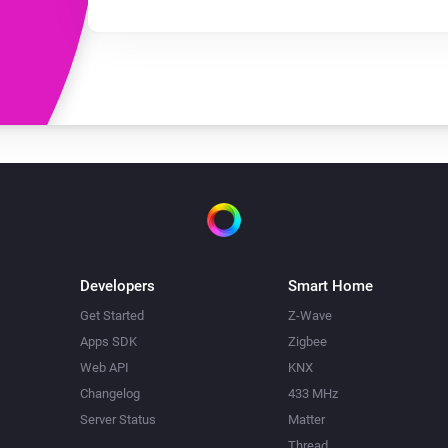
Developers
Smart Home
Get Started
Z-Wave
Apps SDK
Zigbee
Web API
KNX
Changelog
433 MHz
Server Status
Matter
Thread