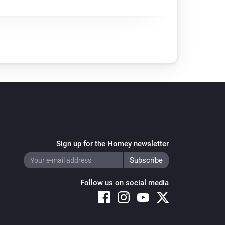
Sign up for the Homey newsletter
Follow us on social media