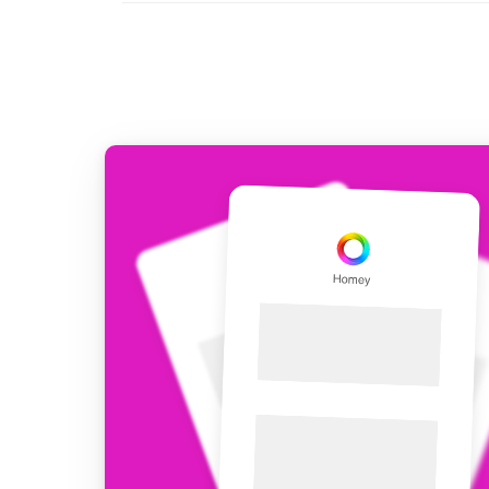
For Homey Cloud, Homey Pro
Best Buy Guides
Homey Bridge
Find the right smart home de
Extend wireless co
with six protocols
Discover Products