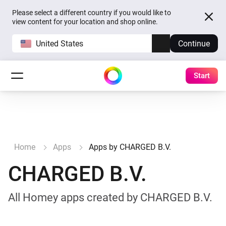
Please select a different country if you would like to
view content for your location and shop online.
United States
Continue
Start
Home
Apps
Apps by CHARGED B.V.
CHARGED B.V.
All Homey apps created by CHARGED B.V.