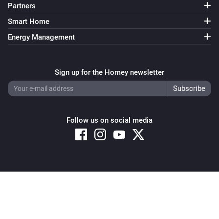
Partners
Smart Home
Energy Management
Sign up for the Homey newsletter
Follow us on social media
Copyright © 2026 Athom B.V. – All rights reserved
Privacy and Cookie Notice
|
Terms and Conditions