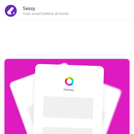
Sessy
Your smart battery at home.