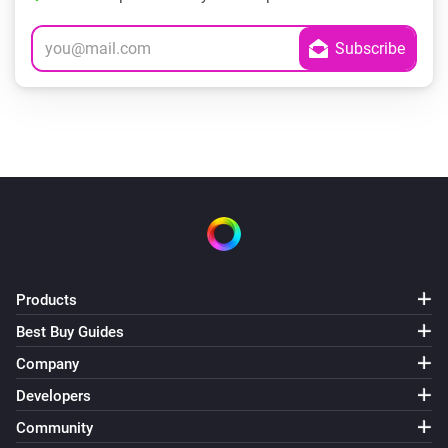
Products
Best Buy Guides
Company
Developers
Community