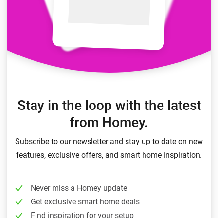
Stay in the loop with the latest
from Homey.
Subscribe to our newsletter and stay up to date on new
features, exclusive offers, and smart home inspiration.
Never miss a Homey update
Get exclusive smart home deals
Find inspiration for your setup