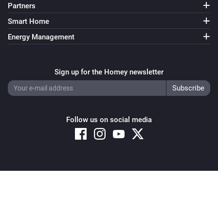
Partners
Smart Home
Energy Management
Sign up for the Homey newsletter
Follow us on social media
Copyright © 2026 Athom B.V. – All rights reserved
Privacy and Cookie Notice
|
Terms and Conditions