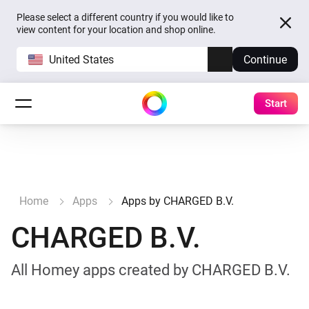
Please select a different country if you would like to
view content for your location and shop online.
United States
Continue
Start
Home
Apps
Apps by CHARGED B.V.
CHARGED B.V.
All Homey apps created by CHARGED B.V.