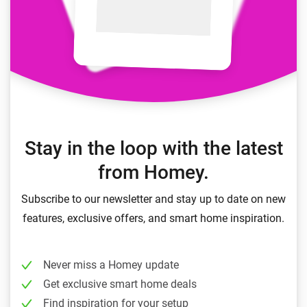
Stay in the loop with the latest
from Homey.
Subscribe to our newsletter and stay up to date on new
features, exclusive offers, and smart home inspiration.
Never miss a Homey update
Get exclusive smart home deals
Find inspiration for your setup