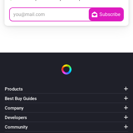
Products
Best Buy Guides
Company
Developers
Community