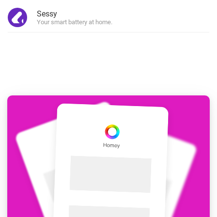
Sessy
Your smart battery at home.