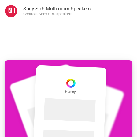
Sony SRS Multi-room Speakers
Controls Sony SRS speakers.