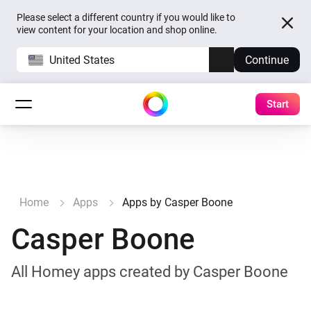
Please select a different country if you would like to
view content for your location and shop online.
United States
Continue
Start
Home
Apps
Apps by Casper Boone
Casper Boone
All Homey apps created by Casper Boone