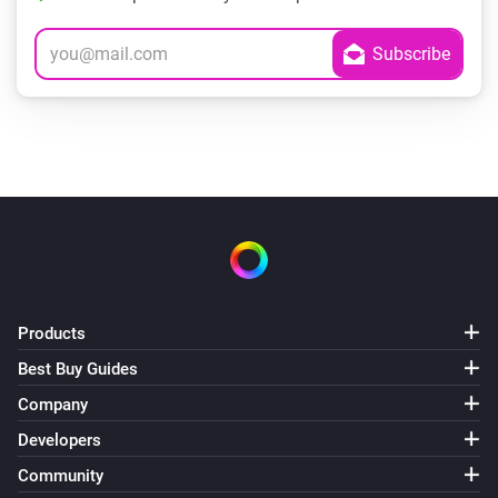
Products
Best Buy Guides
Company
Developers
Community