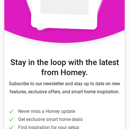
Stay in the loop with the latest
from Homey.
Subscribe to our newsletter and stay up to date on new
features, exclusive offers, and smart home inspiration.
Never miss a Homey update
Get exclusive smart home deals
Find inspiration for your setup