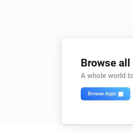
Browse all
A whole world to
Browse Apps