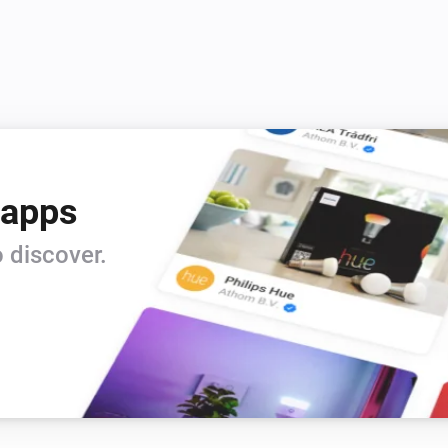
 apps
 discover.