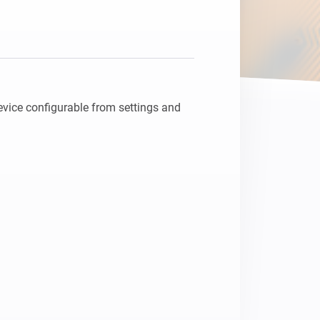
vice configurable from settings and 