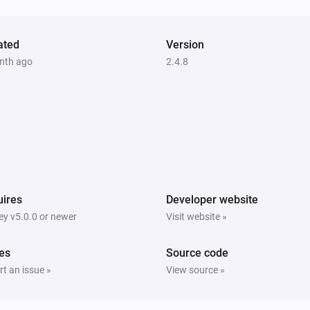
ated
Version
nth ago
2.4.8
ires
Developer website
y v5.0.0 or newer
Visit website »
es
Source code
t an issue »
View source »