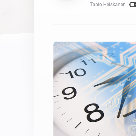
Tapio Heiskanen
For Homey Cloud, Homey Pro
Best Buy Guides
Homey Bridge
Find the right smart home de
Extend wireless co
with six protocols
Discover Products