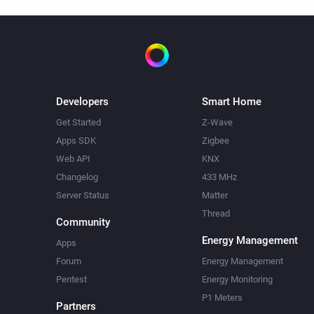
Developers
Smart Home
Get Started
Z-Wave
Apps SDK
Zigbee
Web API
KNX
Changelog
433 MHz
Server Status
Matter
Thread
Community
Energy Management
Apps
Forum
Energy Management
Pentest
Energy Monitoring
P1 Meters
Partners