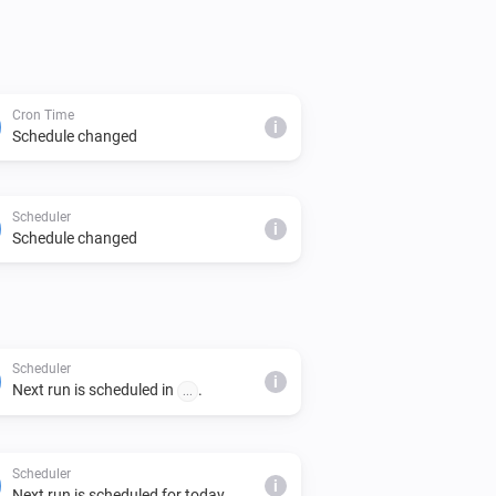
Cron Time
i
Schedule changed
Scheduler
i
Schedule changed
Scheduler
i
Next run is scheduled in
.
...
Scheduler
i
Next run is scheduled for today.