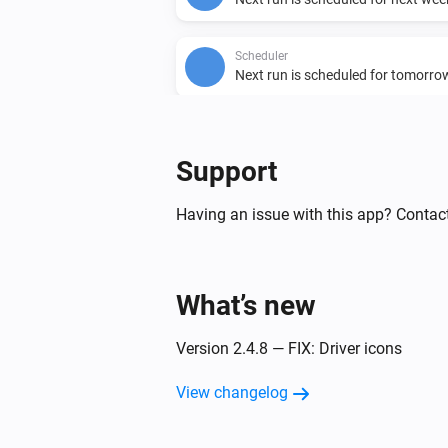
Scheduler
Next run is scheduled for tomorro
Then...
Support
Cron Time
Set scheduler enabled to
...
Having an issue with this app? Contact
Scheduler
Schedule
minutes before
Minutes
and repeat on Mondays
Time
What’s new
, Tuesdays
,
Monday
Tuesday
Wednesdays
, Thursda
Wednesday
Version 2.4.8 — FIX: Driver icons
, Fridays
, Saturda
Thursday
Friday
and Sundays
.
Saturday
Sunday
View changelog