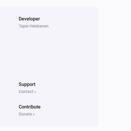
Developer
Tapio Heiskanen
Support
Contact »
Contribute
Donate »