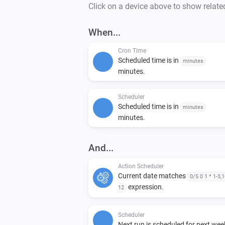
Click on a device above to show relate
When...
Cron Time
Scheduled time is in
minutes
minutes.
Scheduler
Scheduled time is in
minutes
minutes.
And...
Action Scheduler
Current date matches
0/5 0 1 * 1-3,1
expression.
12
Scheduler
Next run is scheduled for next wee