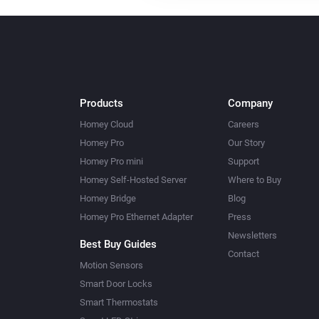
Products
Company
Homey Cloud
Careers
Homey Pro
Our Story
Homey Pro mini
Support
Homey Self-Hosted Server
Where to Buy
Homey Bridge
Blog
Homey Pro Ethernet Adapter
Press
Newsletters
Best Buy Guides
Contact
Motion Sensors
Smart Door Locks
Smart Thermostats