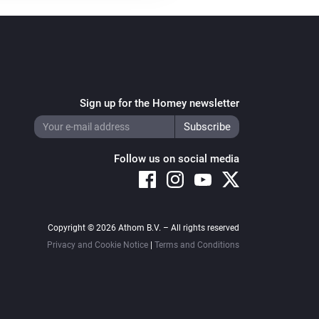
Sign up for the Homey newsletter
Follow us on social media
Copyright © 2026 Athom B.V. – All rights reserved
Privacy and Cookie Notice
|
Terms and Conditions