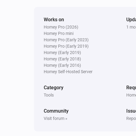
Works on
Upd
Homey Pro (2026)
1 mo
Homey Pro mini
Homey Pro (Early 2023)
Homey Pro (Early 2019)
Homey (Early 2019)
Homey (Early 2018)
Homey (Early 2016)
Homey Self-Hosted Server
Category
Requ
Tools
Home
Community
Issu
Visit forum »
Repor