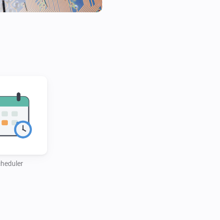
heduler