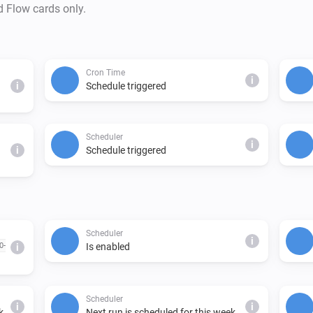
d Flow cards only.
Cron Time
i
i
Schedule triggered
Scheduler
i
i
Schedule triggered
Scheduler
i
0-
Is enabled
i
Scheduler
i
i
k.
Next run is scheduled for this week.