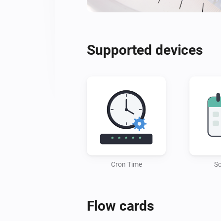
Supported devices
Cron Time
Sc
Flow cards