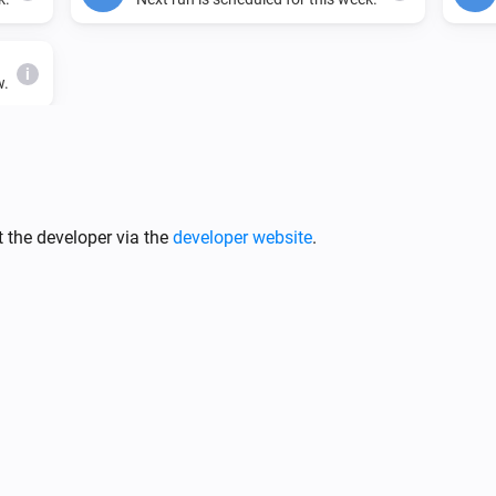
i
w.
Cron Time
i
i
Set cron time to
Cron time
 the developer via the
developer website
.
Scheduler
i
Set scheduler time to
i
Time
ys
ys