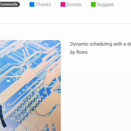
Thanks
Donate
Suggest
Community
 & Homey Self-Hosted Server.
Homey Pro
vices for you.
Ethernet Adapter
nnectivity
.
Connect to your wired
Ethernet network.
Dynamic scheduling with a de