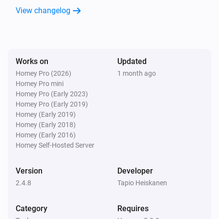
Scheduler
View changelog
i
Next run is scheduled for next week.
Scheduler
i
Next run is scheduled for this week.
Works on
Updated
Homey Pro (2026)
1 month ago
Scheduler
Homey Pro mini
i
Next run is scheduled for today.
Homey Pro (Early 2023)
Homey Pro (Early 2019)
Homey (Early 2019)
Scheduler
Homey (Early 2018)
i
Next run is scheduled for tomorrow.
Homey (Early 2016)
Homey Self-Hosted Server
Then...
Version
Developer
Cron Time
2.4.8
Tapio Heiskanen
i
Set scheduler enabled to
...
Category
Requires
Cron Time