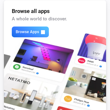
Browse all apps
A whole world to discover.
Browse Apps