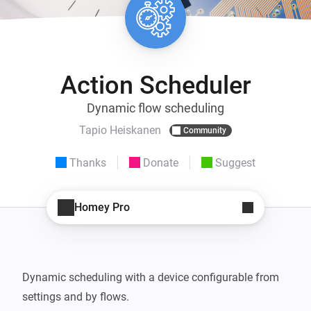
Action Scheduler
Dynamic flow scheduling
Tapio Heiskanen
Community
Thanks
Donate
Suggest
Homey Pro
Dynamic scheduling with a device configurable from 