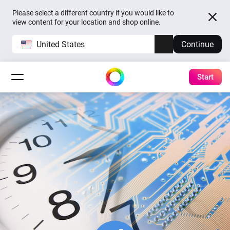
Please select a different country if you would like to
view content for your location and shop online.
United States
Continue
Start