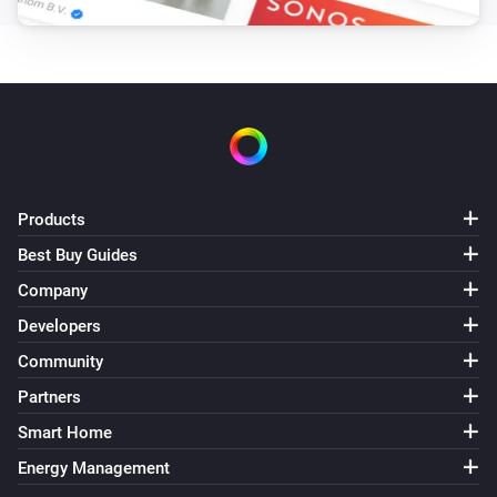
Products
Best Buy Guides
Company
Developers
Community
Partners
Smart Home
Energy Management