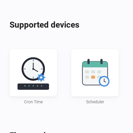
Supported devices
Cron Time
Scheduler