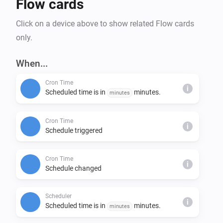
Flow cards
Click on a device above to show related Flow cards
only.
When...
Cron Time
i
Scheduled time is in
minutes.
minutes
Cron Time
i
Schedule triggered
Cron Time
i
Schedule changed
Scheduler
i
Scheduled time is in
minutes.
minutes