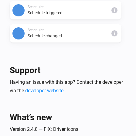
Scheduler
i
Schedule triggered
Scheduler
i
Schedule changed
And...
Action Scheduler
Support
Current date matches
0/5 0 1 * 1-3,10-12
i
expression.
Having an issue with this app? Contact the developer
via the
developer website
.
Scheduler
i
Is enabled
What’s new
Scheduler
i
Next run is scheduled in
.
...
Version 2.4.8 — FIX: Driver icons