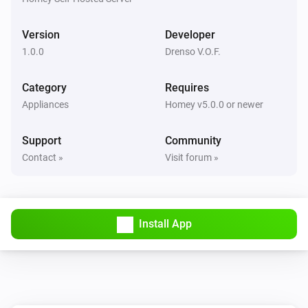
Version
Developer
1.0.0
Drenso V.O.F.
Category
Requires
Appliances
Homey v5.0.0 or newer
Support
Community
Contact »
Visit forum »
Install App