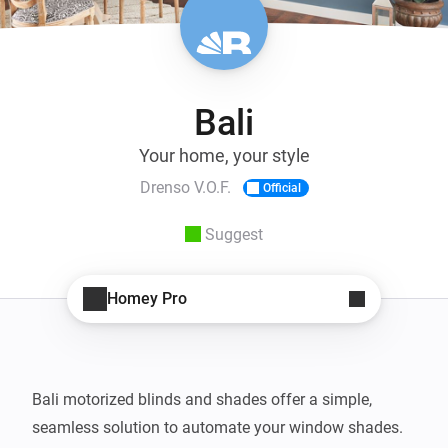
Bali
Your home, your style
Drenso V.O.F.
Official
Suggest
Homey Pro
Bali motorized blinds and shades offer a simple, 
seamless solution to automate your window shades. 