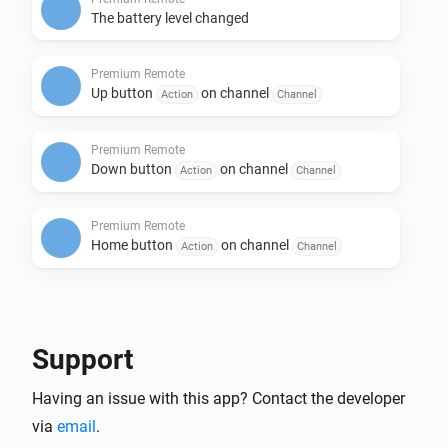
The battery level changed
Premium Remote
Up button
on channel
Action
Channel
Premium Remote
Down button
on channel
Action
Channel
Premium Remote
Home button
on channel
Action
Channel
Then...
Motorized Window Treatment
Support
i
Set the position to
%
Having an issue with this app? Contact the developer
via
email
.