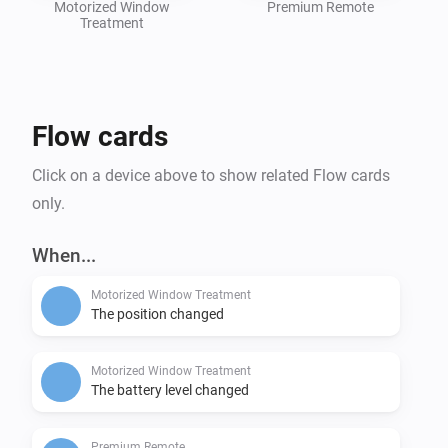
Motorized Window
Premium Remote
Treatment
Flow cards
Click on a device above to show related Flow cards
only.
When...
Motorized Window Treatment
The position changed
Motorized Window Treatment
The battery level changed
Premium Remote