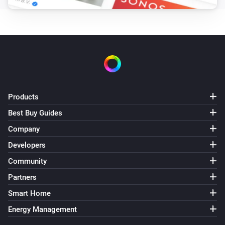
Products
Best Buy Guides
Company
Developers
Community
Partners
Smart Home
Energy Management