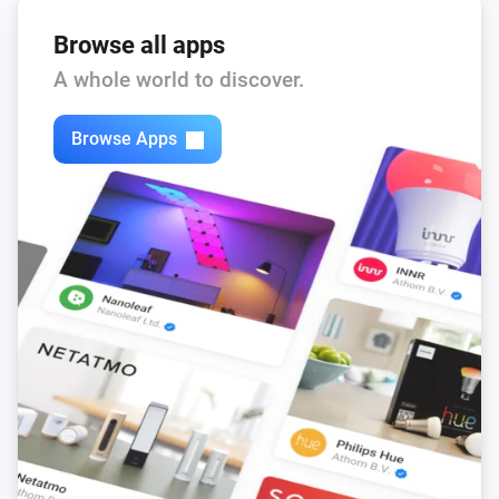
Browse all apps
A whole world to discover.
Browse Apps