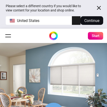
Please select a different country if you would like to
view content for your location and shop online.
United States
Continue
Start