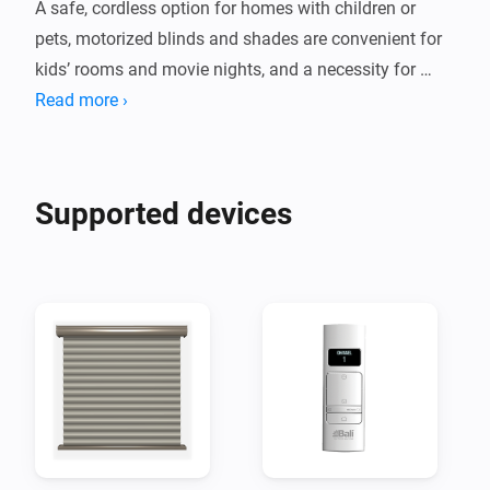
A safe, cordless option for homes with children or 
pets, motorized blinds and shades are convenient for 
kids’ rooms and movie nights, and a necessity for 
Read more ›
Supported devices