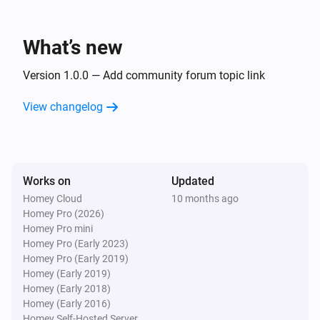
What’s new
Version 1.0.0 — Add community forum topic link
View changelog
Works on
Updated
Homey Cloud
10 months ago
Homey Pro (2026)
Homey Pro mini
Homey Pro (Early 2023)
Homey Pro (Early 2019)
Homey (Early 2019)
Homey (Early 2018)
Homey (Early 2016)
Homey Self-Hosted Server