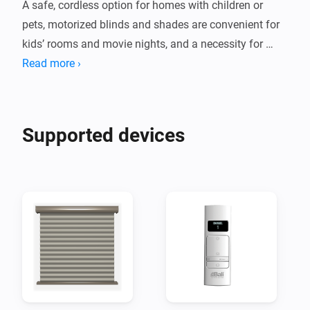
A safe, cordless option for homes with children or 
pets, motorized blinds and shades are convenient for 
kids’ rooms and movie nights, and a necessity for 
Read more ›
Supported devices