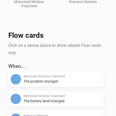
Motorized Window
Premium Remote
Treatment
Flow cards
Click on a device above to show related Flow cards
only.
When...
Motorized Window Treatment
The position changed
Motorized Window Treatment
The battery level changed
Premium Remote