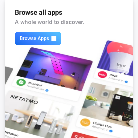
Browse all apps
A whole world to discover.
Browse Apps