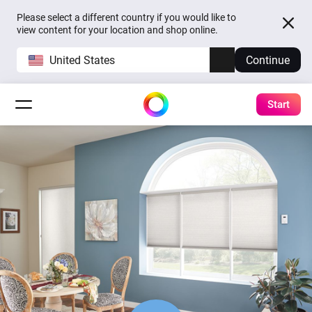
Please select a different country if you would like to
view content for your location and shop online.
United States
Continue
Start