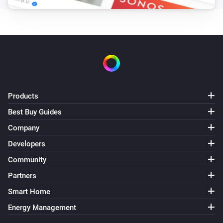
Products
Best Buy Guides
Company
Developers
Community
Partners
Smart Home
Energy Management