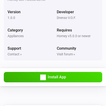
Version
Developer
1.0.0
Drenso V.O.F.
Category
Requires
Appliances
Homey v5.0.0 or newer
Support
Community
Contact »
Visit forum »
Install App