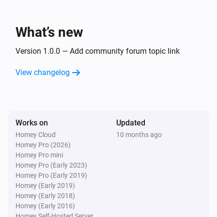
What’s new
Version 1.0.0 — Add community forum topic link
View changelog
Works on
Updated
Homey Cloud
10 months ago
Homey Pro (2026)
Homey Pro mini
Homey Pro (Early 2023)
Homey Pro (Early 2019)
Homey (Early 2019)
Homey (Early 2018)
Homey (Early 2016)
Homey Self-Hosted Server