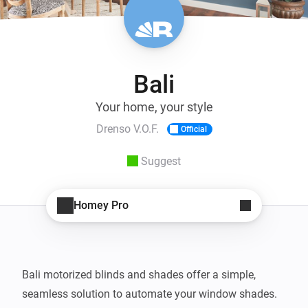
Bali
Your home, your style
Drenso V.O.F.
Official
Suggest
Homey Pro
Bali motorized blinds and shades offer a simple, 
seamless solution to automate your window shades. 