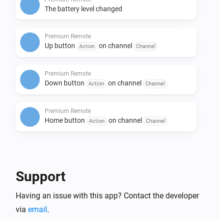
The battery level changed
Premium Remote
Up button
on channel
Action
Channel
Premium Remote
Down button
on channel
Action
Channel
Premium Remote
Home button
on channel
Action
Channel
Then...
Motorized Window Treatment
Support
i
Set the position to
%
Having an issue with this app? Contact the developer
via
email
.