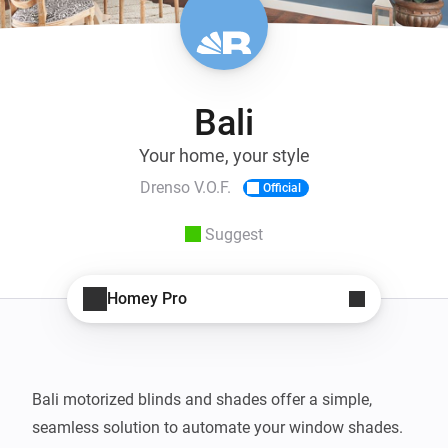
Bali
Your home, your style
Drenso V.O.F.
Official
Suggest
Homey Pro
Bali motorized blinds and shades offer a simple, 
seamless solution to automate your window shades. 