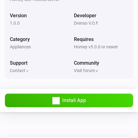
Version
Developer
1.0.0
Drenso V.O.F.
Category
Requires
Appliances
Homey v5.0.0 or newer
Support
Community
Contact »
Visit forum »
Install App