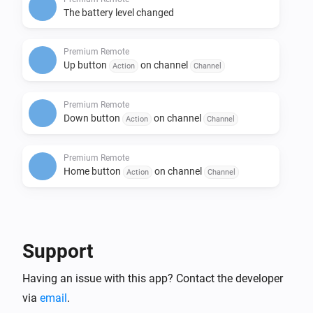
The battery level changed
Premium Remote
Up button
on channel
Action
Channel
Premium Remote
Down button
on channel
Action
Channel
Premium Remote
Home button
on channel
Action
Channel
Then...
Motorized Window Treatment
Support
i
Set the position to
%
Having an issue with this app? Contact the developer
via
email
.