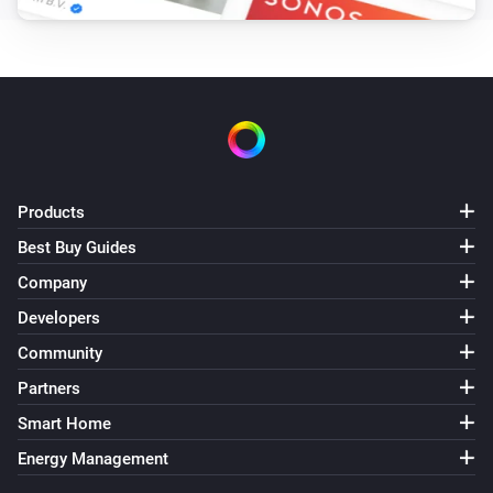
Products
Best Buy Guides
Company
Developers
Community
Partners
Smart Home
Energy Management