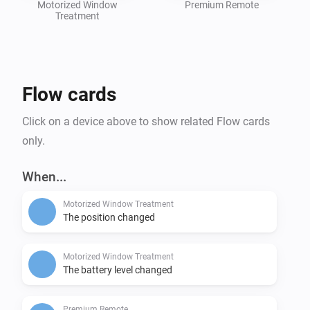
Motorized Window
Premium Remote
Treatment
Flow cards
Click on a device above to show related Flow cards
only.
When...
Motorized Window Treatment
The position changed
Motorized Window Treatment
The battery level changed
Premium Remote