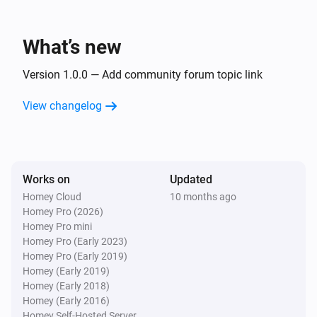
What’s new
Version 1.0.0 — Add community forum topic link
View changelog
Works on
Updated
Homey Cloud
10 months ago
Homey Pro (2026)
Homey Pro mini
Homey Pro (Early 2023)
Homey Pro (Early 2019)
Homey (Early 2019)
Homey (Early 2018)
Homey (Early 2016)
Homey Self-Hosted Server