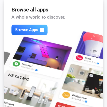
Browse all apps
A whole world to discover.
Browse Apps