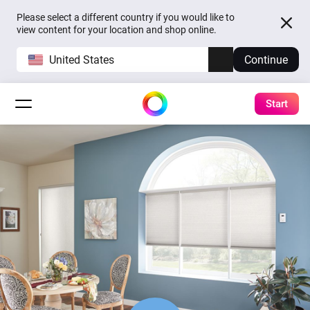
Please select a different country if you would like to
view content for your location and shop online.
United States
Continue
Start