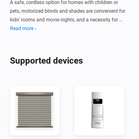
A safe, cordless option for homes with children or 
pets, motorized blinds and shades are convenient for 
kids’ rooms and movie nights, and a necessity for 
Read more ›
Supported devices