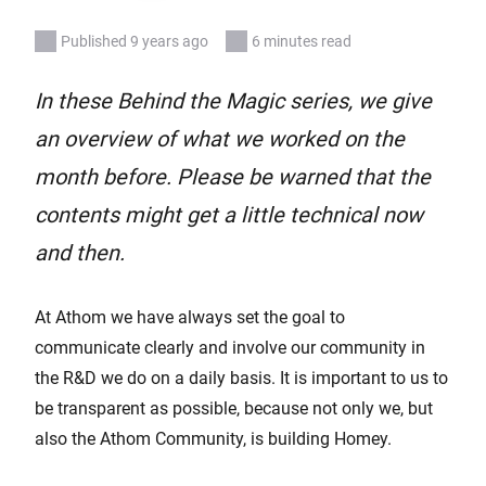
Published 9 years ago
6 minutes read
In these Behind the Magic series, we give
an overview of what we worked on the
month before. Please be warned that the
contents might get a little technical now
and then.
At Athom we have always set the goal to
communicate clearly and involve our community in
the R&D we do on a daily basis. It is important to us to
be transparent as possible, because not only we, but
also the Athom Community, is building Homey.