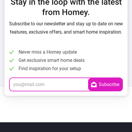
Stay in the loop with the latest
from Homey.
Subscribe to our newsletter and stay up to date on new
features, exclusive offers, and smart home inspiration.
Never miss a Homey update
Get exclusive smart home deals
Find inspiration for your setup