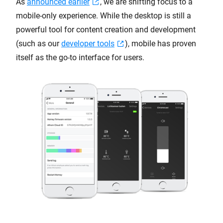
As
announced earlier
, we are shifting focus to a
mobile-only experience. While the desktop is still a
powerful tool for content creation and development
(such as our
developer tools
), mobile has proven
itself as the go-to interface for users.