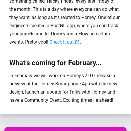
something called 'Hacky Friday' every last Friday of
the month. This is a day where everyone can do what
they want, as long as it's related to Homey. One of our
engineers created a PostNL app, where you can track
your parcels and let Homey run a Flow on certain
events. Pretty cool!
Check it out
.
What's coming for February...
In February we will work on Homey v2.0.0, release a
preview of the Homey Smartphone App with the new
design, launch an update for Talks with Homey and
have a Community Event. Exciting times lie ahead!