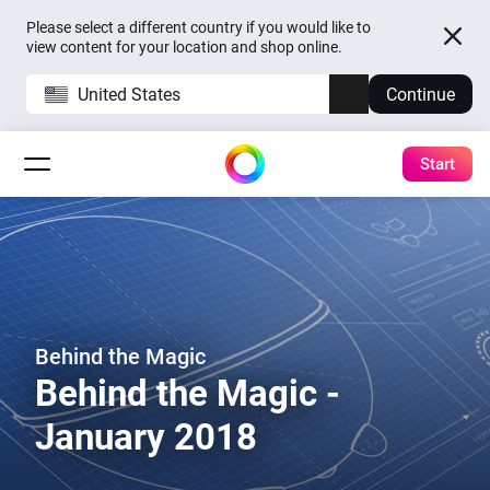
Please select a different country if you would like to
view content for your location and shop online.
United States
Continue
Start
Behind the Magic
Behind the Magic -
January 2018