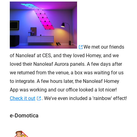
We met our friends
of Nanoleaf at CES, and they loved Homey, and we
loved their Nanoleaf Aurora panels. A few days after
we returned from the venue, a box was waiting for us
to integrate. A few hours later, the Nanoleaf Homey
App was working and our office looked a lot nicer!
Check it out
. We've even included a 'rainbow' effect!
e-Domotica