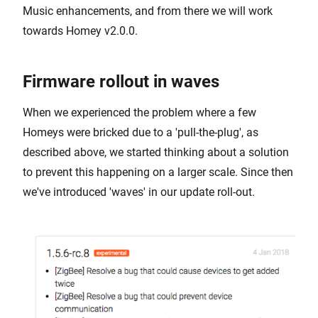
Music enhancements, and from there we will work
towards Homey v2.0.0.
Firmware rollout in waves
When we experienced the problem where a few
Homeys were bricked due to a 'pull-the-plug', as
described above, we started thinking about a solution
to prevent this happening on a larger scale. Since then
we've introduced 'waves' in our update roll-out.