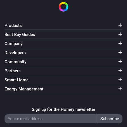
Products
Best Buy Guides
Company
Developers
Community
Partners
Smart Home
Energy Management
Sign up for the Homey newsletter