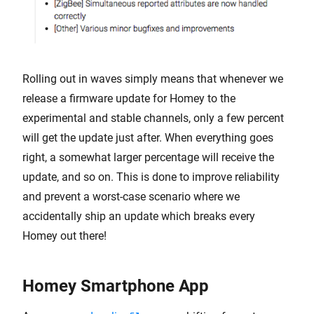
Rolling out in waves simply means that whenever we
release a firmware update for Homey to the
experimental and stable channels, only a few percent
will get the update just after. When everything goes
right, a somewhat larger percentage will receive the
update, and so on. This is done to improve reliability
and prevent a worst-case scenario where we
accidentally ship an update which breaks every
Homey out there!
Homey Smartphone App