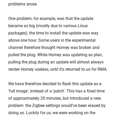
problems arose.
One problem, for example, was that the update
became so big (mostly due to various Linux
packages), the time to install the update was way
above one hour. Some users in the experimental
channel therefore thought Homey was broken and
pulled the plug. While Homey was updating as plan,
pulling the plug during an update will almost always
render Homey useless, until it's returned to us for RMA.
We have therefore decided to flash this update as a
'full image', instead of a 'patch'. This has a fixed time
of approximately 20 minutes, but introduced a new
problem: the Zigbee settings would've been erased by
doing so. Luckily for us, we were working on the