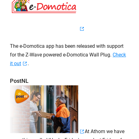
The e-Domotica app has been released with support
for the Z-Wave powered e-Domotica Wall Plug.
Check
it out
.
PostNL
At Athom we have