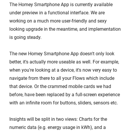
The Homey Smartphone App is currently available
under preview in a functional interface. We are
working on a much more user-friendly and sexy
looking upgrade in the meantime, and implementation
is going steady.
The new Homey Smartphone App doesn't only look
better, it's actually more useable as well. For example,
when you're looking at a device, it's now very easy to
navigate from there to all your Flows which include
that device. Or the crammed mobile cards we had
before, have been replaced by a full-screen experience
with an infinite room for buttons, sliders, sensors etc.
Insights will be split in two views: Charts for the
numeric data (e.g. energy usage in kWh), and a