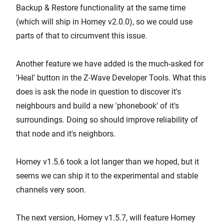
Backup & Restore functionality at the same time
(which will ship in Homey v2.0.0), so we could use
parts of that to circumvent this issue.
Another feature we have added is the much-asked for
'Heal' button in the Z-Wave Developer Tools. What this
does is ask the node in question to discover it's
neighbours and build a new 'phonebook' of it's
surroundings. Doing so should improve reliability of
that node and it's neighbors.
Homey v1.5.6 took a lot langer than we hoped, but it
seems we can ship it to the experimental and stable
channels very soon.
The next version, Homey v1.5.7, will feature Homey