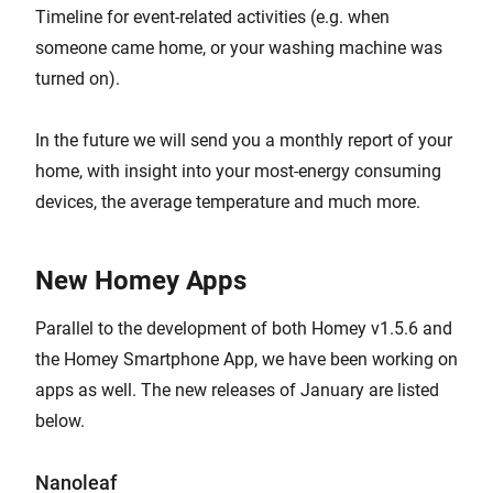
Timeline for event-related activities (e.g. when
someone came home, or your washing machine was
turned on).
In the future we will send you a monthly report of your
home, with insight into your most-energy consuming
devices, the average temperature and much more.
New Homey Apps
Parallel to the development of both Homey v1.5.6 and
the Homey Smartphone App, we have been working on
apps as well. The new releases of January are listed
below.
Nanoleaf