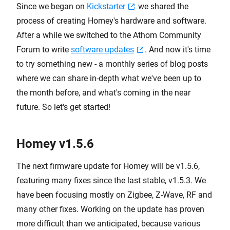
Since we began on
Kickstarter
we shared the
process of creating Homey's hardware and software.
After a while we switched to the Athom Community
Forum to write
software updates
. And now it's time
to try something new - a monthly series of blog posts
where we can share in-depth what we've been up to
the month before, and what's coming in the near
future. So let's get started!
Homey v1.5.6
The next firmware update for Homey will be v1.5.6,
featuring many fixes since the last stable, v1.5.3. We
have been focusing mostly on Zigbee, Z-Wave, RF and
many other fixes. Working on the update has proven
more difficult than we anticipated, because various