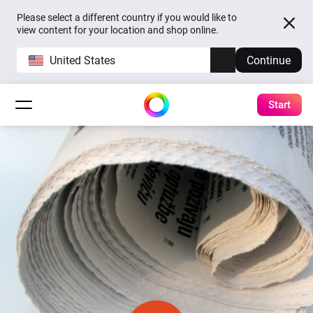
Please select a different country if you would like to
view content for your location and shop online.
United States
Continue
Start