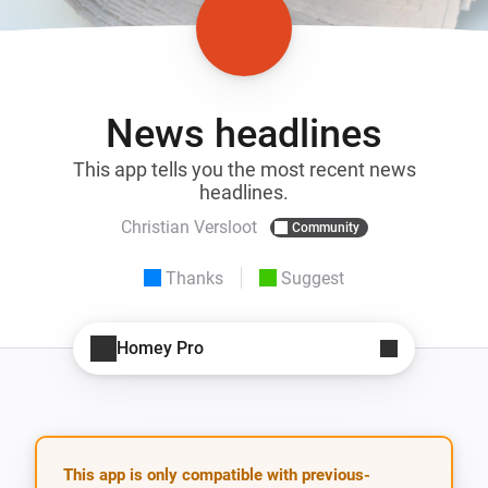
News headlines
This app tells you the most recent news
headlines.
Christian Versloot
Community
Thanks
Suggest
Homey Pro
This app is only compatible with previous-