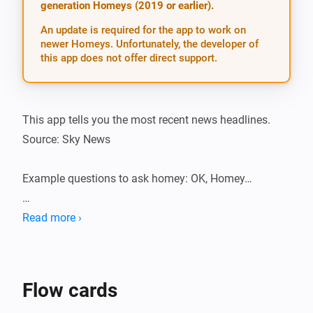
generation Homeys (2019 or earlier).
An update is required for the app to work on
newer Homeys. Unfortunately, the developer of
this app does not offer direct support.
This app tells you the most recent news headlines. 
Source: Sky News

Example questions to ask homey: OK, Homey…

-   What are the news headlines?

Read more ›
-   Give me the headlines, please.

-   What is the news?

-   The news, please.

Flow cards
-   News headlines.
