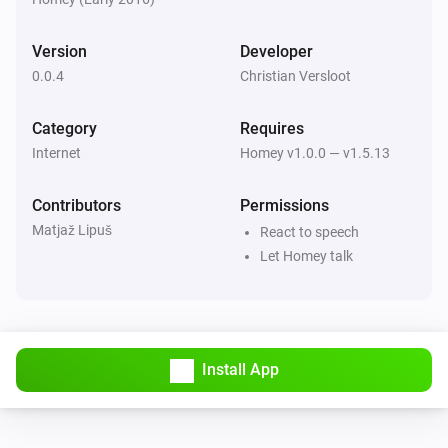
of articles you want Homey to read.

Version
Developer
[]

0.0.4
Christian Versloot
0.0.2 (Mar 22, 2016)

Category
Requires
Internet
Homey v1.0.0 — v1.5.13
-   Reduced app size thanks to @matjaz

-   Allows users to select the number of articles Homey 
Contributors
Permissions
curates, between 1 and 8 articles.

Matjaž Lipuš
React to speech
Let Homey talk
0.0.1 (Mar 17, 2016)

-   Provides basic functionality
Install App