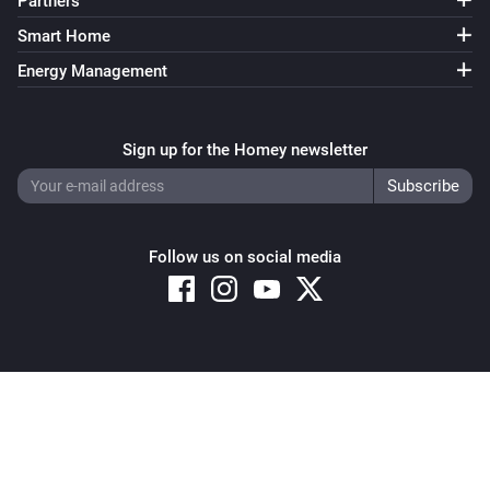
Partners
Smart Home
Energy Management
Sign up for the Homey newsletter
Follow us on social media
Copyright © 2026 Athom B.V. – All rights reserved
Privacy and Cookie Notice
|
Terms and Conditions