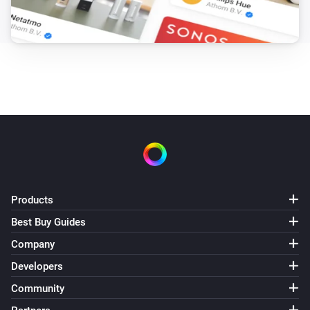
Products
Best Buy Guides
Company
Developers
Community