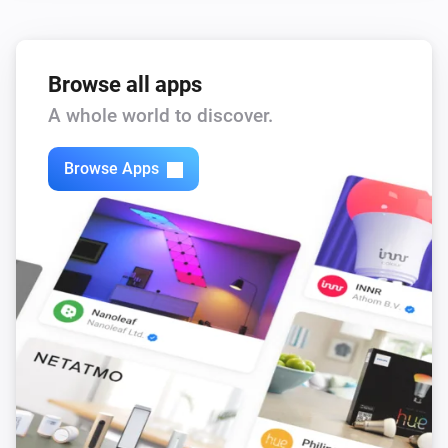
Browse all apps
A whole world to discover.
Browse Apps