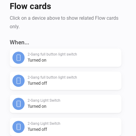
Flow cards
Click on a device above to show related Flow cards
only.
When...
2-Gang full button light switch
Turned on
2-Gang full button light switch
Turned off
2-Gang Light Switch
Turned on
2-Gang Light Switch
Turned off