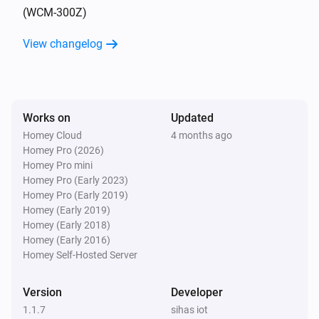
(WCM-300Z)
4-Gang full button light switch
View changelog
Turned on
4-Gang full button light switch
Turned off
Works on
Updated
Homey Cloud
4 months ago
4-Gang Light Switch
Homey Pro (2026)
Turned on
Homey Pro mini
Homey Pro (Early 2023)
4-Gang Light Switch
Homey Pro (Early 2019)
Turned off
Homey (Early 2019)
Homey (Early 2018)
Homey (Early 2016)
4-Gang Smart Outlet
Homey Self-Hosted Server
Turned on
Version
Developer
4-Gang Smart Outlet
1.1.7
sihas iot
Turned off