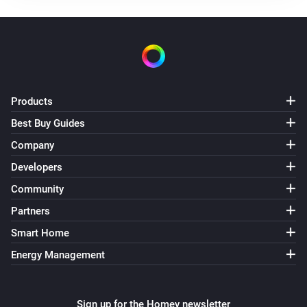
The temperature changes
Air Quality Sensor(AQM-300)
The temperature changes
Air Quality Sensor(AQM-300)
Products
The humidity changed
Best Buy Guides
Company
Air Quality Sensor(AQM-300)
The CO₂-level changed
Developers
Community
Air Quality Sensor(AQM-300)
Partners
The PM2.5 value changed
Smart Home
Energy Management
Air Quality Sensor(AQM-300)
The PM10 value has changed
Sign up for the Homey newsletter
Air Quality Sensor(AQM-300)