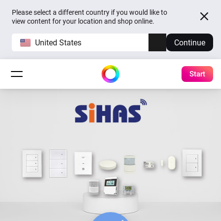
Please select a different country if you would like to
view content for your location and shop online.
United States
Continue
Start