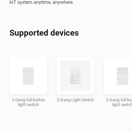
IoT system anytime, anywhere.
Supported devices
2-Gang full button
2-Gang Light Switch
3-Gang full bu
light switch
light switc