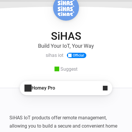
SiHAS
Build Your IoT, Your Way
sihas iot
Official
Suggest
Homey Pro
SiHAS IoT products offer remote management, 
allowing you to build a secure and convenient home 