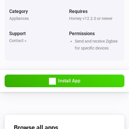
Category
Requires
4-Gang Smart Outlet
Appliances
Homey v12.2.0 or newer
The power meter changed
Support
Permissions
4-Gang Smart Outlet
Contact »
Send and receive Zigbee
The power changed
for specific devices
5-Gang Light Switch
Turned on
Install App
5-Gang Light Switch
Turned off
6-Gang full button light switch
Turned on
6-Gang full button light switch
Browse all apps