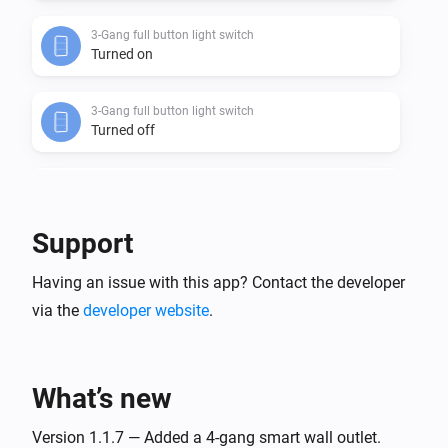
3-Gang full button light switch
Turned on
3-Gang full button light switch
Turned off
3-Gang In-Wall Light Switch
Turned on
Support
3-Gang In-Wall Light Switch
Having an issue with this app? Contact the developer
Turned off
via the
developer website
.
3-Gang Light Switch
Turned on
What’s new
3-Gang Light Switch
Turned off
Version 1.1.7 — Added a 4-gang smart wall outlet.