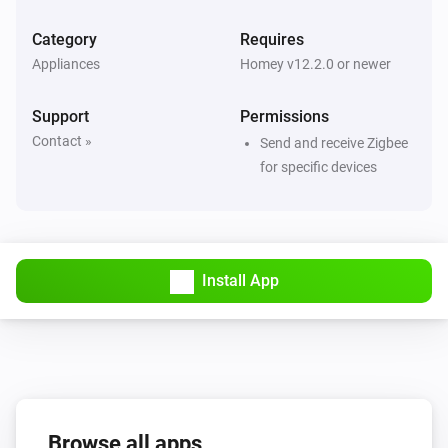
Category
Requires
4-Gang Smart Outlet
Appliances
Homey v12.2.0 or newer
The power meter changed
Support
Permissions
4-Gang Smart Outlet
Contact »
Send and receive Zigbee
The power changed
for specific devices
5-Gang Light Switch
Turned on
Install App
5-Gang Light Switch
Turned off
6-Gang full button light switch
Turned on
6-Gang full button light switch
Browse all apps