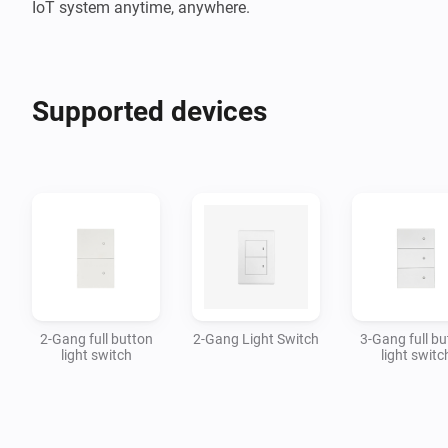
IoT system anytime, anywhere.
Supported devices
2-Gang full button
2-Gang Light Switch
3-Gang full bu
light switch
light switc