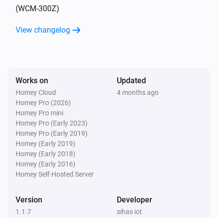
(WCM-300Z)
4-Gang full button light switch
View changelog
Turned on
4-Gang full button light switch
Turned off
Works on
Updated
Homey Cloud
4 months ago
4-Gang Light Switch
Homey Pro (2026)
Turned on
Homey Pro mini
Homey Pro (Early 2023)
4-Gang Light Switch
Homey Pro (Early 2019)
Turned off
Homey (Early 2019)
Homey (Early 2018)
Homey (Early 2016)
4-Gang Smart Outlet
Homey Self-Hosted Server
Turned on
Version
Developer
4-Gang Smart Outlet
1.1.7
sihas iot
Turned off