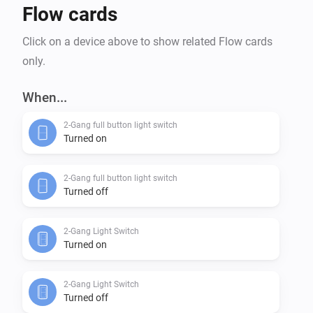
Flow cards
Click on a device above to show related Flow cards
only.
When...
2-Gang full button light switch
Turned on
2-Gang full button light switch
Turned off
2-Gang Light Switch
Turned on
2-Gang Light Switch
Turned off