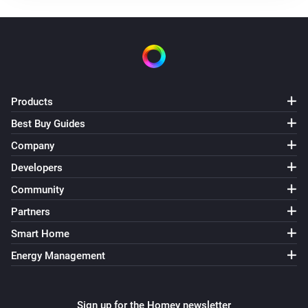
The temperature changes
Air Quality Sensor(AQM-300)
The temperature changes
Air Quality Sensor(AQM-300)
Products
The humidity changed
Best Buy Guides
Company
Air Quality Sensor(AQM-300)
The CO₂-level changed
Developers
Community
Air Quality Sensor(AQM-300)
Partners
The PM2.5 value changed
Smart Home
Energy Management
Air Quality Sensor(AQM-300)
The PM10 value has changed
Sign up for the Homey newsletter
Air Quality Sensor(AQM-300)