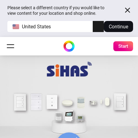
Please select a different country if you would like to
view content for your location and shop online.
United States
Continue
Start