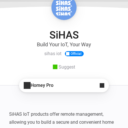
SiHAS
Build Your IoT, Your Way
sihas iot
Official
Suggest
Homey Pro
SiHAS IoT products offer remote management, 
allowing you to build a secure and convenient home 