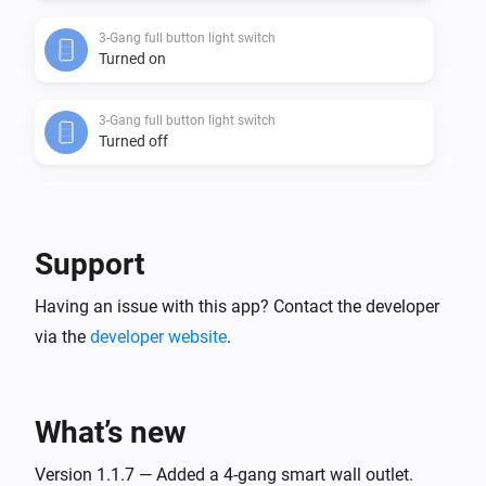
3-Gang full button light switch
Turned on
3-Gang full button light switch
Turned off
3-Gang In-Wall Light Switch
Turned on
Support
3-Gang In-Wall Light Switch
Having an issue with this app? Contact the developer
Turned off
via the
developer website
.
3-Gang Light Switch
Turned on
What’s new
3-Gang Light Switch
Turned off
Version 1.1.7 — Added a 4-gang smart wall outlet.