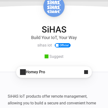
SiHAS
Build Your IoT, Your Way
sihas iot
Official
Suggest
Homey Pro
SiHAS IoT products offer remote management, 
allowing you to build a secure and convenient home 