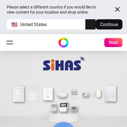
Please select a different country if you would like to
view content for your location and shop online.
United States
Continue
Start