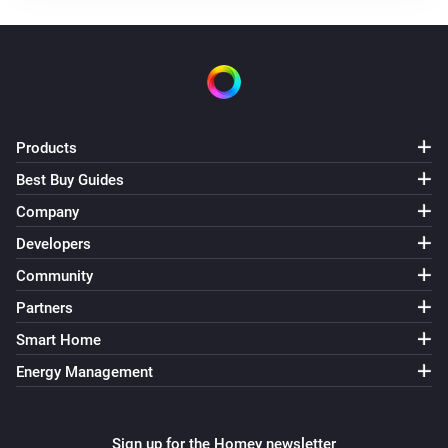
The temperature changes
Air Quality Sensor(AQM-300)
The temperature changes
Air Quality Sensor(AQM-300)
Products
The humidity changed
Best Buy Guides
Company
Air Quality Sensor(AQM-300)
The CO₂-level changed
Developers
Community
Air Quality Sensor(AQM-300)
Partners
The PM2.5 value changed
Smart Home
Energy Management
Air Quality Sensor(AQM-300)
The PM10 value has changed
Sign up for the Homey newsletter
Air Quality Sensor(AQM-300)