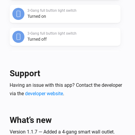
3-Gang full button light switch
Turned on
3-Gang full button light switch
Turned off
3-Gang In-Wall Light Switch
Turned on
Support
3-Gang In-Wall Light Switch
Having an issue with this app? Contact the developer
Turned off
via the
developer website
.
3-Gang Light Switch
Turned on
What’s new
3-Gang Light Switch
Turned off
Version 1.1.7 — Added a 4-gang smart wall outlet.