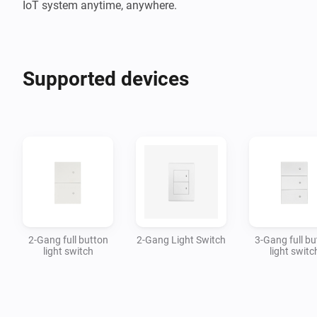
IoT system anytime, anywhere.
Supported devices
2-Gang full button
2-Gang Light Switch
3-Gang full bu
light switch
light switc