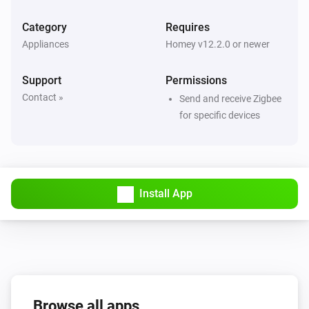
Category
Requires
4-Gang Smart Outlet
Appliances
Homey v12.2.0 or newer
The power meter changed
Support
Permissions
4-Gang Smart Outlet
Contact »
Send and receive Zigbee
The power changed
for specific devices
5-Gang Light Switch
Turned on
Install App
5-Gang Light Switch
Turned off
6-Gang full button light switch
Turned on
6-Gang full button light switch
Browse all apps