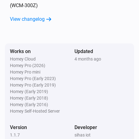
(WCM-300Z)
4-Gang full button light switch
View changelog
Turned on
4-Gang full button light switch
Turned off
Works on
Updated
Homey Cloud
4 months ago
4-Gang Light Switch
Homey Pro (2026)
Turned on
Homey Pro mini
Homey Pro (Early 2023)
4-Gang Light Switch
Homey Pro (Early 2019)
Turned off
Homey (Early 2019)
Homey (Early 2018)
Homey (Early 2016)
4-Gang Smart Outlet
Homey Self-Hosted Server
Turned on
Version
Developer
4-Gang Smart Outlet
1.1.7
sihas iot
Turned off