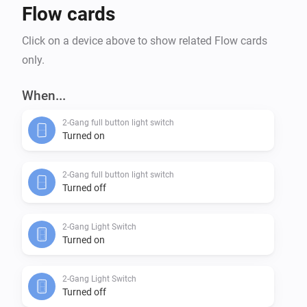
Flow cards
Click on a device above to show related Flow cards
only.
When...
2-Gang full button light switch
Turned on
2-Gang full button light switch
Turned off
2-Gang Light Switch
Turned on
2-Gang Light Switch
Turned off