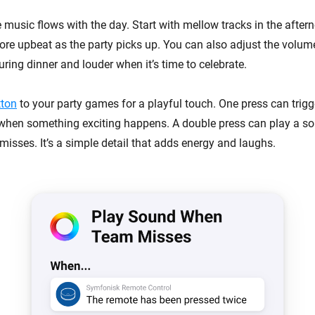
music flows with the day. Start with mellow tracks in the aftern
re upbeat as the party picks up. You can also adjust the volum
uring dinner and louder when it’s time to celebrate.
tton
to your party games for a playful touch. One press can trigg
s when something exciting happens. A double press can play a so
sses. It’s a simple detail that adds energy and laughs.