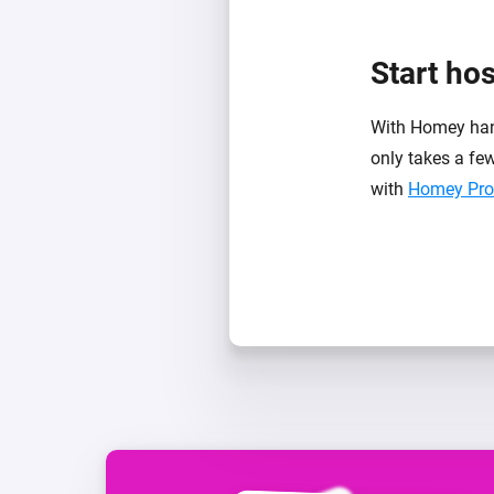
Start ho
With Homey handl
only takes a few
with
Homey Pro