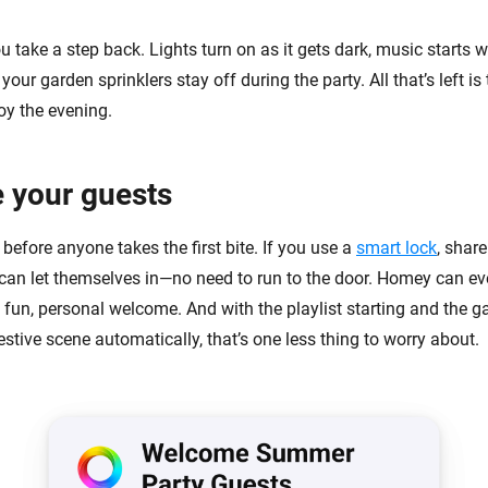
u take a step back. Lights turn on as it gets dark, music starts
your garden sprinklers stay off during the party. All that’s left is t
oy the evening.
 your guests
before anyone takes the first bite. If you use a
smart lock
, shar
can let themselves in—no need to run to the door. Homey can 
 fun, personal welcome. And with the playlist starting and the g
estive scene automatically, that’s one less thing to worry about.