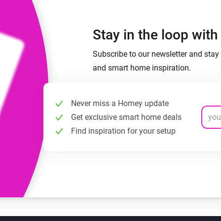
Stay in the loop wit
Subscribe to our newsletter and stay 
and smart home inspiration.
Never miss a Homey update
Get exclusive smart home deals
Find inspiration for your setup