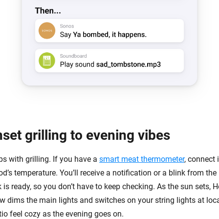
et grilling to evening vibes
 with grilling. If you have a
smart meat thermometer
, connect 
d’s temperature. You’ll receive a notification or a blink from the 
 is ready, so you don’t have to keep checking. As the sun sets, 
 dims the main lights and switches on your string lights at loca
io feel cozy as the evening goes on.