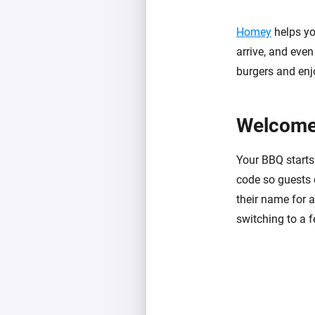
Homey
helps yo
arrive, and even 
burgers and enj
Welcome
Your BBQ starts 
code so guests 
their name for a
switching to a f