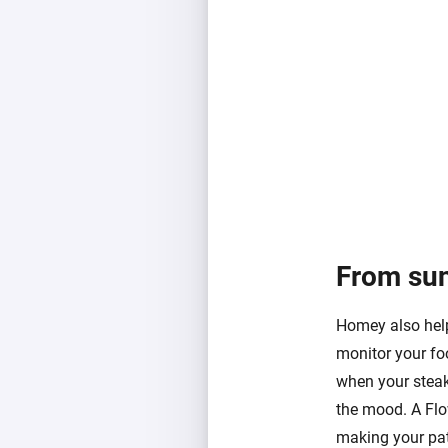
From suns
Homey also helps
monitor your foo
when your steak
the mood. A Flow
making your pat