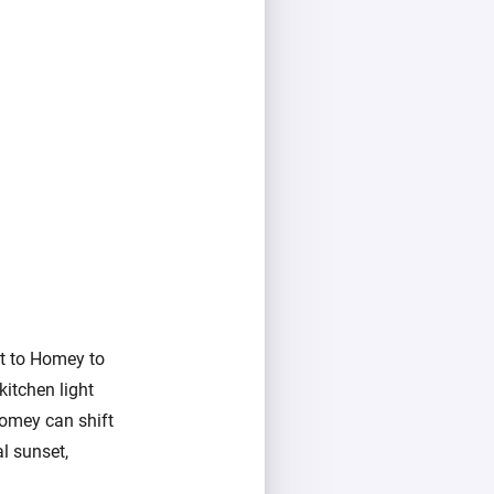
it to Homey to
kitchen light
Homey can shift
l sunset,