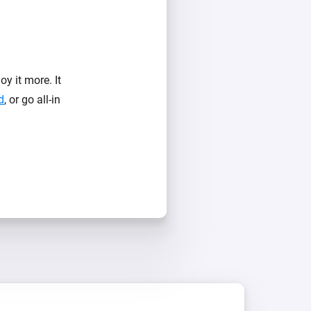
y it more. It
d
, or go all-in