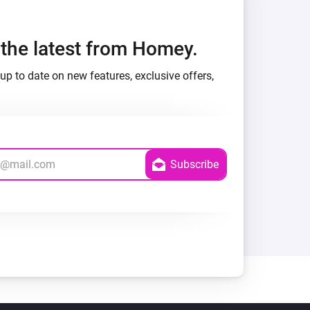
h the latest from Homey.
up to date on new features, exclusive offers,