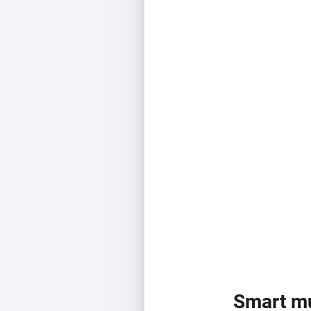
Smart mu