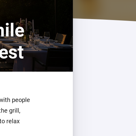
ile
est
 with people
e grill,
to relax