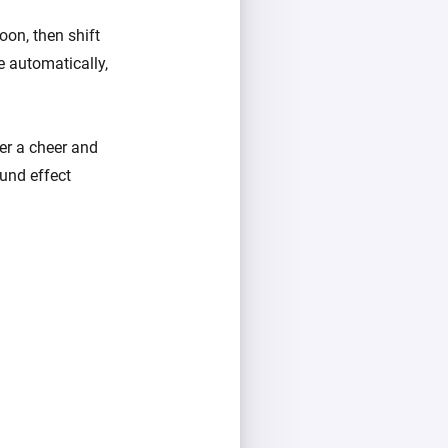
oon, then shift
e automatically,
er a cheer and
und effect