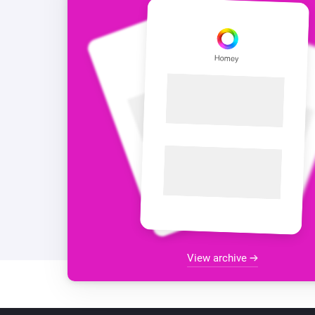
View archive