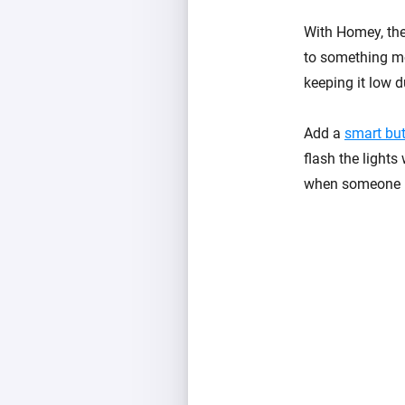
With Homey, the 
to something mo
keeping it low d
Add a
smart bu
flash the light
when someone mi