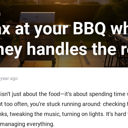
 & Homey Self-Hosted Server.
n
Homey Pro
vices for you.
Ethernet Adapter
x at your BBQ wh
nnectivity
.
Connect to your wired
Ethernet network.
ey handles the r
 year ago
isn’t just about the food—it’s about spending time
t too often, you’re stuck running around: checking th
ks, tweaking the music, turning on lights. It’s hard 
 managing everything.