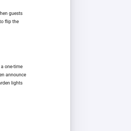
 when guests
o flip the
e a one-time
even announce
arden lights