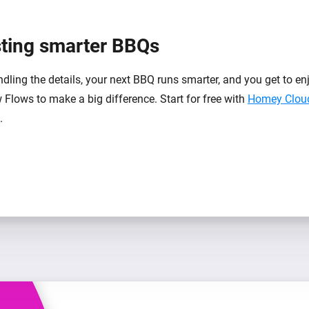
sting smarter BBQs
ing the details, your next BBQ runs smarter, and you get to enjo
 Flows to make a big difference. Start for free with
Homey Clou
.