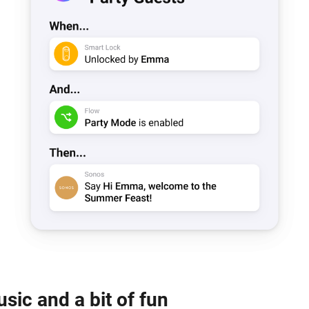
sic and a bit of fun