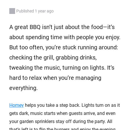
Published 1 year ago
A great BBQ isn’t just about the food—it’s
about spending time with people you enjoy.
But too often, you’re stuck running around:
checking the grill, grabbing drinks,
tweaking the music, turning on lights. It’s
hard to relax when you’re managing
everything.
Homey
helps you take a step back. Lights turn on as it
gets dark, music starts when guests arrive, and even
your garden sprinklers stay off during the party. All
that’s left is to flip the burgers and enjoy the evening.