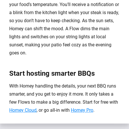
your food’s temperature. You’ll receive a notification or
a blink from the kitchen light when your steak is ready,
so you don’t have to keep checking. As the sun sets,
Homey can shift the mood. A Flow dims the main
lights and switches on your string lights at local
sunset, making your patio feel cozy as the evening
goes on.
Start hosting smarter BBQs
With Homey handling the details, your next BBQ runs
smarter, and you get to enjoy it more. It only takes a
few Flows to make a big difference. Start for free with
Homey Cloud
, or go all-in with
Homey Pro
.