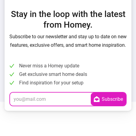
Stay in the loop with the latest
from Homey.
Subscribe to our newsletter and stay up to date on new
features, exclusive offers, and smart home inspiration.
Never miss a Homey update
Get exclusive smart home deals
Find inspiration for your setup