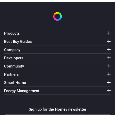
Products
Best Buy Guides
Company
Developers
Community
Partners
Smart Home
Energy Management
Sign up for the Homey newsletter