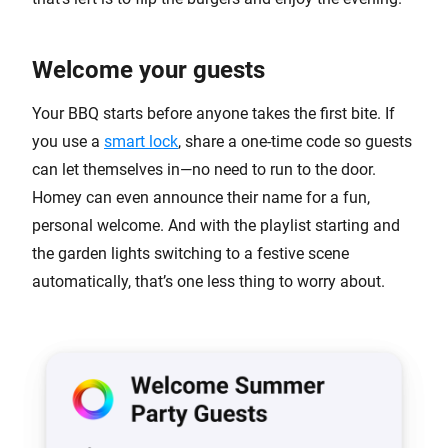
Welcome your guests
Your BBQ starts before anyone takes the first bite. If
you use a
smart lock
, share a one-time code so guests
can let themselves in—no need to run to the door.
Homey can even announce their name for a fun,
personal welcome. And with the playlist starting and
the garden lights switching to a festive scene
automatically, that’s one less thing to worry about.