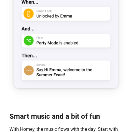
Smart music and a bit of fun
With Homey, the music flows with the day. Start with