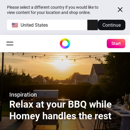
Please select a different country if you would like to
view content for your location and shop online.
United States
Continue
Start
Inspiration
Relax at your BBQ while
Homey handles the rest