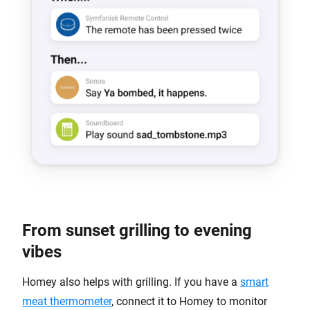
From sunset grilling to evening
vibes
Homey also helps with grilling. If you have a
smart
meat thermometer
, connect it to Homey to monitor