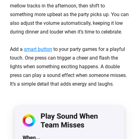
mellow tracks in the afternoon, then shift to
something more upbeat as the party picks up. You can
also adjust the volume automatically, keeping it low
during dinner and louder when it’s time to celebrate.
Add a
smart button
to your party games for a playful
touch. One press can trigger a cheer and flash the
lights when something exciting happens. A double
press can play a sound effect when someone misses.
It’s a simple detail that adds energy and laughs.