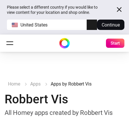
Please select a different country if you would like to
view content for your location and shop online.
United States
Continue
Start
Home
Apps
Apps by Robbert Vis
Robbert Vis
All Homey apps created by Robbert Vis