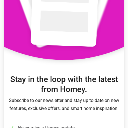
Stay in the loop with the latest
from Homey.
Subscribe to our newsletter and stay up to date on new
features, exclusive offers, and smart home inspiration.
Never miss a Homey update