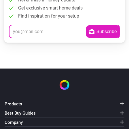
Get exclusive smart home deals
Find inspiration for your setup
Products
Best Buy Guides
Company