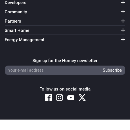
Developers
Community
Partners
Smart Home
Energy Management
Sign up for the Homey newsletter
Follow us on social media
Copyright © 2026 Athom B.V. – All rights reserved