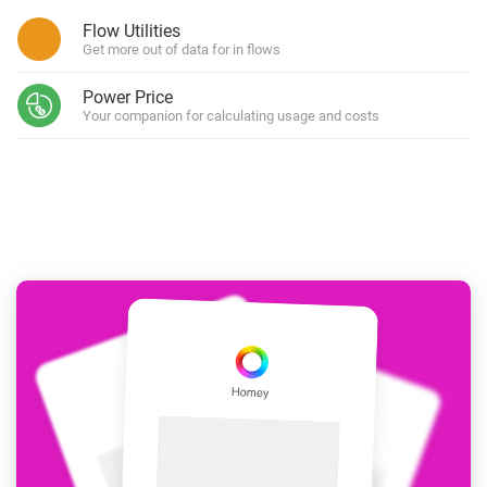
Flow Utilities
Get more out of data for in flows
Power Price
Your companion for calculating usage and costs