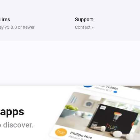
ires
Support
y v5.0.0 or newer
Contact »
 apps
 discover.