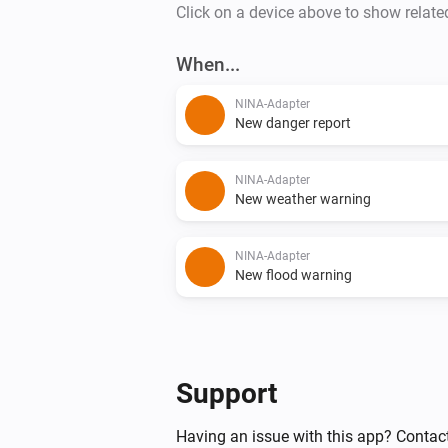
Click on a device above to show relate
When...
NINA-Adapter
New danger report
NINA-Adapter
New weather warning
NINA-Adapter
New flood warning
Support
Having an issue with this app? Contac