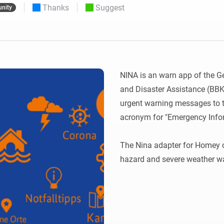
Thanks
Suggest
nity
 & Homey Self-Hosted Server.
Homey Pro
vices for you.
Ethernet Adapter
nnectivity
.
Connect to your wired
Ethernet network.
NINA is an warn app of the Ge
and Disaster Assistance (BBK)
urgent warning messages to t
acronym for "Emergency Info
The Nina adapter for Homey of
hazard and severe weather wa