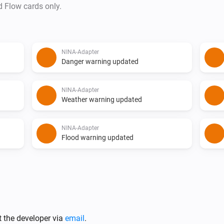
d Flow cards only.
NINA-Adapter
Danger warning updated
NINA-Adapter
Weather warning updated
NINA-Adapter
Flood warning updated
t the developer via
email
.