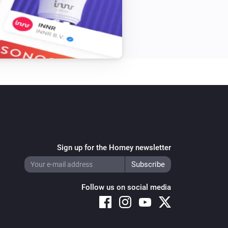
Sign up for the Homey newsletter
Follow us on social media