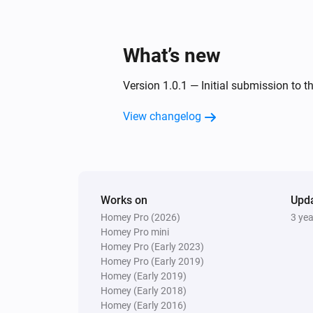
What’s new
Version 1.0.1 — Initial submission to t
View changelog
Works on
Upd
Homey Pro (2026)
3 ye
Homey Pro mini
Homey Pro (Early 2023)
Homey Pro (Early 2019)
Homey (Early 2019)
Homey (Early 2018)
Homey (Early 2016)