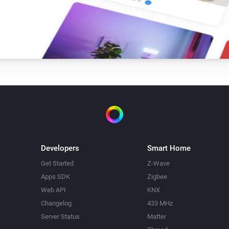
Developers
Smart Home
Get Started
Z-Wave
Apps SDK
Zigbee
Web API
KNX
Changelog
433 MHz
Server Status
Matter