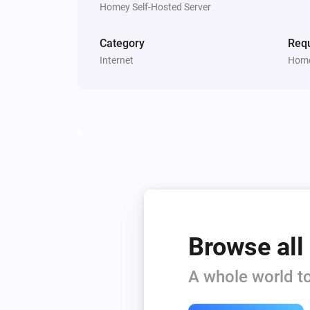
Homey Self-Hosted Server
Category
Requ
Internet
Home
Browse all
A whole world to