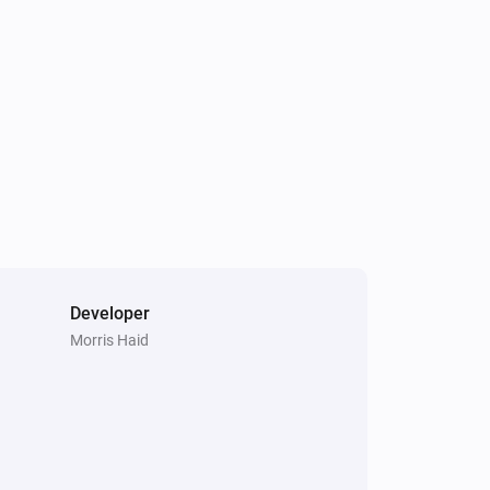
Developer
Morris Haid