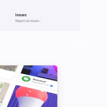
Issues
Report an issue »