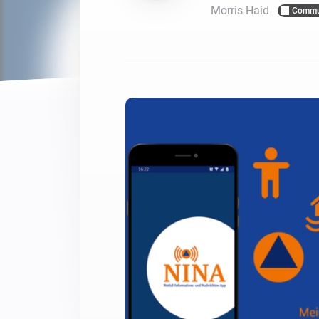
Morris Haid
Commu
For Homey Cloud, Homey Pro
Best Buy Guides
Homey Bridge
Find the right smart home de
Extend wireless co
with six protocols
Discover Products