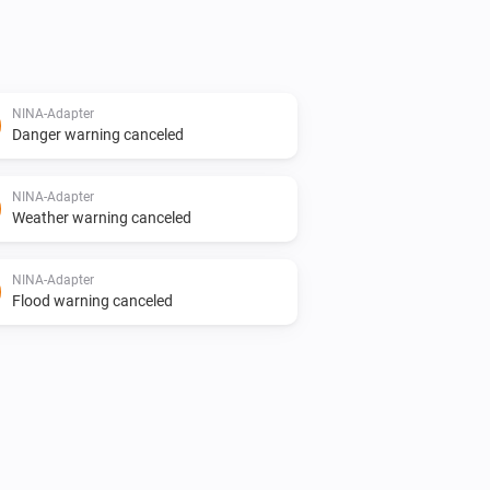
NINA-Adapter
Danger warning canceled
NINA-Adapter
Weather warning canceled
NINA-Adapter
Flood warning canceled