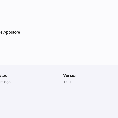
he Appstore
ated
Version
ars ago
1.0.1