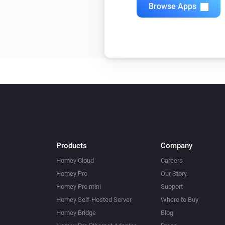
Browse Apps
Products
Company
Homey Cloud
Careers
Homey Pro
Our Story
Homey Pro mini
Support
Homey Self-Hosted Server
Where to Buy
Homey Bridge
Blog