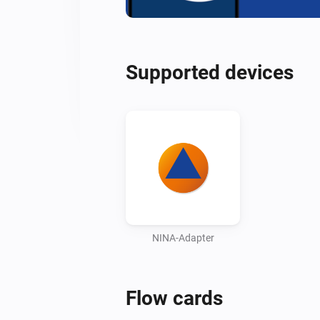
Supported devices
NINA-Adapter
Flow cards