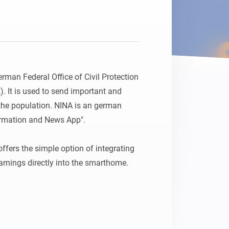
rman Federal Office of Civil Protection 
. It is used to send important and 
he population. NINA is an german 
rmation and News App".

fers the simple option of integrating 
rnings directly into the smarthome.