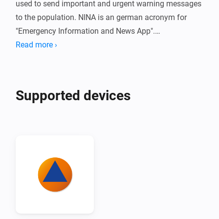
used to send important and urgent warning messages 
to the population. NINA is an german acronym for 
"Emergency Information and News App".

Read more ›
The Nina adapter for Homey offers the simple option 
of integrating hazard and severe weather warnings 
directly into the smarthome.
Supported devices