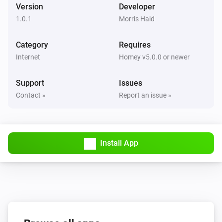
Version
Developer
1.0.1
Morris Haid
Category
Requires
Internet
Homey v5.0.0 or newer
Support
Issues
Contact »
Report an issue »
Install App