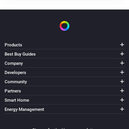
Products
Best Buy Guides
Company
Developers
Community
Partners
Smart Home
Energy Management