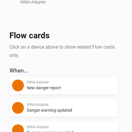
NINA-Adapter
Flow cards
Click on a device above to show related Flow cards
only.
When...
NINA-Adapter
New danger report
NINA-Adapter
Danger warning updated
NINA-Adapter