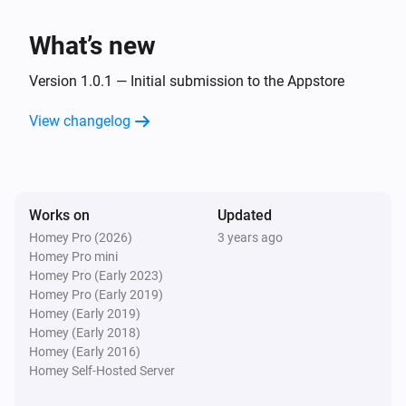
Flood warning canceled
What’s new
Version 1.0.1 — Initial submission to the Appstore
View changelog
Works on
Updated
Homey Pro (2026)
3 years ago
Homey Pro mini
Homey Pro (Early 2023)
Homey Pro (Early 2019)
Homey (Early 2019)
Homey (Early 2018)
Homey (Early 2016)
Homey Self-Hosted Server