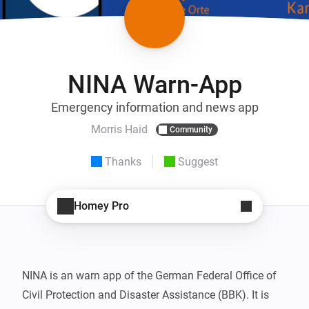
NINA Warn-App
Emergency information and news app
Morris Haid
Community
Thanks
Suggest
Homey Pro
NINA is an warn app of the German Federal Office of 
Civil Protection and Disaster Assistance (BBK). It is 