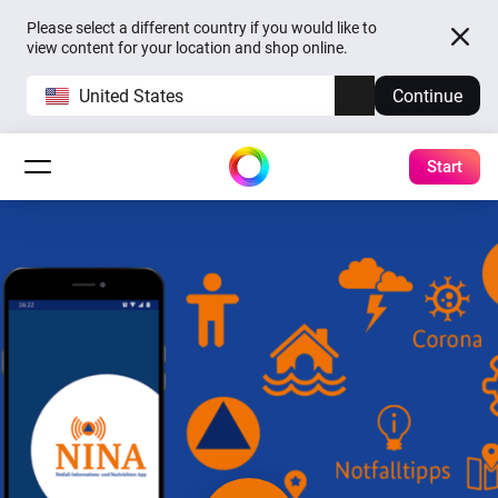
Please select a different country if you would like to
view content for your location and shop online.
United States
Continue
Start