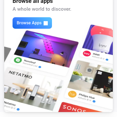
Browse all apps
A whole world to discover.
Browse Apps