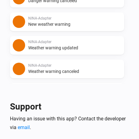
Danger warning canceled
NINA-Adapter
New weather warning
NINA-Adapter
Weather warning updated
NINA-Adapter
Weather warning canceled
NINA-Adapter
New flood warning
Support
NINA-Adapter
Having an issue with this app? Contact the developer
Flood warning updated
via
email
.
NINA-Adapter