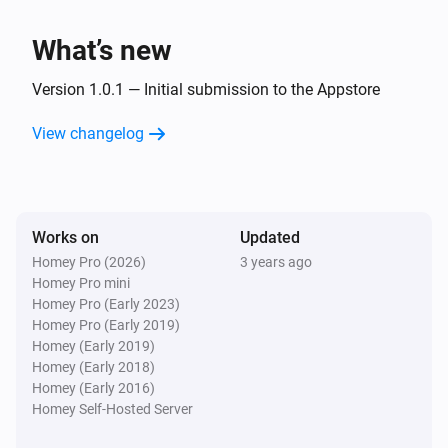
Flood warning canceled
What’s new
Version 1.0.1 — Initial submission to the Appstore
View changelog
Works on
Updated
Homey Pro (2026)
3 years ago
Homey Pro mini
Homey Pro (Early 2023)
Homey Pro (Early 2019)
Homey (Early 2019)
Homey (Early 2018)
Homey (Early 2016)
Homey Self-Hosted Server