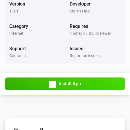
Version
Developer
1.0.1
Morris Haid
Category
Requires
Internet
Homey v5.0.0 or newer
Support
Issues
Contact »
Report an issue »
Install App