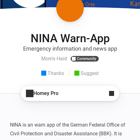
NINA Warn-App
Emergency information and news app
Morris Haid
Community
Thanks
Suggest
Homey Pro
NINA is an warn app of the German Federal Office of 
Civil Protection and Disaster Assistance (BBK). It is 