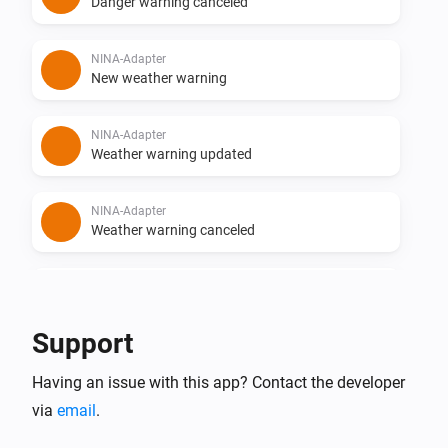
Danger warning canceled
NINA-Adapter
New weather warning
NINA-Adapter
Weather warning updated
NINA-Adapter
Weather warning canceled
NINA-Adapter
New flood warning
Support
NINA-Adapter
Having an issue with this app? Contact the developer
Flood warning updated
via
email
.
NINA-Adapter