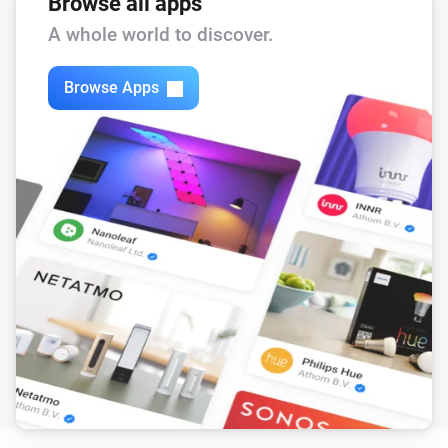
Browse all apps
A whole world to discover.
Browse Apps