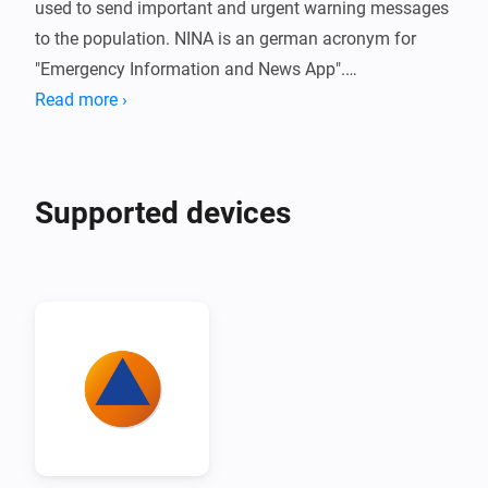
used to send important and urgent warning messages 
to the population. NINA is an german acronym for 
"Emergency Information and News App".

Read more ›
The Nina adapter for Homey offers the simple option 
of integrating hazard and severe weather warnings 
directly into the smarthome.
Supported devices