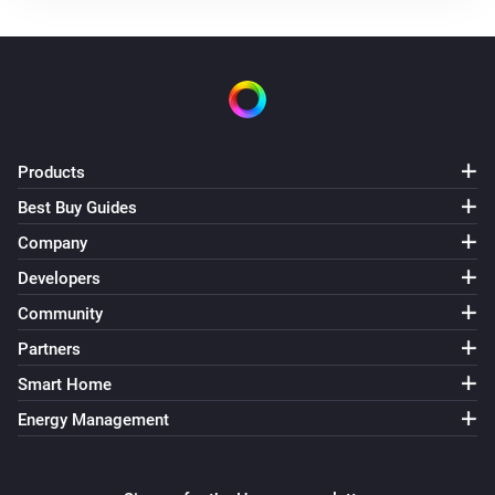
Products
Best Buy Guides
Company
Developers
Community
Partners
Smart Home
Energy Management