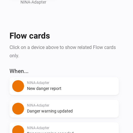
NINA-Adapter
Flow cards
Click on a device above to show related Flow cards
only.
When...
NINA-Adapter
New danger report
NINA-Adapter
Danger warning updated
NINA-Adapter