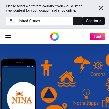
Please select a different country if you would like to
view content for your location and shop online.
United States
Continue
Start