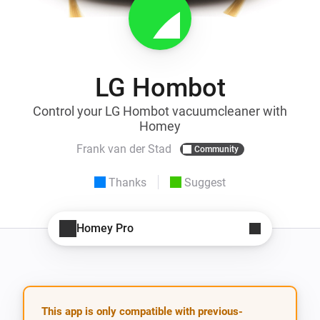
LG Hombot
Control your LG Hombot vacuumcleaner with
Homey
Frank van der Stad
Community
Thanks
Suggest
Homey Pro
This app is only compatible with previous-