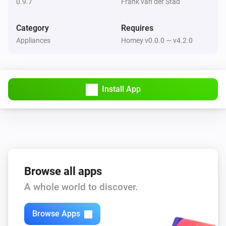
0.9.7
Frank van der Stad
LG Hombot
Category
Requires
Turn right
Appliances
Homey v0.0.0 — v4.2.0
LG Hombot
Set clean mode
...
Install App
LG Hombot
Set turbo mode
...
LG Hombot
Set repeat
...
Browse all apps
A whole world to discover.
Browse Apps