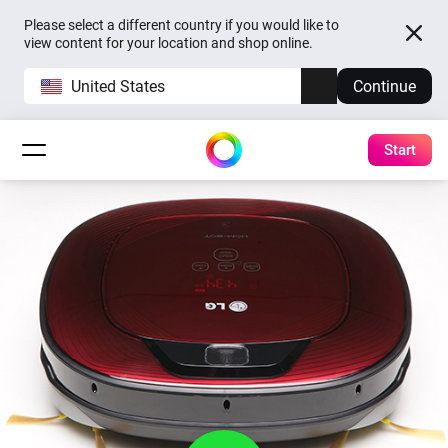
Please select a different country if you would like to
view content for your location and shop online.
United States
Continue
Start