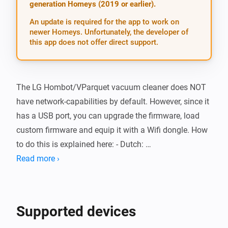
generation Homeys (2019 or earlier).
An update is required for the app to work on
newer Homeys. Unfortunately, the developer of
this app does not offer direct support.
The LG Hombot/VParquet vacuum cleaner does NOT 
have network-capabilities by default. However, since it 
has a USB port, you can upgrade the firmware, load 
custom firmware and equip it with a Wifi dongle. How 
to do this is explained here: - Dutch: 
http://www.domotica.center/robotstofzuiger-lg-
Read more ›
hombot-vparquet/ - German: http://www.roboter-
forum.com/showthread.php?10009-LG-Hombot-3-0-
(VR6260-VR6270-VR6340)-WLAN-Steuerung-per-
Supported devices
Weboberfl%E4che - English: http://www.roboter-