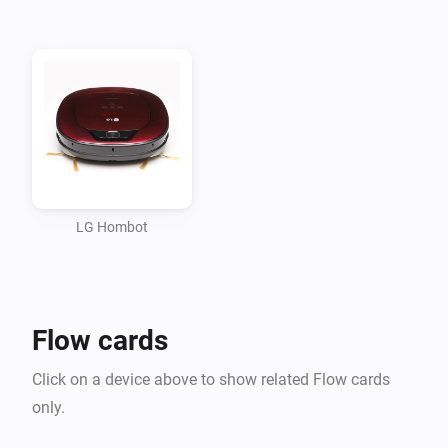
forum.com/showthread.php?10009-LG-Hombot-3-0-
%28VR6260-VR6270-VR6340%29-WLAN-Steuerung-
per-
Weboberfl%E4che&p=107354&viewfull=1#post107354

If you don’t do this, you cannot control the vacuum 
cleaner with Homey using this app.

WANT TO SHOW YOUR APPRECIATION FOR THIS 
LG Hombot
APP? A DONATION IS POSSIBLE VIA 
HTTP://WWW.D2C.NL

Flow cards
You need to have the (local) IP-address of your receiver 
to add the device to Homey (There is no discovery 
Click on a device above to show related Flow cards
(yet)).

only.