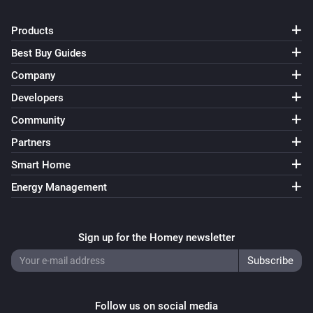
Products
Best Buy Guides
Company
Developers
Community
Partners
Smart Home
Energy Management
Sign up for the Homey newsletter
Follow us on social media