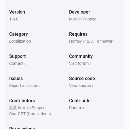
And...
Version
Developer
Apple Find My
The battery alarm is on
1.6.0
Martijn Poppen
Category
Requires
Apple Find My
Device is charging
Localization
Homey v12.0.1 or newer
Support
Community
Apple Find My
Device is home
Contact »
Visit forum »
Issues
Apple Find My
Source code
Device is in
meters of Latitude
Radius (meters)
Report an issue »
View source »
and Longitude
Latitude
Longitude
Contributors
Contribute
Then...
🇬🇧 Martijn Poppen,
Donate »
ChatGPT (translations)
Apple Find My
Send message:
with subject:
Message
Subject
Permissions