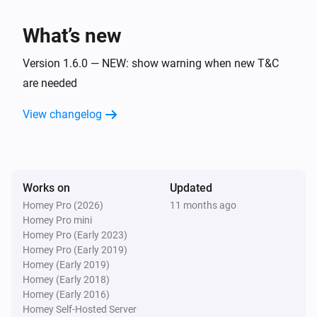
Device stopped moving
What’s new
Apple Find My
Device started moving
Version 1.6.0 — NEW: show warning when new T&C
are needed
Apple Find My
View changelog
Battery percentage has changed
Apple Find My
Distance from Home(y) changed
Works on
Updated
Homey Pro (2026)
11 months ago
Apple Find My
Homey Pro mini
Latitude has changed
Homey Pro (Early 2023)
Homey Pro (Early 2019)
Apple Find My
Homey (Early 2019)
Longitude has changed
Homey (Early 2018)
Homey (Early 2016)
Homey Self-Hosted Server