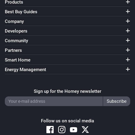
Products
Best Buy Guides
Company
Developers
Community
Partners
Smart Home
Energy Management
Sign up for the Homey newsletter
Follow us on social media