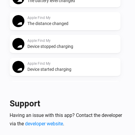
The battery level changed
Apple Find My
The distance changed
Apple Find My
Device stopped charging
Apple Find My
Device started charging
Apple Find My
Device left home
Support
Apple Find My
Having an issue with this app? Contact the developer
Device came home
via the
developer website
.
Apple Find My