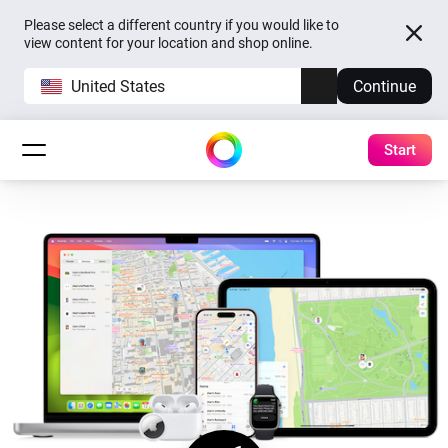
Please select a different country if you would like to
view content for your location and shop online.
United States
Continue
Start