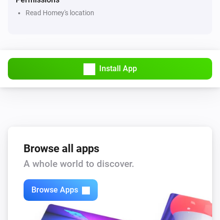
Read Homey's location
Apple Find My
Play sound on device
Find My
i
Update device data
Install App
Find My
Set server request interval to
...
Find My
location tracking
...
Browse all apps
A whole world to discover.
Browse Apps