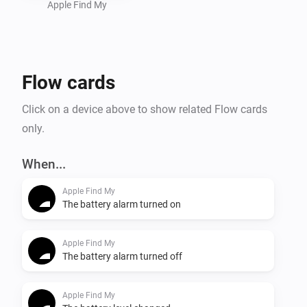
Apple Find My
Flow cards
Click on a device above to show related Flow cards
only.
When...
Apple Find My
The battery alarm turned on
Apple Find My
The battery alarm turned off
Apple Find My