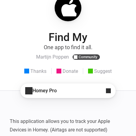
Find My
One app to find it all.
Martijn Poppen
Community
Thanks
Donate
Suggest
Homey Pro
This application allows you to track your Apple 
Devices in Homey. (Airtags are not supported)
