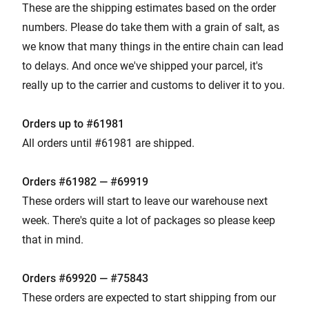
These are the shipping estimates based on the order
numbers. Please do take them with a grain of salt, as
we know that many things in the entire chain can lead
to delays. And once we've shipped your parcel, it's
really up to the carrier and customs to deliver it to you.
Orders up to #61981
All orders until #61981 are shipped.
Orders #61982 — #69919
These orders will start to leave our warehouse next
week. There's quite a lot of packages so please keep
that in mind.
Orders #
699
20 — #75843
These orders are expected to start shipping from our