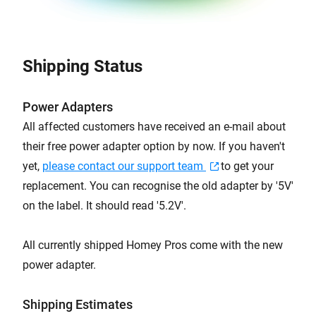
Shipping Status
Power Adapters
All affected customers have received an e-mail about
their free power adapter option by now. If you haven't
yet,
please contact our support team
to get your
replacement. You can recognise the old adapter by '5V'
on the label. It should read '5.2V'.
All currently shipped Homey Pros come with the new
power adapter.
Shipping Estimates