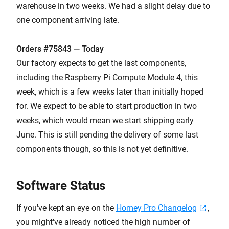
warehouse in two weeks. We had a slight delay due to
one component arriving late.
Orders #75843 — Today
Our factory expects to get the last components,
including the Raspberry Pi Compute Module 4, this
week, which is a few weeks later than initially hoped
for. We expect to be able to start production in two
weeks, which would mean we start shipping early
June. This is still pending the delivery of some last
components though, so this is not yet definitive.
Software Status
If you've kept an eye on the
Homey Pro Changelog
,
you might've already noticed the high number of