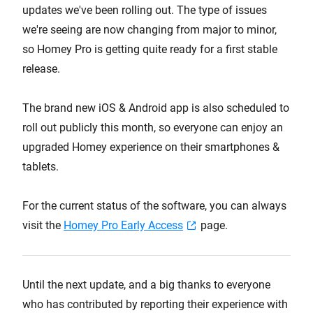
updates we've been rolling out. The type of issues
we're seeing are now changing from major to minor,
so Homey Pro is getting quite ready for a first stable
release.
The brand new iOS & Android app is also scheduled to
roll out publicly this month, so everyone can enjoy an
upgraded Homey experience on their smartphones &
tablets.
For the current status of the software, you can always
visit the
Homey Pro Early Access
page.
Until the next update, and a big thanks to everyone
who has contributed by reporting their experience with