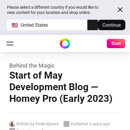
Please select a different country if you would like to
view content for your location and shop online.
United States
Continue
Start
Behind the Magic
Start of May
Development Blog —
Homey Pro (Early 2023)
Written by Emile Nijssen
Published 3 years ago