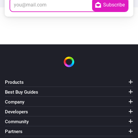
Products
Best Buy Guides
Company
Developers
Community
Partners