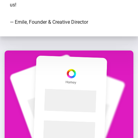
us!
— Emile, Founder & Creative Director