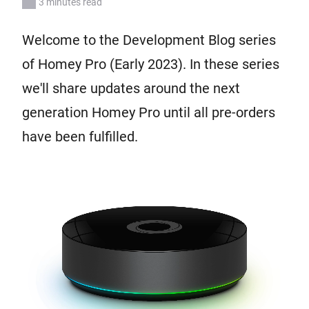
3 minutes read
Welcome to the Development Blog series
of Homey Pro (Early 2023). In these series
we'll share updates around the next
generation Homey Pro until all pre-orders
have been fulfilled.