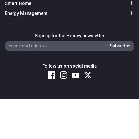
Smart Home
Energy Management
Sign up for the Homey newsletter
Follow us on social media
Copyright © 2026 Athom B.V. – All rights reserved
Privacy and Cookie Notice
|
Terms and Conditions