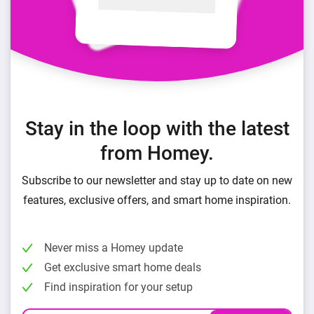
Stay in the loop with the latest
from Homey.
Subscribe to our newsletter and stay up to date on new
features, exclusive offers, and smart home inspiration.
Never miss a Homey update
Get exclusive smart home deals
Find inspiration for your setup