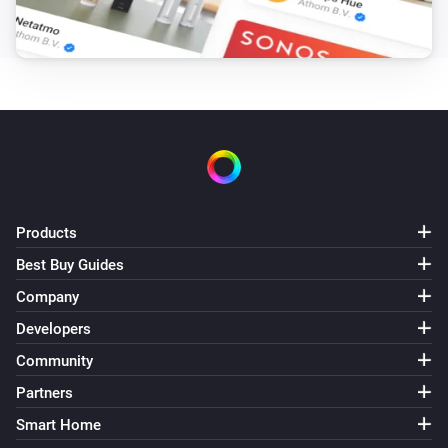
Products
Best Buy Guides
Company
Developers
Community
Partners
Smart Home