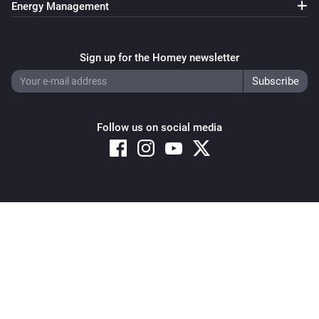
Energy Management
Sign up for the Homey newsletter
Follow us on social media
Copyright © 2026 Athom B.V. – All rights reserved
Privacy and Cookie Notice
|
Terms and Conditions