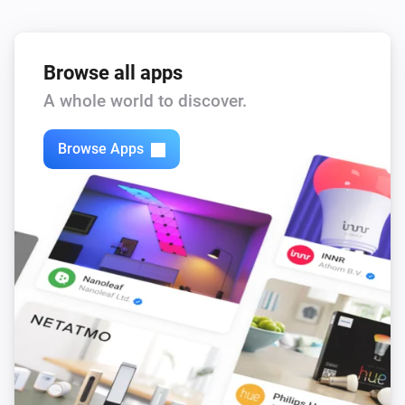
Browse all apps
A whole world to discover.
Browse Apps