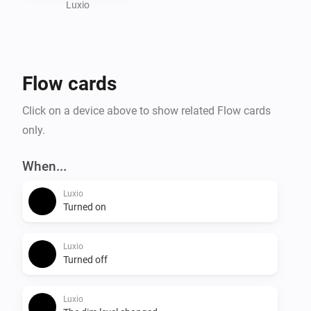
Visit the website for more information.
Luxio
Flow cards
Click on a device above to show related Flow cards
only.
When...
Luxio
Turned on
Luxio
Turned off
Luxio