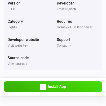
Version
Developer
Luxio
i
Set a temperature
%
3.1.0
Emile Nijssen
Category
Luxio
Requires
Set gradient to
Color 1
Color 2
Color 3
Color 4
Lights
Homey v10.0.0 or newer
Color 5
Developer website
Support
Visit website »
Contact »
Source code
View source »
Install App