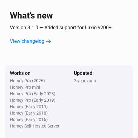
Luxio
Dim to
%
What’s new
Luxio
Version 3.1.0 — Added support for Luxio v200+
i
Set relative dim-level
%
View changelog
Luxio
i
Set the hue
°
Luxio
Works on
Updated
Set a color
...
Homey Pro (2026)
2 years ago
Homey Pro mini
Homey Pro (Early 2023)
Luxio
Homey Pro (Early 2019)
Set a random color
Homey (Early 2019)
Homey (Early 2018)
Luxio
Homey (Early 2016)
Set the saturation
%
Homey Self-Hosted Server