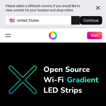
Please select a different country if you would like to
view content for your location and shop online.
United States
Continue
Start