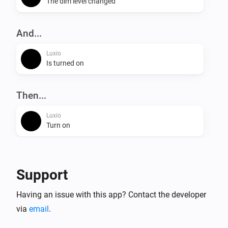
The dim level changed
And...
Luxio
Is turned on
Then...
Luxio
Turn on
Luxio
Turn off
Support
Luxio
Having an issue with this app? Contact the developer
Toggle on or off
via
email
.