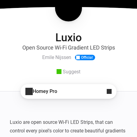
Luxio
Open Source Wi-Fi Gradient LED Strips
Emile Nijssen
Official
Suggest
Homey Pro
Luxio are open source Wi-Fi LED Strips, that can 
control every pixel's color to create beautiful gradients 