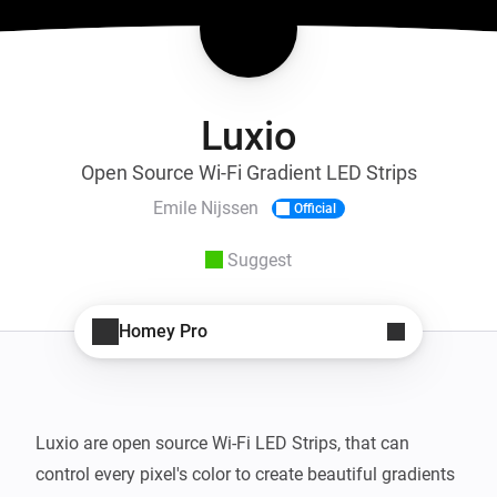
Luxio
Open Source Wi-Fi Gradient LED Strips
Emile Nijssen
Official
Suggest
Homey Pro
Luxio are open source Wi-Fi LED Strips, that can 
control every pixel's color to create beautiful gradients 