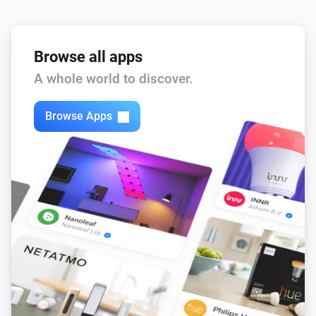
Browse all apps
A whole world to discover.
Browse Apps