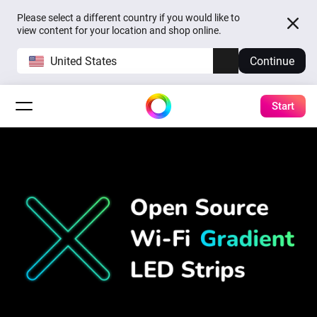
Please select a different country if you would like to
view content for your location and shop online.
United States
Continue
Start