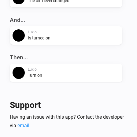
The dim level changed
And...
Luxio
Is turned on
Then...
Luxio
Turn on
Luxio
Turn off
Support
Luxio
Having an issue with this app? Contact the developer
Toggle on or off
via
email
.