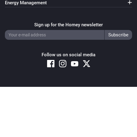
Energy Management
Sign up for the Homey newsletter
Follow us on social media
Copyright © 2026 Athom B.V. – All rights reserved
Privacy and Cookie Notice
|
Terms and Conditions