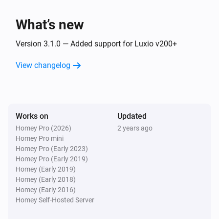
Luxio
Dim to
%
What’s new
Luxio
Version 3.1.0 — Added support for Luxio v200+
i
Set relative dim-level
%
View changelog
Luxio
i
Set the hue
°
Luxio
Works on
Updated
Set a color
...
Homey Pro (2026)
2 years ago
Homey Pro mini
Homey Pro (Early 2023)
Luxio
Homey Pro (Early 2019)
Set a random color
Homey (Early 2019)
Homey (Early 2018)
Luxio
Homey (Early 2016)
Set the saturation
%
Homey Self-Hosted Server