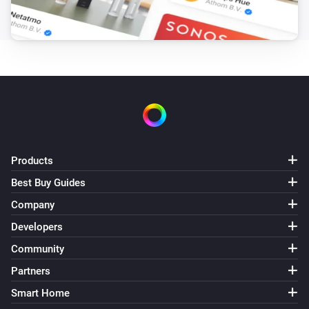
Products
Best Buy Guides
Company
Developers
Community
Partners
Smart Home