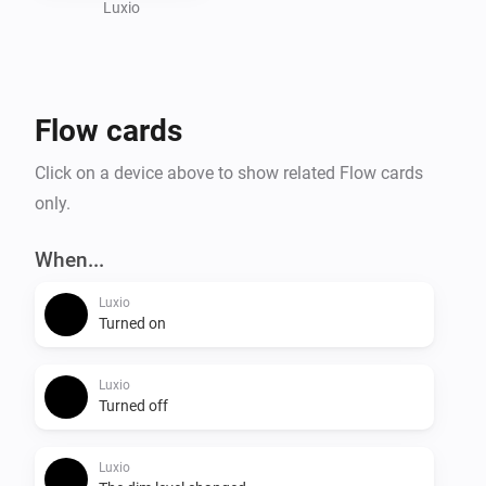
Visit the website for more information.
Luxio
Flow cards
Click on a device above to show related Flow cards
only.
When...
Luxio
Turned on
Luxio
Turned off
Luxio