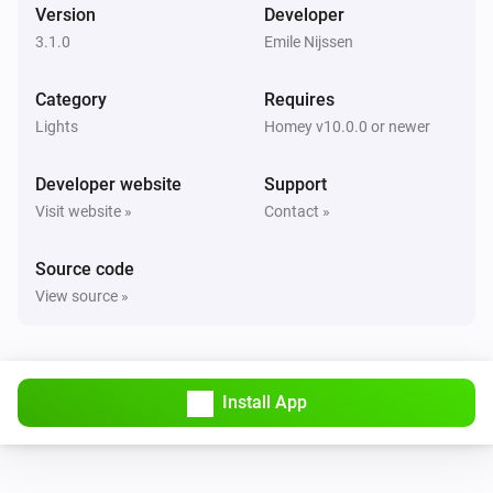
Version
Developer
Luxio
i
Set a temperature
%
3.1.0
Emile Nijssen
Category
Luxio
Requires
Set gradient to
Color 1
Color 2
Color 3
Color 4
Lights
Homey v10.0.0 or newer
Color 5
Developer website
Support
Visit website »
Contact »
Source code
View source »
Install App