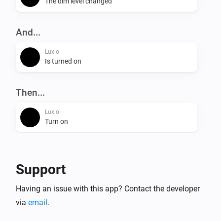
The dim level changed
And...
Luxio
Is turned on
Then...
Luxio
Turn on
Luxio
Turn off
Support
Luxio
Having an issue with this app? Contact the developer
Toggle on or off
via
email
.