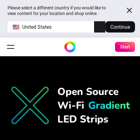
Please select a different country if you would like to
view content for your location and shop online.
United States
Continue
Start