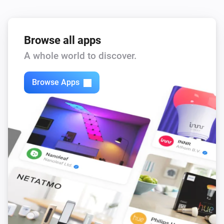
Browse all apps
A whole world to discover.
Browse Apps