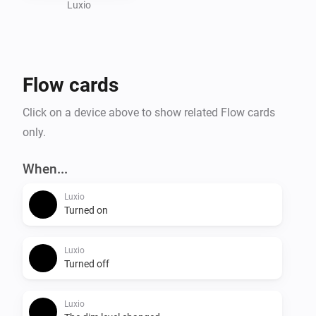
Visit the website for more information.
Luxio
Flow cards
Click on a device above to show related Flow cards
only.
When...
Luxio
Turned on
Luxio
Turned off
Luxio