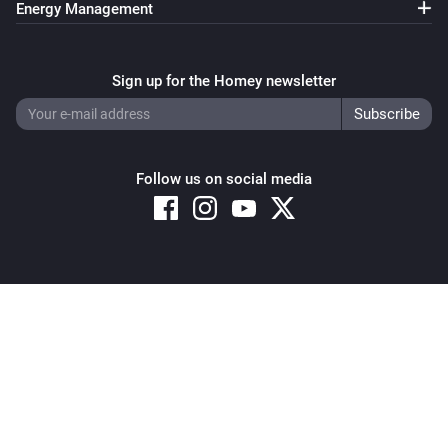
Energy Management
Sign up for the Homey newsletter
Follow us on social media
Copyright © 2026 Athom B.V. – All rights reserved
Privacy and Cookie Notice
|
Terms and Conditions