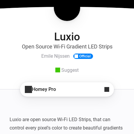
Luxio
Open Source Wi-Fi Gradient LED Strips
Emile Nijssen
Official
Suggest
Homey Pro
Luxio are open source Wi-Fi LED Strips, that can 
control every pixel's color to create beautiful gradients 