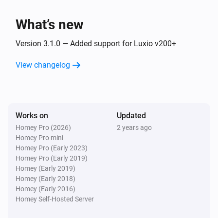
Luxio
Dim to
%
What’s new
Luxio
Version 3.1.0 — Added support for Luxio v200+
i
Set relative dim-level
%
View changelog
Luxio
i
Set the hue
°
Luxio
Works on
Updated
Set a color
...
Homey Pro (2026)
2 years ago
Homey Pro mini
Homey Pro (Early 2023)
Luxio
Homey Pro (Early 2019)
Set a random color
Homey (Early 2019)
Homey (Early 2018)
Luxio
Homey (Early 2016)
Set the saturation
%
Homey Self-Hosted Server