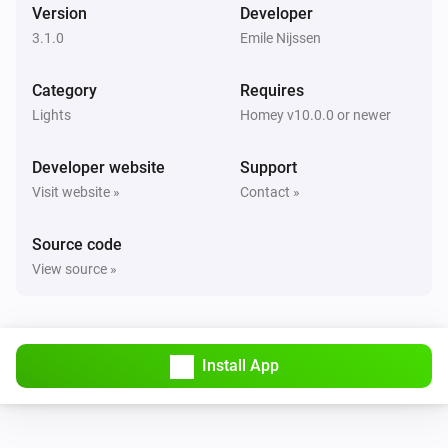
Version
Developer
Luxio
i
Set a temperature
%
3.1.0
Emile Nijssen
Category
Luxio
Requires
Set gradient to
Color 1
Color 2
Color 3
Color 4
Lights
Homey v10.0.0 or newer
Color 5
Developer website
Support
Visit website »
Contact »
Source code
View source »
Install App