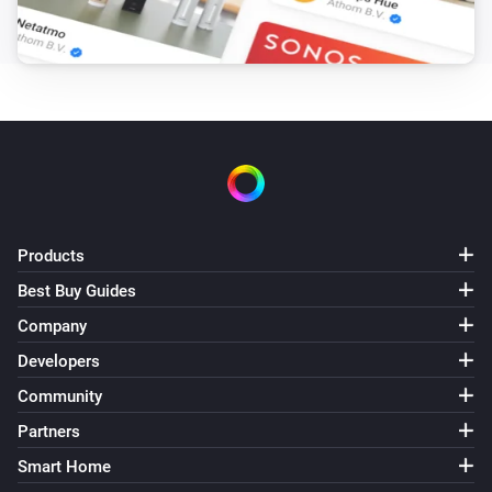
Products
Best Buy Guides
Company
Developers
Community
Partners
Smart Home