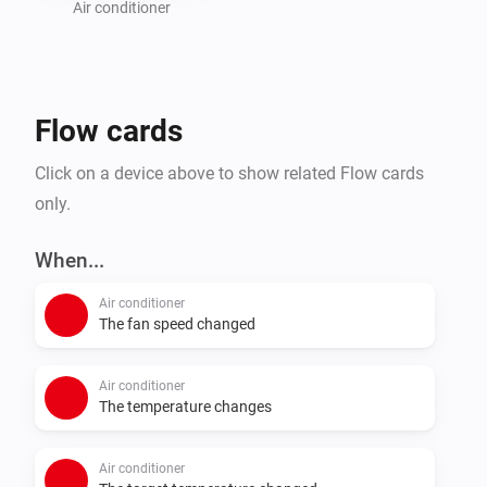
addresses on your local network and that they have a 
Air conditioner
strong and stable WiFi signal.

This app is not compatible with models that use the 
Flow cards
newer INWFIMHI001I000 WiFi adapter configured via 
Click on a device above to show related Flow cards
only.
When...
Air conditioner
The fan speed changed
Air conditioner
The temperature changes
Air conditioner