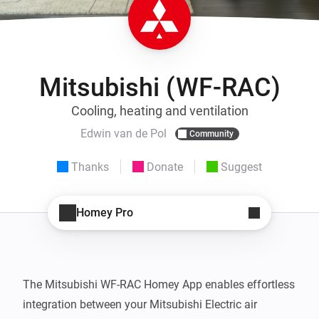
Mitsubishi (WF-RAC)
Cooling, heating and ventilation
Edwin van de Pol
Community
Thanks
Donate
Suggest
Homey Pro
The Mitsubishi WF-RAC Homey App enables effortless 
integration between your Mitsubishi Electric air 