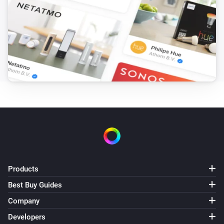
Air conditioner
Vacant property mode is turned on
Air conditioner
Vertical airflow is
position
Then...
Air conditioner
Set the fan speed to
%
Air conditioner
Set the temperature
°C
Products
Air conditioner
Best Buy Guides
Turn on
Company
Developers
Air conditioner