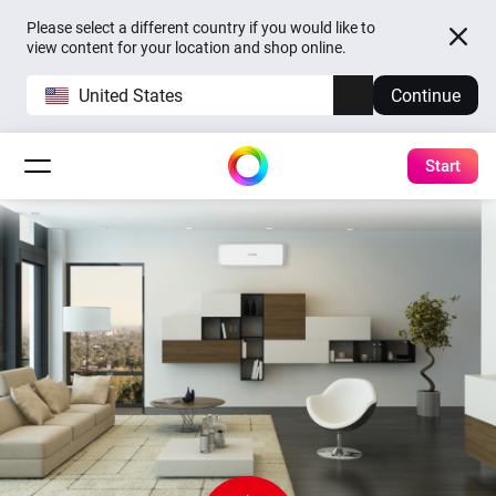
Please select a different country if you would like to
view content for your location and shop online.
United States
Continue
Start