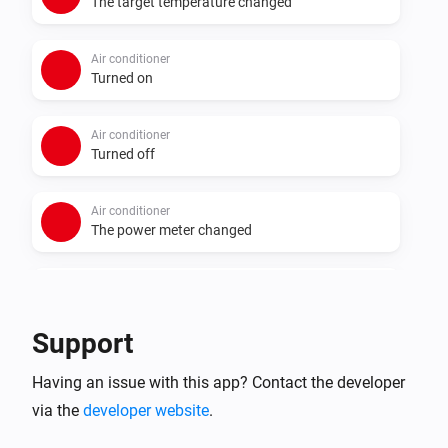
The target temperature changed
Air conditioner
Turned on
Air conditioner
Turned off
Air conditioner
The power meter changed
Air conditioner
i
3D AUTO turned off
Support
Air conditioner
i
Having an issue with this app? Contact the developer
3D AUTO turned on
via the
developer website
.
Air conditioner