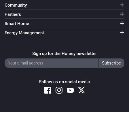
Turn off
Community
Partners
Air conditioner
Smart Home
Toggle on or off
Energy Management
Air conditioner
i
Turn off 3D AUTO
Sign up for the Homey newsletter
Air conditioner
i
Turn on 3D AUTO
Follow us on social media
Air conditioner
i
Set fan speed to
speed
Air conditioner
i
Set horizontal airflow to
position
Copyright © 2026 Athom B.V. – All rights reserved
Privacy and Cookie Notice
|
Terms and Conditions