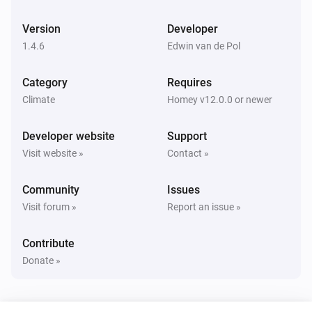
And...
Version
Developer
Air conditioner
Is turned on
1.4.6
Edwin van de Pol
Category
Requires
Air conditioner
3D AUTO is turned on
Climate
Homey v12.0.0 or newer
Developer website
Support
Air conditioner
Fan speed is
speed
Visit website »
Contact »
Community
Issues
Air conditioner
Horizontal airflow is
position
Visit forum »
Report an issue »
Contribute
Air conditioner
Indoor temperature is higher than
°C
temperature
Donate »
Air conditioner
Indoor temperature is lower than
°C
temperature