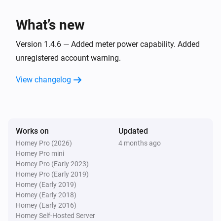
i
Fan speed changed
What’s new
Air conditioner
i
Horizontal airflow changed
Version 1.4.6 — Added meter power capability. Added
unregistered account warning.
Air conditioner
i
View changelog
Operating mode changed
Air conditioner
i
Vacant property mode turned off
Works on
Updated
Homey Pro (2026)
4 months ago
Air conditioner
i
Homey Pro mini
Vacant property mode turned on
Homey Pro (Early 2023)
Homey Pro (Early 2019)
Air conditioner
Homey (Early 2019)
i
Vertical airflow changed
Homey (Early 2018)
Homey (Early 2016)
Homey Self-Hosted Server