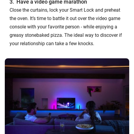
3. Have a video game marathon
Close the curtains, lock your Smart Lock and preheat
the oven. It’s time to battle it out over the video game
console with your favorite person - while enjoying a
greasy stonebaked pizza. The ideal way to discover if
your relationship can take a few knocks.