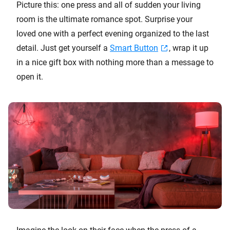
Picture this: one press and all of sudden your living
room is the ultimate romance spot. Surprise your
loved one with a perfect evening organized to the last
detail. Just get yourself a
Smart Button
, wrap it up
in a nice gift box with nothing more than a message to
open it.