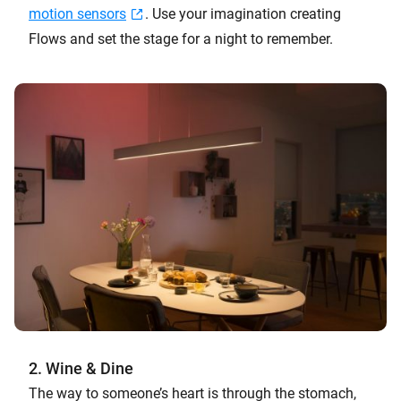
motion sensors
. Use your imagination creating
Flows and set the stage for a night to remember.
2. Wine & Dine
The way to someone’s heart is through the stomach,