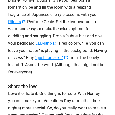
phone. No interruptions. Give your bedroom a
romantic vibe and fill the room with a relaxing
fragrance of Japanese cherry blossoms with your
Rituals
Perfume Genie. Set the temperature to
warm and cosy, or make it cooler - optimal for
cuddling and snuggling. Drop a ‘subtle’ hint and give
your bedboard
LED-strip
a red color while ‘you can
leave your hat on’ is playing in the background. Having
success? Play
‘I just had sex…’
from The Lonely
Island ft. Akon afterward. (Although this might not be
for everyone).
Share the love
Love it or hate it. One thing is for sure. With Homey
you can make your Valentine’s Day (and other date
nights) more special. So, do you really want to make a