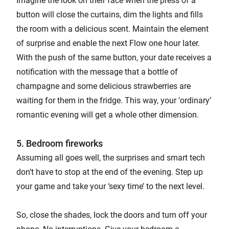
Imagine the look on their face when the press of a
button will close the curtains, dim the lights and fills
the room with a delicious scent. Maintain the element
of surprise and enable the next Flow one hour later.
With the push of the same button, your date receives a
notification with the message that a bottle of
champagne and some delicious strawberries are
waiting for them in the fridge. This way, your ‘ordinary’
romantic evening will get a whole other dimension.
5. Bedroom fireworks
Assuming all goes well, the surprises and smart tech
don’t have to stop at the end of the evening. Step up
your game and take your ‘sexy time’ to the next level.
So, close the shades, lock the doors and turn off your