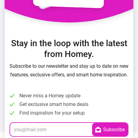
Stay in the loop with the latest
from Homey.
Subscribe to our newsletter and stay up to date on new
features, exclusive offers, and smart home inspiration.
Never miss a Homey update
Get exclusive smart home deals
Find inspiration for your setup