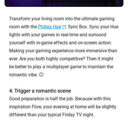
Transform your living room into the ultimate gaming
room with the
Philips Hue
Sync Box. Sync your Hue
lights with your games in real-time and surround
yourself with in-game effects and on-screen action.
Making your gaming experience more immersive than
ever. Are you both highly competitive? Then it might
be better to play a multiplayer game to maintain the
romantic vibe. 🙂
4. Trigger a romantic scene
Good preparation is half the job. Because with this
inspiration Flow, your evening at home will be slightly
different than your typical Friday TV night.