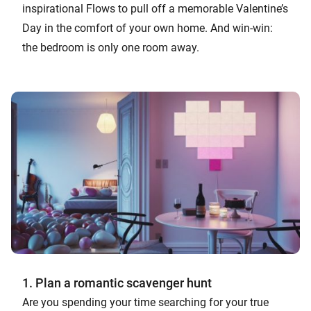
inspirational Flows to pull off a memorable Valentine’s
Day in the comfort of your own home. And win-win:
the bedroom is only one room away.
1. Plan a romantic scavenger hunt
Are you spending your time searching for your true