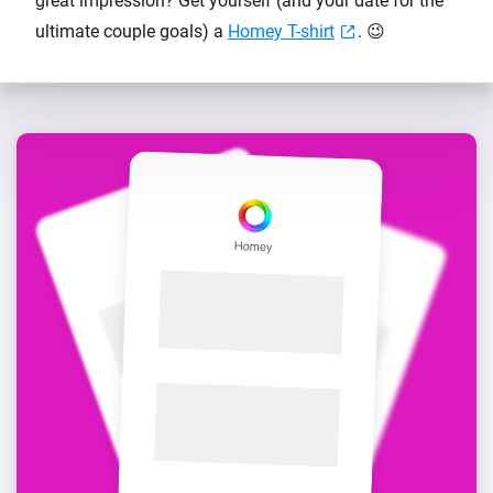
great impression? Get yourself (and your date for the
ultimate couple goals) a
Homey T-shirt
. 😉