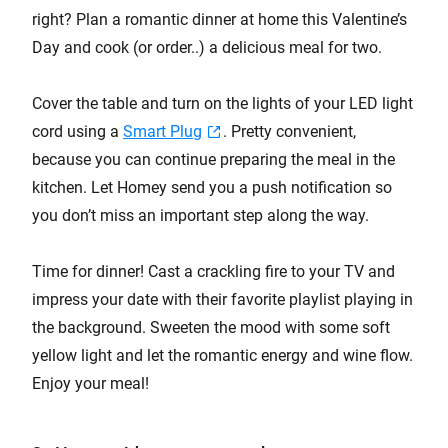
right? Plan a romantic dinner at home this Valentine’s
Day and cook (or order..) a delicious meal for two.
Cover the table and turn on the lights of your LED light
cord using a
Smart Plug
. Pretty convenient,
because you can continue preparing the meal in the
kitchen. Let Homey send you a push notification so
you don’t miss an important step along the way.
Time for dinner! Cast a crackling fire to your TV and
impress your date with their favorite playlist playing in
the background. Sweeten the mood with some soft
yellow light and let the romantic energy and wine flow.
Enjoy your meal!