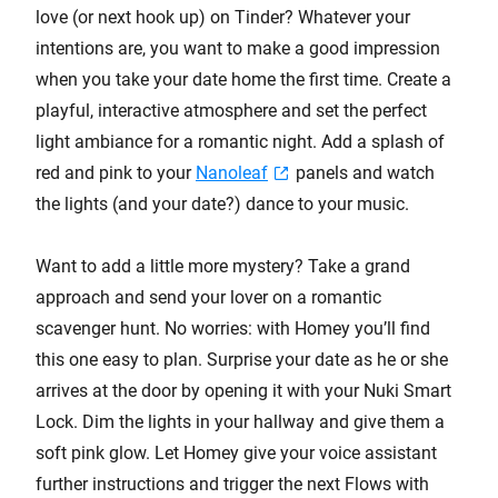
love (or next hook up) on Tinder? Whatever your
intentions are, you want to make a good impression
when you take your date home the first time. Create a
playful, interactive atmosphere and set the perfect
light ambiance for a romantic night. Add a splash of
red and pink to your
Nanoleaf
panels and watch
the lights (and your date?) dance to your music.
Want to add a little more mystery? Take a grand
approach and send your lover on a romantic
scavenger hunt. No worries: with Homey you’ll find
this one easy to plan. Surprise your date as he or she
arrives at the door by opening it with your Nuki Smart
Lock. Dim the lights in your hallway and give them a
soft pink glow. Let Homey give your voice assistant
further instructions and trigger the next Flows with