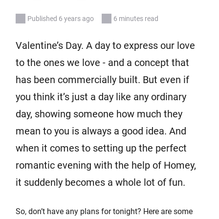
Published 6 years ago
6 minutes read
Valentine’s Day. A day to express our love
to the ones we love - and a concept that
has been commercially built. But even if
you think it’s just a day like any ordinary
day, showing someone how much they
mean to you is always a good idea. And
when it comes to setting up the perfect
romantic evening with the help of Homey,
it suddenly becomes a whole lot of fun.
So, don’t have any plans for tonight? Here are some