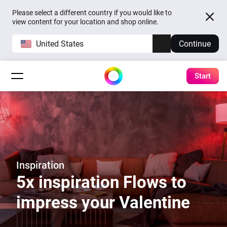
Please select a different country if you would like to
view content for your location and shop online.
United States
Continue
Start
Inspiration
5x inspiration Flows to
impress your Valentine