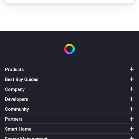
Products
Best Buy Guides
Company
Developers
Community
Partners
Smart Home