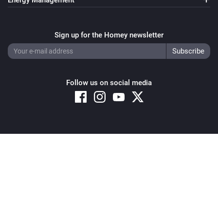
Energy Management
Sign up for the Homey newsletter
Follow us on social media
Copyright © 2026 Athom B.V. – All rights reserved
Privacy and Cookie Notice
|
Terms and Conditions