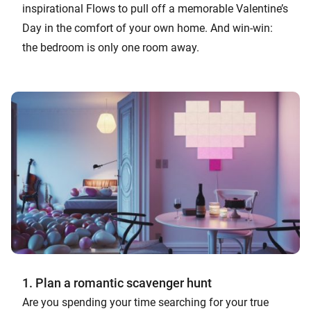
inspirational Flows to pull off a memorable Valentine’s
Day in the comfort of your own home. And win-win:
the bedroom is only one room away.
1. Plan a romantic scavenger hunt
Are you spending your time searching for your true