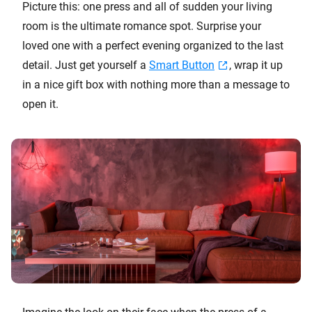
Picture this: one press and all of sudden your living
room is the ultimate romance spot. Surprise your
loved one with a perfect evening organized to the last
detail. Just get yourself a
Smart Button
, wrap it up
in a nice gift box with nothing more than a message to
open it.