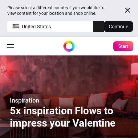
Please select a different country if you would like to
view content for your location and shop online.
United States
Continue
Start
Inspiration
5x inspiration Flows to
impress your Valentine