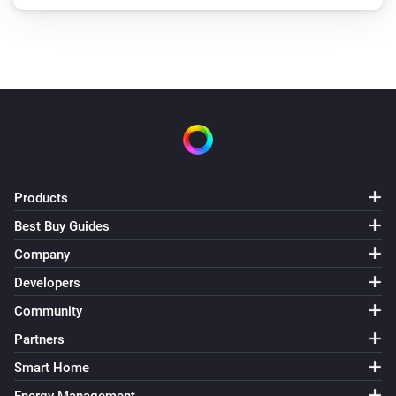
Products
Best Buy Guides
Company
Developers
Community
Partners
Smart Home