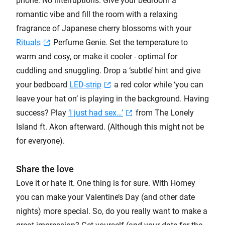
phone. No interruptions. Give your bedroom a
romantic vibe and fill the room with a relaxing
fragrance of Japanese cherry blossoms with your
Rituals
Perfume Genie. Set the temperature to
warm and cosy, or make it cooler - optimal for
cuddling and snuggling. Drop a ‘subtle’ hint and give
your bedboard
LED-strip
a red color while ‘you can
leave your hat on’ is playing in the background. Having
success? Play
‘I just had sex…’
from The Lonely
Island ft. Akon afterward. (Although this might not be
for everyone).
Share the love
Love it or hate it. One thing is for sure. With Homey
you can make your Valentine’s Day (and other date
nights) more special. So, do you really want to make a