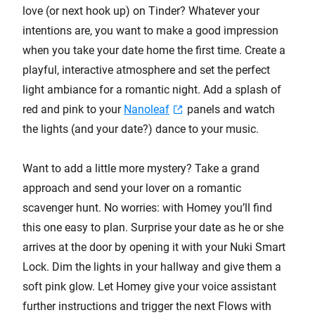
love (or next hook up) on Tinder? Whatever your
intentions are, you want to make a good impression
when you take your date home the first time. Create a
playful, interactive atmosphere and set the perfect
light ambiance for a romantic night. Add a splash of
red and pink to your
Nanoleaf
panels and watch
the lights (and your date?) dance to your music.
Want to add a little more mystery? Take a grand
approach and send your lover on a romantic
scavenger hunt. No worries: with Homey you’ll find
this one easy to plan. Surprise your date as he or she
arrives at the door by opening it with your Nuki Smart
Lock. Dim the lights in your hallway and give them a
soft pink glow. Let Homey give your voice assistant
further instructions and trigger the next Flows with