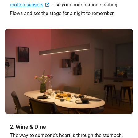
motion sensors
. Use your imagination creating
Flows and set the stage for a night to remember.
2. Wine & Dine
The way to someone’s heart is through the stomach,