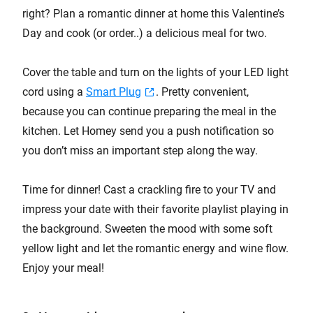
right? Plan a romantic dinner at home this Valentine’s
Day and cook (or order..) a delicious meal for two.
Cover the table and turn on the lights of your LED light
cord using a
Smart Plug
. Pretty convenient,
because you can continue preparing the meal in the
kitchen. Let Homey send you a push notification so
you don’t miss an important step along the way.
Time for dinner! Cast a crackling fire to your TV and
impress your date with their favorite playlist playing in
the background. Sweeten the mood with some soft
yellow light and let the romantic energy and wine flow.
Enjoy your meal!