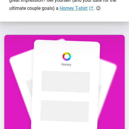
great impression? Get yourself (and your date for the
ultimate couple goals) a
Homey T-shirt
. 😉