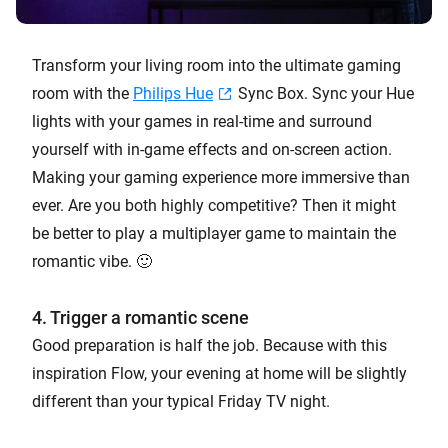
Transform your living room into the ultimate gaming
room with the
Philips Hue
Sync Box. Sync your Hue
lights with your games in real-time and surround
yourself with in-game effects and on-screen action.
Making your gaming experience more immersive than
ever. Are you both highly competitive? Then it might
be better to play a multiplayer game to maintain the
romantic vibe. 🙂
4. Trigger a romantic scene
Good preparation is half the job. Because with this
inspiration Flow, your evening at home will be slightly
different than your typical Friday TV night.