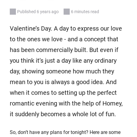
Published 6 years ago
6 minutes read
Valentine’s Day. A day to express our love
to the ones we love - and a concept that
has been commercially built. But even if
you think it’s just a day like any ordinary
day, showing someone how much they
mean to you is always a good idea. And
when it comes to setting up the perfect
romantic evening with the help of Homey,
it suddenly becomes a whole lot of fun.
So, don’t have any plans for tonight? Here are some