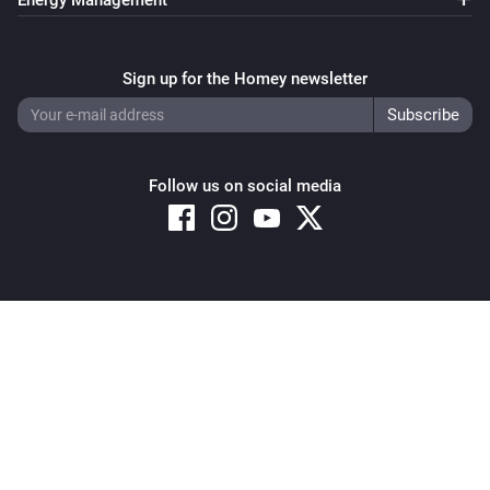
Energy Management
Sign up for the Homey newsletter
Follow us on social media
Copyright © 2026 Athom B.V. – All rights reserved
Privacy and Cookie Notice
|
Terms and Conditions