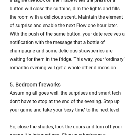
Imagine the look on their face when the press of a
button will close the curtains, dim the lights and fills
the room with a delicious scent. Maintain the element
of surprise and enable the next Flow one hour later.
With the push of the same button, your date receives a
notification with the message that a bottle of
champagne and some delicious strawberries are
waiting for them in the fridge. This way, your ‘ordinary’
romantic evening will get a whole other dimension.
5. Bedroom fireworks
Assuming all goes well, the surprises and smart tech
don’t have to stop at the end of the evening. Step up
your game and take your ‘sexy time’ to the next level.
So, close the shades, lock the doors and turn off your