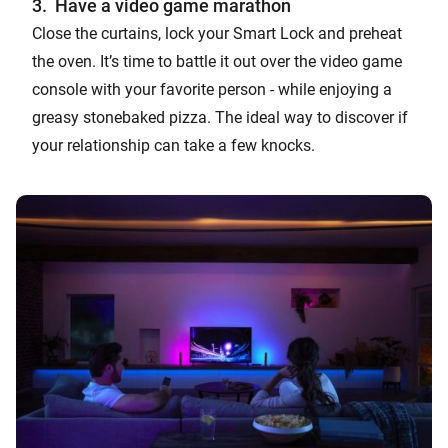
3. Have a video game marathon
Close the curtains, lock your Smart Lock and preheat
the oven. It’s time to battle it out over the video game
console with your favorite person - while enjoying a
greasy stonebaked pizza. The ideal way to discover if
your relationship can take a few knocks.