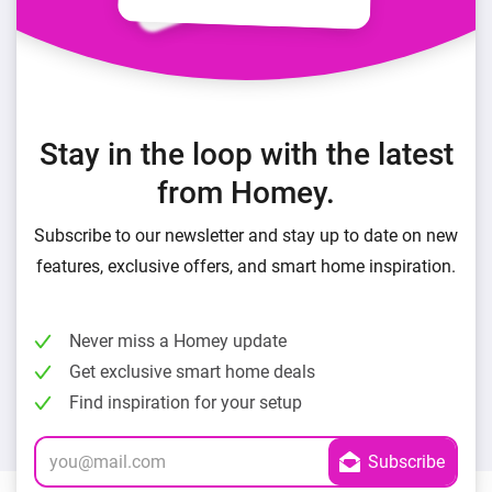
Stay in the loop with the latest
from Homey.
Subscribe to our newsletter and stay up to date on new
features, exclusive offers, and smart home inspiration.
Never miss a Homey update
Get exclusive smart home deals
Find inspiration for your setup