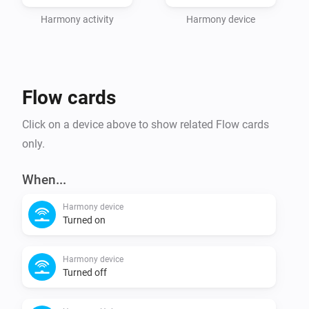
Harmony activity
Harmony device
Flow cards
Click on a device above to show related Flow cards
only.
When...
Harmony device
Turned on
Harmony device
Turned off