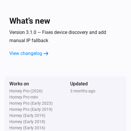
to compare
What’s new
Then...
Version 3.1.0 — Fixes device discovery and add
Harmony device
manual IP fallback
Turn on
View changelog
Harmony device
Turn off
Harmony device
Works on
Updated
Toggle on or off
Homey Pro (2026)
3 months ago
Homey Pro mini
Harmony device
Homey Pro (Early 2023)
Send command
Control group
Command
Repeat
Homey Pro (Early 2019)
Homey (Early 2019)
Homey (Early 2018)
Harmony Hub
Homey (Early 2016)
Start
Select your harmony hub
Activity