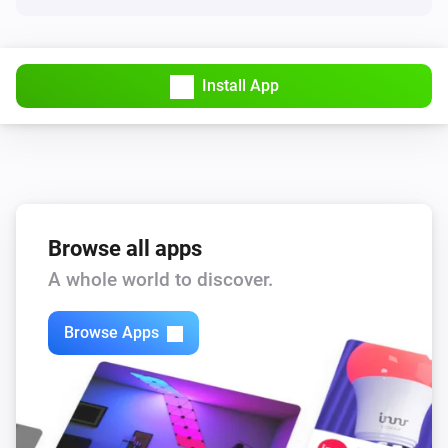
Install App
Browse all apps
A whole world to discover.
Browse Apps