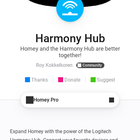
Harmony Hub
Homey and the Harmony Hub are better
together!
Roy Kokkelkoren
Community
Thanks
Donate
Suggest
Homey Pro
Expand Homey with the power of the Logitech 