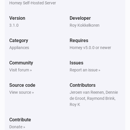
Homey Self-Hosted Server
Harmony Hub
Version
Developer
Stop activity on
Select your harmony hub
3.1.0
Roy Kokkelkoren
Category
Requires
Appliances
Homey v5.0.0 or newer
Community
Issues
Visit forum »
Report an issue »
Source code
Contributors
View source »
Jeroen van Reenen, Dennie
de Groot, Raymond Brink,
Roy K
Contribute
Donate »