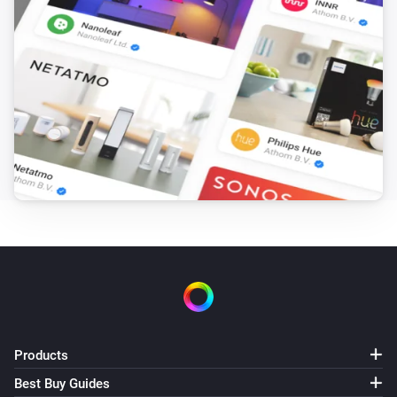
Products
Best Buy Guides