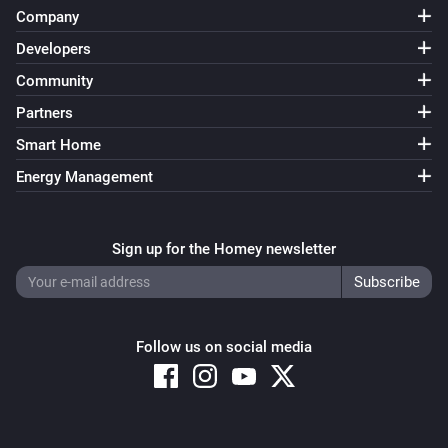
Company
Developers
Community
Partners
Smart Home
Energy Management
Sign up for the Homey newsletter
Follow us on social media