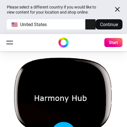
Please select a different country if you would like to
view content for your location and shop online.
United States
Continue
Start