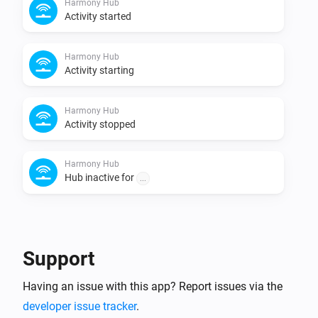
Harmony Hub
Activity started
Harmony Hub
Activity starting
Harmony Hub
Activity stopped
Harmony Hub
Hub inactive for
...
And...
Harmony device
Support
Is turned on
Having an issue with this app? Report issues via the
Harmony Hub
developer issue tracker
.
is equal to
Select your harmony hub
Activity
Activity