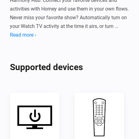
Harmony Hub. Connect your favorite devices and 
activities with Homey and use them in your own flows. 
Never miss your favorite show? Automatically turn on 
your Watch TV activity at the time it airs, or turn 
everything off around midnight. The possibilities are 
Read more ›
endless when you expand Homey with the Harmony 
Hub app!
Supported devices