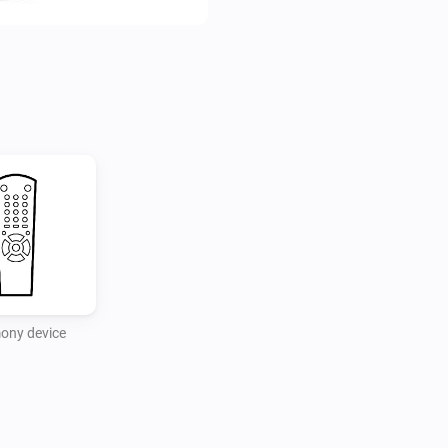
ony device