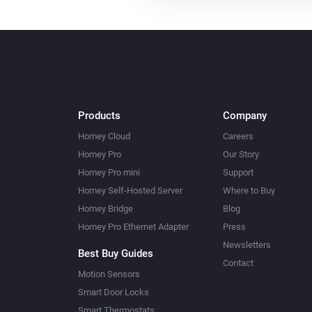
Products
Company
Homey Cloud
Careers
Homey Pro
Our Story
Homey Pro mini
Support
Homey Self-Hosted Server
Where to Buy
Homey Bridge
Blog
Homey Pro Ethernet Adapter
Press
Newsletters
Best Buy Guides
Contact
Motion Sensors
Smart Door Locks
Smart Thermostats