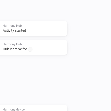
Harmony Hub
Activity started
Harmony Hub
Hub inactive for
...
Harmony device