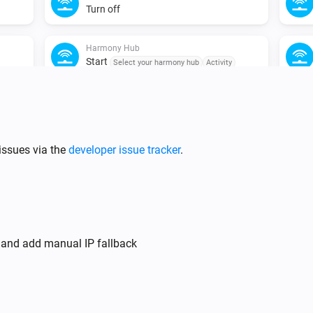
Turn off
Harmony Hub
Start
Select your harmony hub
Activity
issues via the
developer issue tracker
.
y and add manual IP fallback