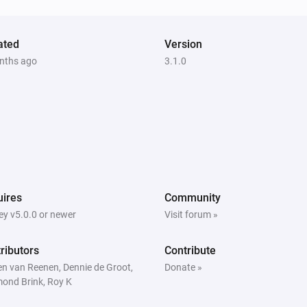
ated
Version
nths ago
3.1.0
ires
Community
y v5.0.0 or newer
Visit forum »
ributors
Contribute
en van Reenen, Dennie de Groot,
Donate »
ond Brink, Roy K