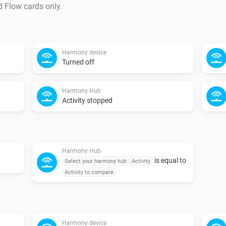
d Flow cards only.
Harmony device
Turned off
Harmony Hub
Activity stopped
Harmony Hub
is equal to
Select your harmony hub
Activity
Activity to compare
Harmony device