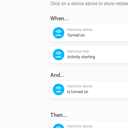
Click on a device above to show relate
When...
Harmony device
Turned on
Harmony Hub
Activity starting
And...
Harmony device
Is turned on
Then...
Harmony device