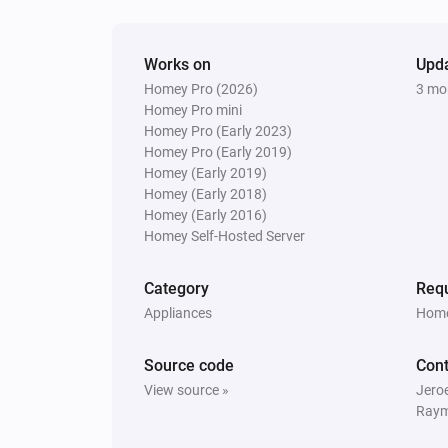
Works on
Upd
Homey Pro (2026)
3 mo
Homey Pro mini
Homey Pro (Early 2023)
Homey Pro (Early 2019)
Homey (Early 2019)
Homey (Early 2018)
Homey (Early 2016)
Homey Self-Hosted Server
Category
Requ
Appliances
Home
Source code
Cont
View source »
Jero
Raym