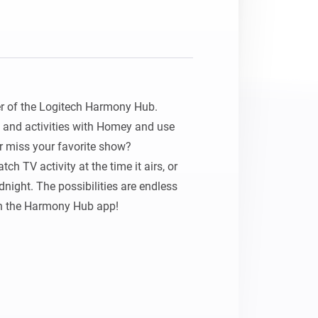
 of the Logitech Harmony Hub. 
 and activities with Homey and use 
 miss your favorite show? 
h TV activity at the time it airs, or 
night. The possibilities are endless 
 the Harmony Hub app!