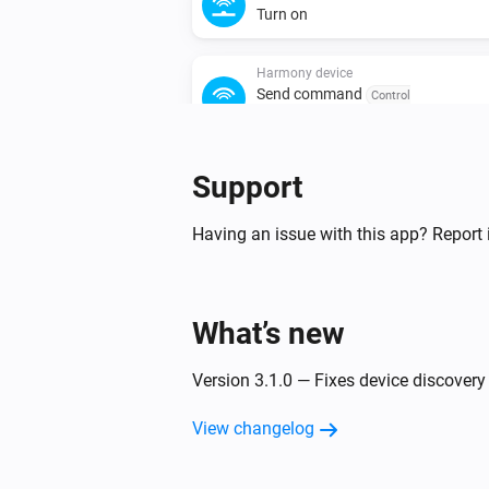
Turn on
Harmony device
Send command
Control
group
Command
Repeat
Support
Having an issue with this app? Report 
What’s new
Version 3.1.0 — Fixes device discover
View changelog