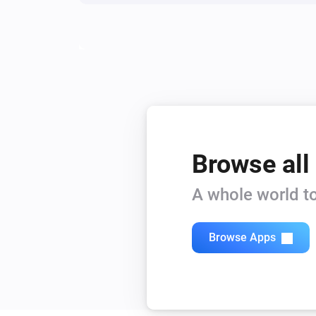
Browse all
A whole world to
Browse Apps