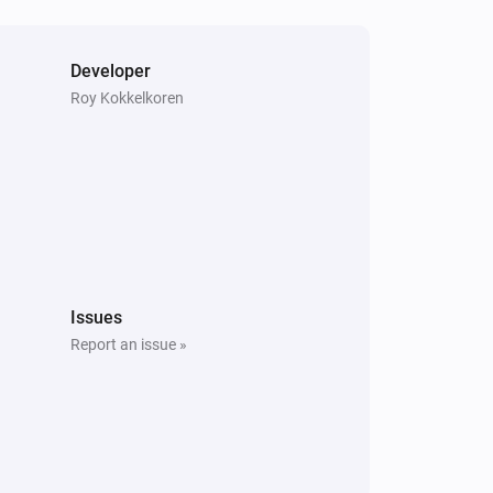
Developer
Roy Kokkelkoren
Issues
Report an issue »