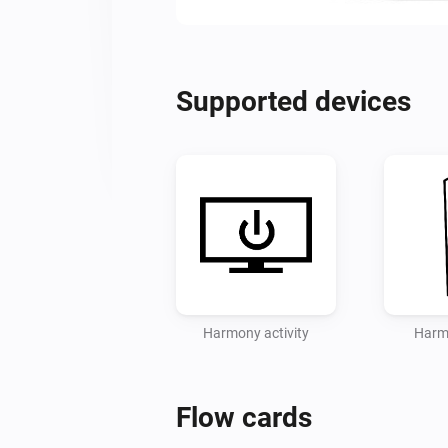
Supported devices
Harmony activity
Harm
Flow cards