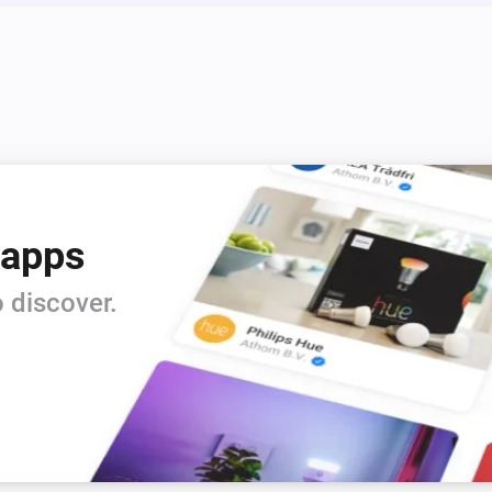
 apps
 discover.