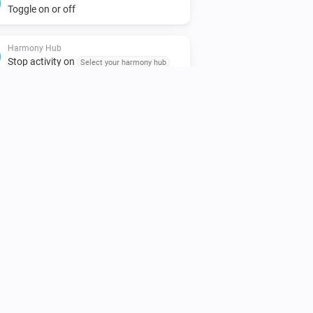
Toggle on or off
Harmony Hub
Stop activity on
Select your harmony hub