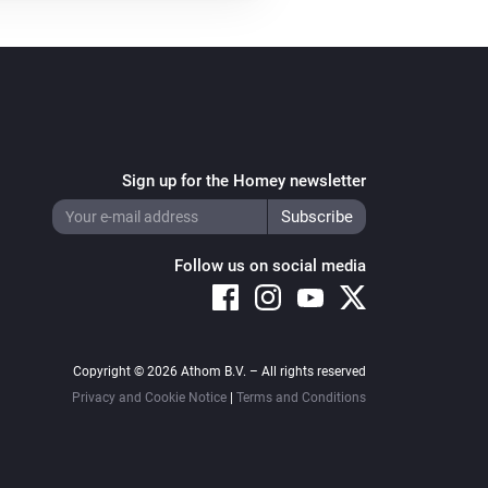
Sign up for the Homey newsletter
Follow us on social media
Copyright © 2026 Athom B.V. – All rights reserved
Privacy and Cookie Notice
|
Terms and Conditions