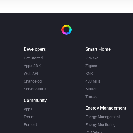
Developers
Smart Home
Get Started
Z-Wave
Apps SDK
Zigbee
Web API
KNX
Changelog
433 MHz
Server Status
Matter
Thread
Community
Energy Management
Apps
Forum
Energy Management
Pentest
Energy Monitoring
P1 Meters