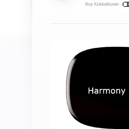
Roy Kokkelkoren
For Homey Cloud, Homey Pro
Best Buy Guides
Homey Bridge
Find the right smart home de
Extend wireless co
with six protocols
Discover Products