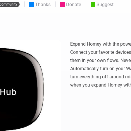
Thanks
Donate
Suggest
Community
 & Homey Self-Hosted Server.
Homey Pro
vices for you.
Ethernet Adapter
nnectivity
.
Connect to your wired
Ethernet network.
Expand Homey with the power
Connect your favorite devices
them in your own flows. Never
Automatically turn on your Watc
turn everything off around mid
when you expand Homey with